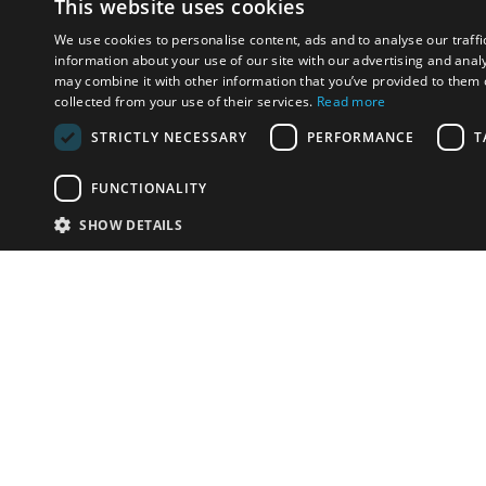
This website uses cookies
We use cookies to personalise content, ads and to analyse our traffi
information about your use of our site with our advertising and anal
may combine it with other information that you’ve provided to them o
collected from your use of their services.
Read more
STRICTLY NECESSARY
PERFORMANCE
T
FUNCTIONALITY
SHOW DETAILS
Email:
info-i
Have something to sell?
contact auction houses
Custom website solutions for auction houses
More
details
© bidspirit. All