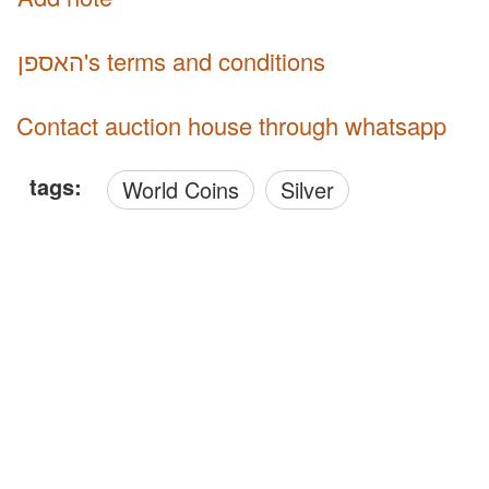
האספן's terms and conditions
Contact auction house through whatsapp
tags:
World Coins
Silver