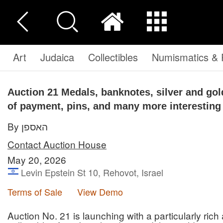
Art
Judaica
Collectibles
Numismatics & P
Auction 21
Medals, banknotes, silver and go
of payment, pins, and many more interesting
By האספן
Contact Auction House
May 20, 2026
Levin Epstein St 10, Rehovot, Israel
Terms of Sale
View Demo
Auction No. 21 is launching with a particularly rich