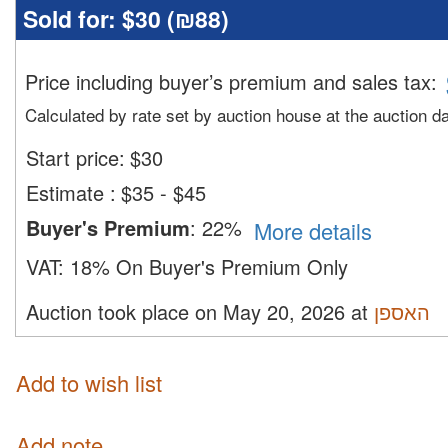
Sold for:
$30 (
₪88
)
Price including buyer’s premium and sales tax
:
Calculated by rate set by auction house at the auction d
Start price:
$
30
Estimate
:
$35 - $45
Buyer's Premium
:
22%
More details
VAT:
18% On Buyer's Premium Only
Auction took place on May 20, 2026 at
האספן
Add to wish list
Add note