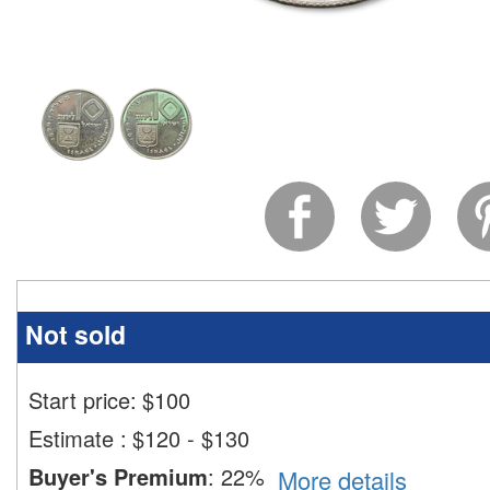
Not sold
Start price:
$
100
Estimate
:
$120 - $130
Buyer's Premium
:
22%
More details