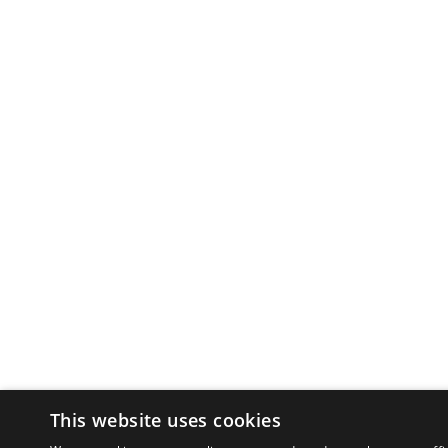
This website uses cookies