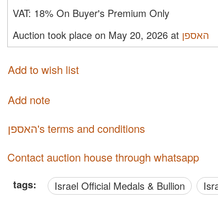
VAT:
18% On Buyer's Premium Only
Auction took place on May 20, 2026 at
האספן
Add to wish list
Add note
האספן's terms and conditions
Contact auction house through whatsapp
tags:
Israel Official Medals & Bullion
Is