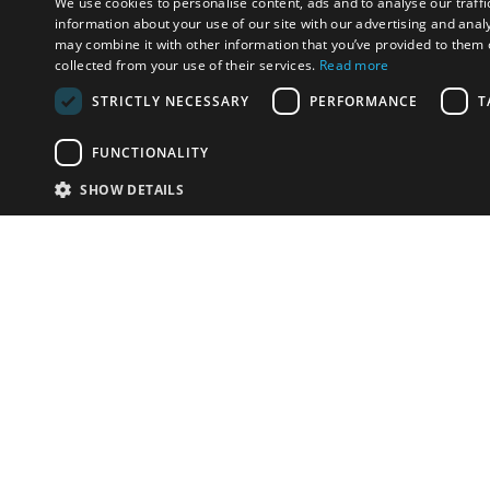
We use cookies to personalise content, ads and to analyse our traffi
information about your use of our site with our advertising and anal
may combine it with other information that you’ve provided to them o
collected from your use of their services.
Read more
STRICTLY NECESSARY
PERFORMANCE
T
FUNCTIONALITY
SHOW DETAILS
Email:
info-i
Have something to sell?
contact auction houses
Custom website solutions for auction houses
More
details
© bidspirit. All