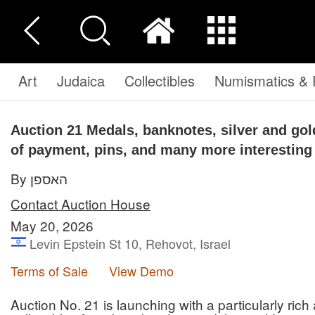
Art
Judaica
Collectibles
Numismatics & P
Auction 21
Medals, banknotes, silver and go
of payment, pins, and many more interesting
By האספן
Contact Auction House
May 20, 2026
Levin Epstein St 10, Rehovot, Israel
Terms of Sale
View Demo
Auction No. 21 is launching with a particularly rich