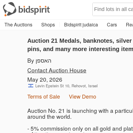
The Auctions
Shops
Bidspirit judaica
Cars
Rea
Auction 21
Medals, banknotes, silver
pins, and many more interesting ite
By האספן
Contact Auction House
May 20, 2026
Levin Epstein St 10, Rehovot, Israel
Terms of Sale
View Demo
Auction No. 21 is launching with a particul
around the world.
- 5% commission only on all gold and pla