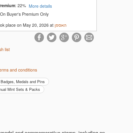
Premium
:
22%
More details
On Buyer's Premium Only
ook place on May 20, 2026 at
האספן
 quality collectible accessories at
ecting fields!
sh list
ן's terms and conditions
Badges, Medals and Pins
nnual Mint Sets & Packs
t-in medal and commemorative stamp, including an