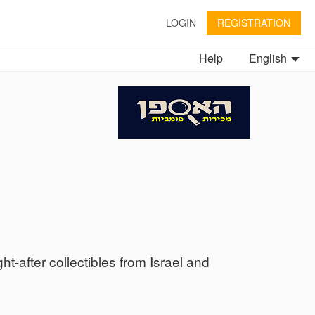
LOGIN
REGISTRATION
Help
English
ht-after collectibles from Israel and