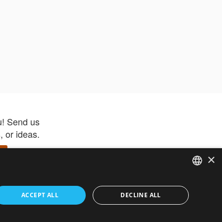
u! Send us
 or ideas.
×
ENGLISH
 app –
ACCEPT ALL
DECLINE ALL
 and get
FRENCH
orite items
ITALIAN