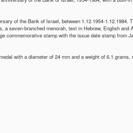
ersary of the Bank of Israel, between 1.12.1954-1.12.1984. 
ins, a seven-branched menorah, text in Hebrew, English and Ar
ange commemorative stamp with the issue date stamp from Jer
e medal with a diameter of 24 mm and a weight of 6.1 grams