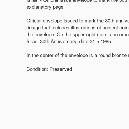
explanatory page
Official envelope issued to mark the 30th anniv
design that includes illustrations of ancient co
the envelope. On the upper right side is an or
Israel 30th Anniversary, date 31.5.1985
In the center of the envelope is a round bronz
Condition: Preserved