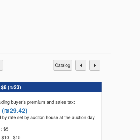
s of the sale. For those who pay late, an
catalog
:
$8 (
₪23
)
luding buyer’s premium and sales tax
:
(
₪29.42
)
 by rate set by auction house at the auction day
ales:
e:
$
5
$10 - $15