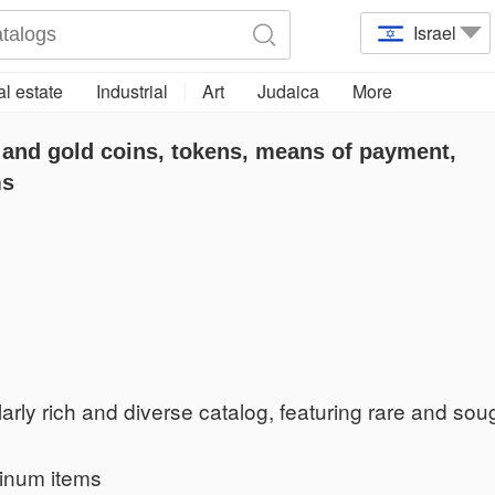
Israel
l estate
Industrial
Art
Judaica
More
 and gold coins, tokens, means of payment,
ms
arly rich and diverse catalog, featuring rare and soug
tinum items