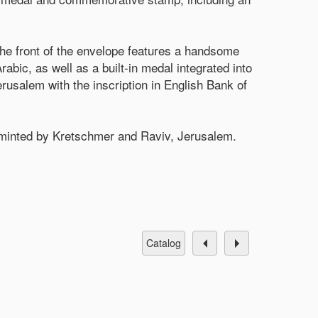
The front of the envelope features a handsome
abic, as well as a built-in medal integrated into
usalem with the inscription in English Bank of
, minted by Kretschmer and Raviv, Jerusalem.
catalog