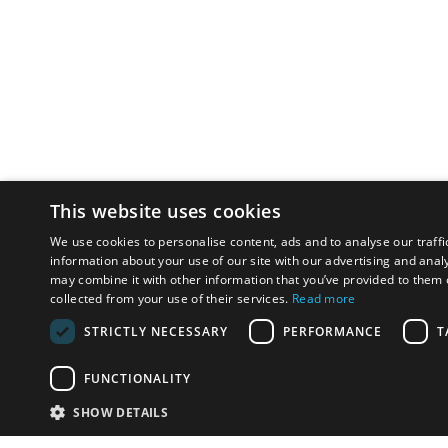
This website uses cookies
We use cookies to personalise content, ads and to analyse our traffi
information about your use of our site with our advertising and anal
may combine it with other information that you’ve provided to them o
collected from your use of their services.
Read more
STRICTLY NECESSARY
PERFORMANCE
T
FUNCTIONALITY
SHOW DETAILS