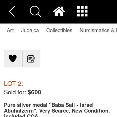
Art
Judaica
Collectibles
Numismatics & P
LOT 2:
Sold for:
$600
Pure silver medal "Baba Sali - Israel
Abuhatzeira", Very Scarce, New Condition,
included COA