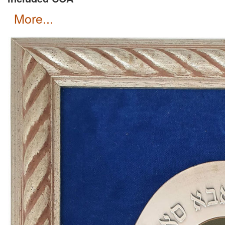
more...