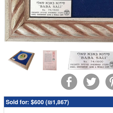
Sold for:
$600 (
₪1,867
)