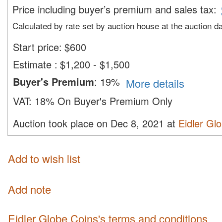
Price including buyer’s premium and sales tax
:
Calculated by rate set by auction house at the auction d
Start price:
$
600
Estimate
:
$1,200 - $1,500
Buyer's Premium
:
19%
More details
VAT:
18% On Buyer's Premium Only
Auction took place on Dec 8, 2021 at
Eidler Gl
Add to wish list
Add note
Eidler Globe Coins's terms and conditions