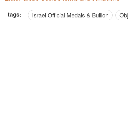
tags:
Israel Official Medals & Bullion
O