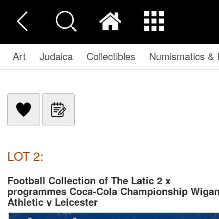
Art
Judaica
Collectibles
Numismatics & P
LOT 2:
Football Collection of The Latic 2 x
programmes Coca-Cola Championship Wiga
Athletic v Leicester