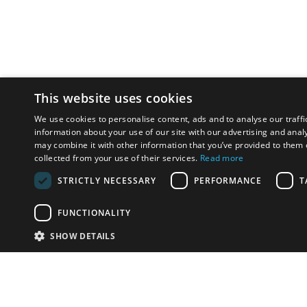
This website uses cookies
We use cookies to personalise content, ads and to analyse our traffi
information about your use of our site with our advertising and anal
may combine it with other information that you’ve provided to them o
collected from your use of their services.
Read more
STRICTLY NECESSARY
PERFORMANCE
T
FUNCTIONALITY
SHOW DETAILS
Email:
info-i