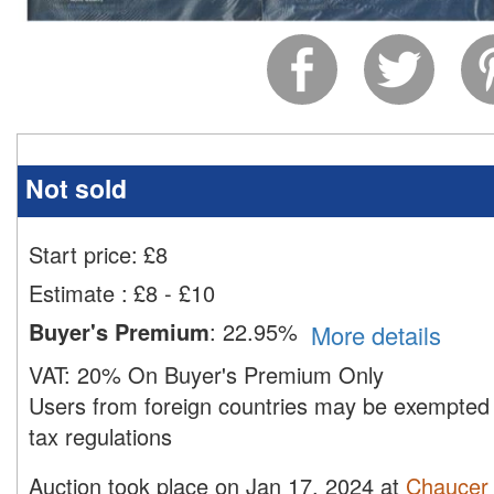
Not sold
Start price:
£
8
Estimate
:
£8 - £10
Buyer's Premium
:
22.95%
More details
VAT:
20% On Buyer's Premium Only
Users from foreign countries may be exempted 
tax regulations
Auction took place on Jan 17, 2024 at
Chaucer 