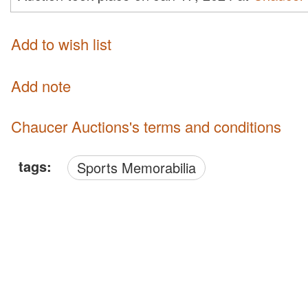
Add to wish list
Add note
Chaucer Auctions's terms and conditions
tags:
Sports Memorabilia