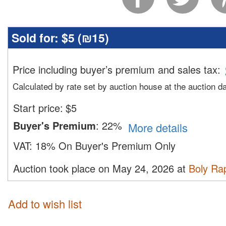
Sold for:
$5 (
₪15
)
Price including buyer’s premium and sales tax
:
Calculated by rate set by auction house at the auction d
Start price:
$
5
Buyer's Premium
:
22%
More details
VAT:
18% On Buyer's Premium Only
Auction took place on May 24, 2026 at
Boly Ra
Add to wish list