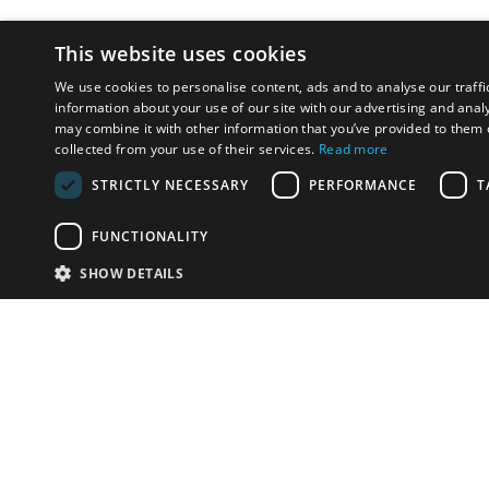
This website uses cookies
We use cookies to personalise content, ads and to analyse our traffi
information about your use of our site with our advertising and anal
may combine it with other information that you’ve provided to them o
collected from your use of their services.
Read more
STRICTLY NECESSARY
PERFORMANCE
T
FUNCTIONALITY
SHOW DETAILS
Email:
info-i
Have something to sell?
contact auction houses
Custom website solutions for auction houses
More
details