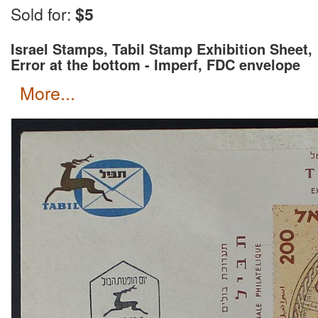
Wait for an invoice with correct shipping rate and c
Sold for:
$5
Israel Stamps, Tabil Stamp Exhibition Sheet,
Error at the bottom - Imperf, FDC envelope
more...