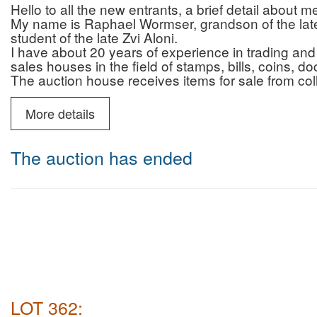
Hello to all the new entrants, a brief detail about 
My name is Raphael Wormser, grandson of the late 
student of the late Zvi Aloni.
I have about 20 years of experience in trading and 
sales houses in the field of stamps, bills, coins, 
The auction house receives items for sale from col
who are looking for professionalism, reliability and 
and that of the auction house.
More details
In addition to the auctions, the auction house prov
advice regarding authenticity/originality (for a fee)
You can contact me by phone (10:00-22:00) or Wh
The auction has ended
6987595
Payment and commission for israeli buyers only :
Payment by credit without additional fee
Auction house commission for buyers: 22% + VAT 
Deliveries: registered mail (insured up to 200 NIS)
Courier mail (insured for the entire purchase amoun
NIS including VAT.
Payment and commission for buyers abroad only :
Auction house commission: 22% on the commissio
for Shipping abroad there will be no VAT
LOT 362:
shipping abroad will be made by DHL ( most of the 