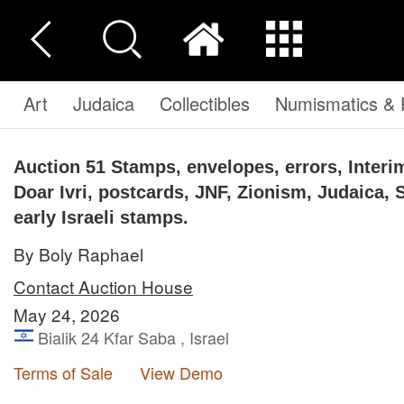
Art
Judaica
Collectibles
Numismatics & P
Auction 51
Stamps, envelopes, errors, Interim
Doar Ivri, postcards, JNF, Zionism, Judaica, 
early Israeli stamps.
By Boly Raphael
Contact Auction House
May 24, 2026
Bialik 24 Kfar Saba , Israel
Terms of Sale
View Demo