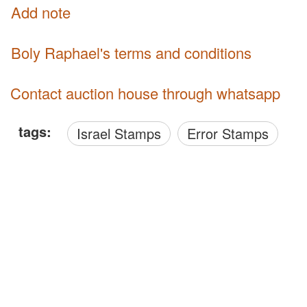
Add note
Boly Raphael's terms and conditions
Contact auction house through whatsapp
tags:
Israel Stamps
Error Stamps