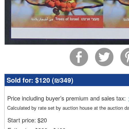
Sold for:
$120 (
₪349
)
Price including buyer’s premium and sales tax
:
Calculated by rate set by auction house at the auction d
Start price:
$
20