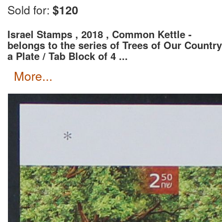
Wait for an invoice with correct shipping rate and c
Sold for:
$120
Israel Stamps , 2018 , Common Kettle -
belongs to the series of Trees of Our Country
a Plate / Tab Block of 4 ...
more...