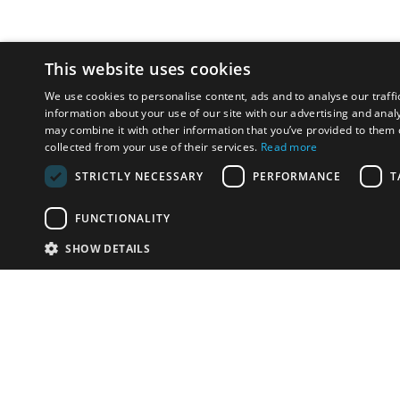
This website uses cookies
We use cookies to personalise content, ads and to analyse our traffi
information about your use of our site with our advertising and anal
may combine it with other information that you’ve provided to them o
collected from your use of their services.
Read more
STRICTLY NECESSARY
PERFORMANCE
T
FUNCTIONALITY
SHOW DETAILS
Email:
info-i
Have something to sell?
contact auction houses
Custom website solutions for auction houses
More
details