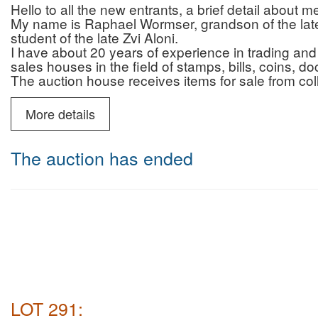
Hello to all the new entrants, a brief detail about 
My name is Raphael Wormser, grandson of the late 
student of the late Zvi Aloni.
I have about 20 years of experience in trading and 
sales houses in the field of stamps, bills, coins, 
The auction house receives items for sale from col
who are looking for professionalism, reliability and 
and that of the auction house.
More details
In addition to the auctions, the auction house prov
advice regarding authenticity/originality (for a fee)
You can contact me by phone (10:00-22:00) or Wh
The auction has ended
6987595
Payment and commission for israeli buyers only :
Payment by credit without additional fee
Auction house commission for buyers: 22% + VAT 
Deliveries: registered mail (insured up to 200 NIS)
Courier mail (insured for the entire purchase amoun
NIS including VAT.
Payment and commission for buyers abroad only :
Auction house commission: 22% on the commissio
for Shipping abroad there will be no VAT
LOT 291:
shipping abroad will be made by DHL ( most of the 