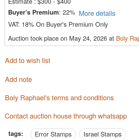
Estimate
:
$300 - $400
Buyer's Premium
:
22%
More details
VAT:
18% On Buyer's Premium Only
Auction took place on May 24, 2026 at
Boly Ra
Add to wish list
Add note
Boly Raphael's terms and conditions
Contact auction house through whatsapp
tags:
Error Stamps
Israel Stamps