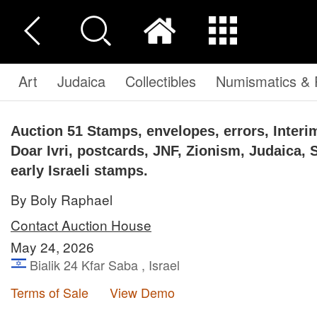
Art
Judaica
Collectibles
Numismatics & P
Auction 51
Stamps, envelopes, errors, Interim
Doar Ivri, postcards, JNF, Zionism, Judaica, 
early Israeli stamps.
By Boly Raphael
Contact Auction House
May 24, 2026
Bialik 24 Kfar Saba , Israel
Terms of Sale
View Demo