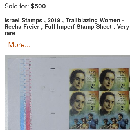
Wait for an invoice with correct shipping rate and c
Sold for:
$500
Israel Stamps , 2018 , Trailblazing Women -
Recha Freier , Full Imperf Stamp Sheet . Very
rare
more...