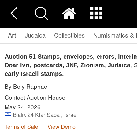
Art
Judaica
Collectibles
Numismatics & P
Auction 51
Stamps, envelopes, errors, Interim
Doar Ivri, postcards, JNF, Zionism, Judaica, 
early Israeli stamps.
By Boly Raphael
Contact Auction House
May 24, 2026
Bialik 24 Kfar Saba , Israel
Terms of Sale
View Demo