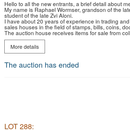
Hello to all the new entrants, a brief detail about 
My name is Raphael Wormser, grandson of the late 
student of the late Zvi Aloni.
I have about 20 years of experience in trading and 
sales houses in the field of stamps, bills, coins, 
The auction house receives items for sale from col
who are looking for professionalism, reliability and 
and that of the auction house.
More details
In addition to the auctions, the auction house prov
advice regarding authenticity/originality (for a fee)
You can contact me by phone (10:00-22:00) or Wh
The auction has ended
6987595
Payment and commission for israeli buyers only :
Payment by credit without additional fee
Auction house commission for buyers: 22% + VAT 
Deliveries: registered mail (insured up to 200 NIS)
Courier mail (insured for the entire purchase amoun
NIS including VAT.
Payment and commission for buyers abroad only :
Auction house commission: 22% on the commissio
for Shipping abroad there will be no VAT
LOT 288:
shipping abroad will be made by DHL ( most of the 