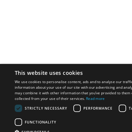
This website uses cookies
We use cookies to personalise content, ads and to analyse our traffi
information about your use of our site with our advertising and anal
may combine it with other information that you’ve provided to them o
collected from your use of their services.
Read more
STRICTLY NECESSARY
PERFORMANCE
T
FUNCTIONALITY