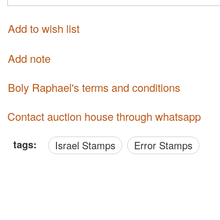
Add to wish list
Add note
Boly Raphael's terms and conditions
Contact auction house through whatsapp
tags:
Israel Stamps
Error Stamps