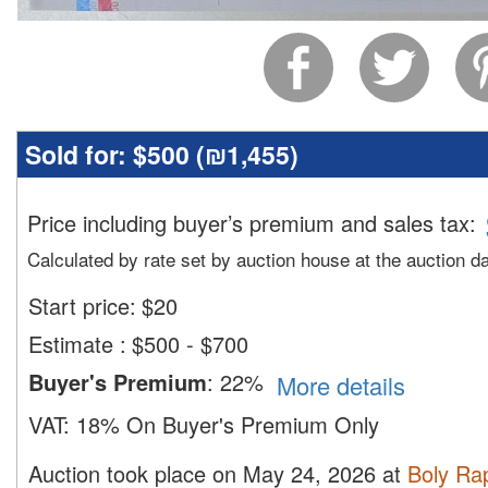
Sold for:
$500 (
₪1,455
)
Price including buyer’s premium and sales tax
:
Calculated by rate set by auction house at the auction d
Start price:
$
20
Estimate
:
$500 - $700
Buyer's Premium
:
22%
More details
VAT:
18% On Buyer's Premium Only
Auction took place on May 24, 2026 at
Boly Ra