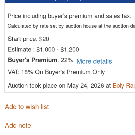
Price including buyer’s premium and sales tax
:
Calculated by rate set by auction house at the auction d
Start price:
$
20
Estimate
:
$1,000 - $1,200
Buyer's Premium
:
22%
More details
VAT:
18% On Buyer's Premium Only
Auction took place on May 24, 2026 at
Boly Ra
Add to wish list
Add note