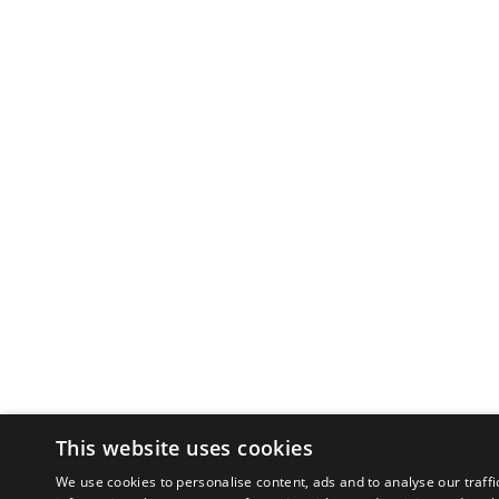
This website uses cookies
We use cookies to personalise content, ads and to analyse our traffi