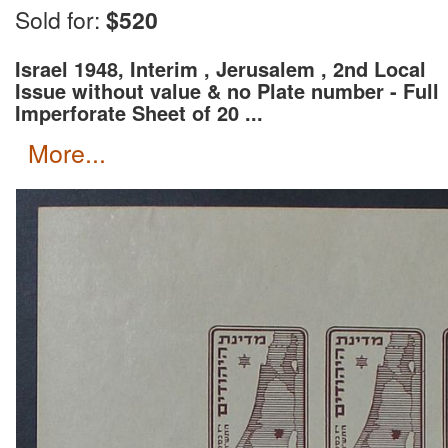
Wait for an invoice with correct shipping rate and c
Sold for:
$520
Israel 1948, Interim , Jerusalem , 2nd Local
Issue without value & no Plate number - Full
Imperforate Sheet of 20 ...
more...