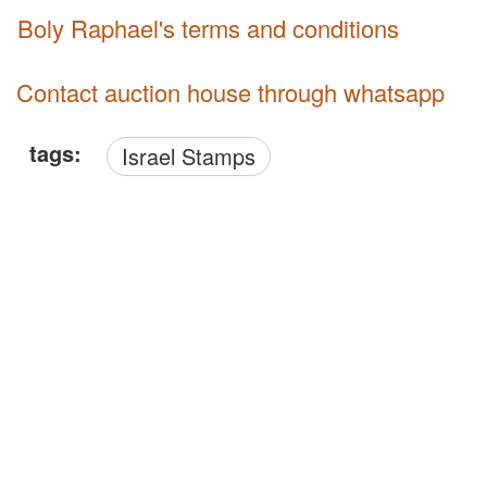
Boly Raphael's terms and conditions
Contact auction house through whatsapp
tags:
Israel Stamps