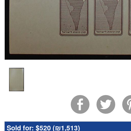
Sold for:
$520 (
₪1,513
)