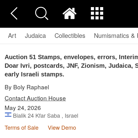
Art
Judaica
Collectibles
Numismatics & P
Auction 51
Stamps, envelopes, errors, Interim
Doar Ivri, postcards, JNF, Zionism, Judaica, 
early Israeli stamps.
By Boly Raphael
Contact Auction House
May 24, 2026
Bialik 24 Kfar Saba , Israel
Terms of Sale
View Demo