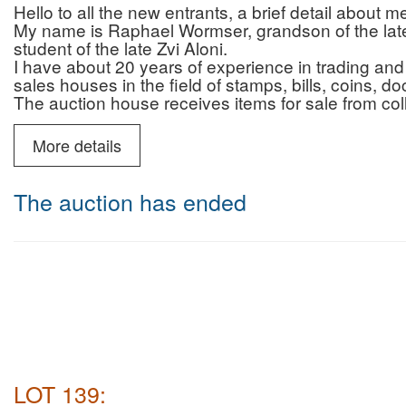
Hello to all the new entrants, a brief detail about 
My name is Raphael Wormser, grandson of the late 
student of the late Zvi Aloni.
I have about 20 years of experience in trading and 
sales houses in the field of stamps, bills, coins, 
The auction house receives items for sale from col
who are looking for professionalism, reliability and 
and that of the auction house.
More details
In addition to the auctions, the auction house prov
advice regarding authenticity/originality (for a fee)
You can contact me by phone (10:00-22:00) or Wh
The auction has ended
6987595
Payment and commission for israeli buyers only :
Payment by credit without additional fee
Auction house commission for buyers: 22% + VAT 
Deliveries: registered mail (insured up to 200 NIS)
Courier mail (insured for the entire purchase amoun
NIS including VAT.
Payment and commission for buyers abroad only :
Auction house commission: 22% on the commissio
for Shipping abroad there will be no VAT
LOT 139:
shipping abroad will be made by DHL ( most of the 