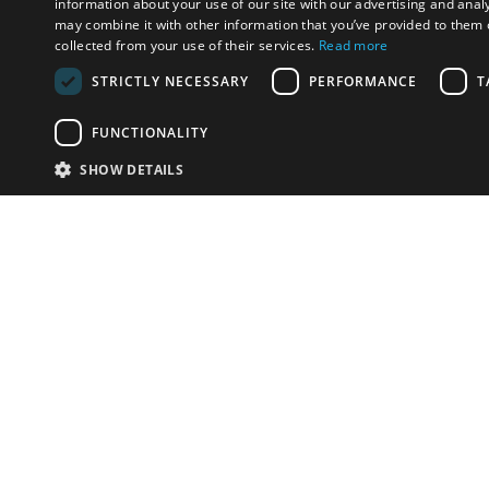
information about your use of our site with our advertising and anal
may combine it with other information that you’ve provided to them o
collected from your use of their services.
Read more
STRICTLY NECESSARY
PERFORMANCE
T
FUNCTIONALITY
SHOW DETAILS
Email:
info-i
Have something to sell?
contact auction houses
Custom website solutions for auction houses
More
details
© bidspirit. All