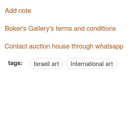
Add note
Boker's Gallery's terms and conditions
Contact auction house through whatsapp
tags:
Israeli art
International art