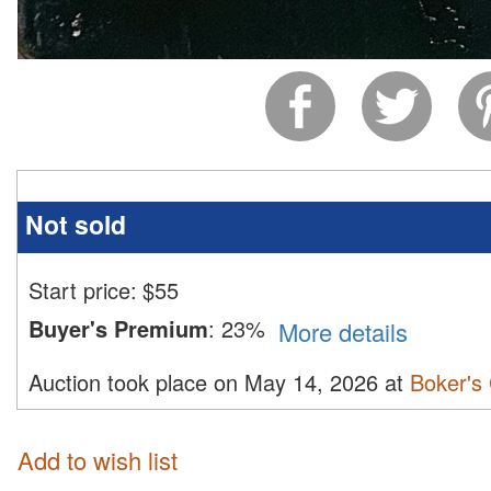
Not sold
Start price:
$
55
Buyer's Premium
:
23%
More details
Auction took place on May 14, 2026 at
Boker's 
Add to wish list