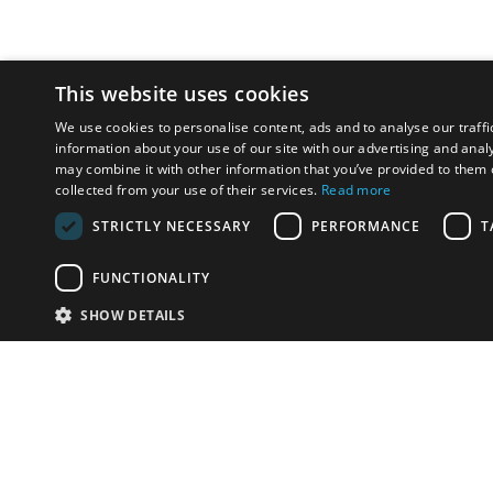
This website uses cookies
We use cookies to personalise content, ads and to analyse our traffi
information about your use of our site with our advertising and anal
may combine it with other information that you’ve provided to them o
collected from your use of their services.
Read more
STRICTLY NECESSARY
PERFORMANCE
T
FUNCTIONALITY
SHOW DETAILS
Email:
info-i
Have something to sell?
contact auction houses
Custom website solutions for auction houses
More