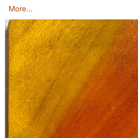
more...