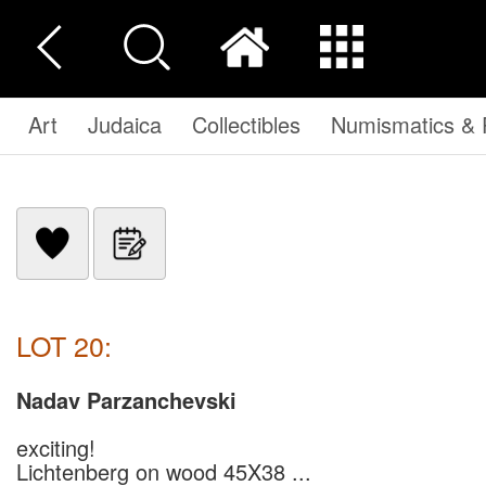
Art
Judaica
Collectibles
Numismatics & P
LOT 20:
Nadav Parzanchevski
exciting!
Lichtenberg on wood 45X38 ...