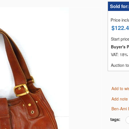
Sold for
Price inc
$
122.
Start pric
Buyer's 
VAT:
18% 
Auction t
Add to wi
Add note
Ben-Ami 
tags: