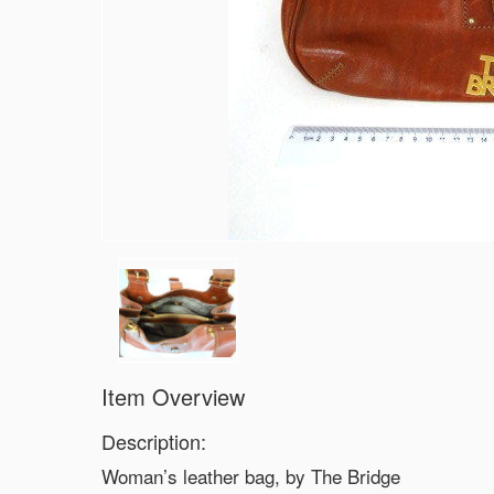
Item Overview
Description:
Woman’s leather bag, by The Bridge