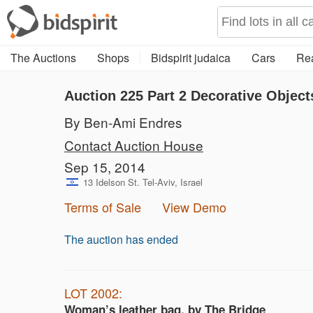
The Auctions
Shops
Bidspirit judaica
Cars
Rea
Auction 225
Part 2
Decorative Object
By Ben-Ami Endres
Contact Auction House
Sep 15, 2014
13 Idelson St. Tel-Aviv, Israel
Terms of Sale
View Demo
The auction has ended
LOT 2002:
Woman’s leather bag, by The Bridge