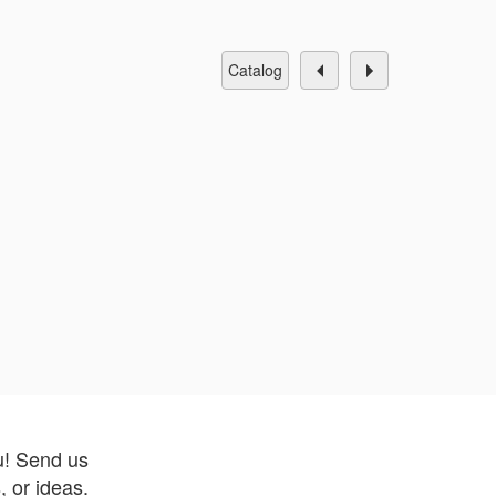
catalog
u! Send us
 or ideas.