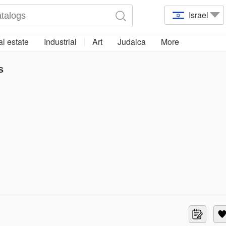
Israel
l estate
Industrial
Art
Judaica
More
s