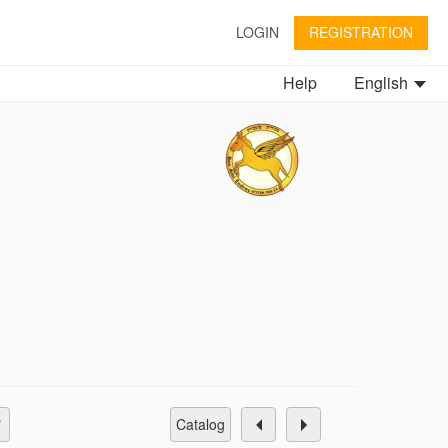
LOGIN
REGISTRATION
Help
English
catalog