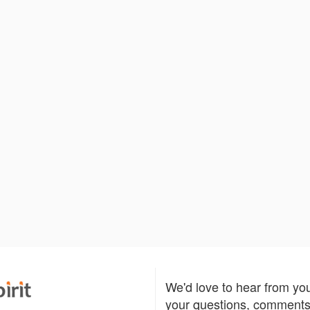
We'd love to hear from yo
your questions, comments,