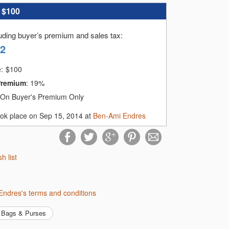
:
$100
luding buyer’s premium and sales tax
:
42
e:
$
100
Premium
:
19%
On Buyer's Premium Only
ook place on Sep 15, 2014 at
Ben-Ami Endres
sh list
Endres's terms and conditions
Bags & Purses