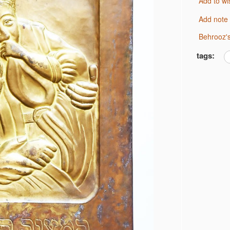
Add to wi
Add note
Behrooz'
tags: