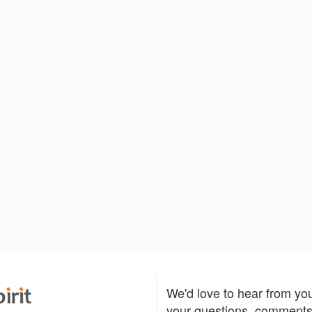
We'd love to hear from yo
your questions, comments,