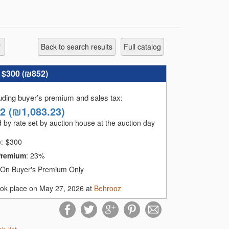
Back to search results
full catalog
:
$300 (
₪852
)
luding buyer’s premium and sales tax
:
42
(
₪1,083.23
)
 by rate set by auction house at the auction day
e:
$
300
Premium
:
23%
On Buyer's Premium Only
ook place on May 27, 2026 at
Behrooz