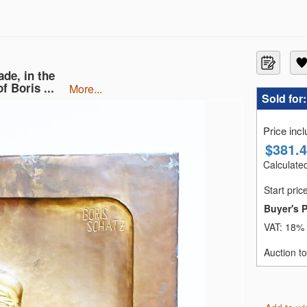
de, in the
f Boris ...
more...
Sold for
Price inc
$
381.
Calculated
Start pric
Buyer's 
VAT:
18% 
Auction t