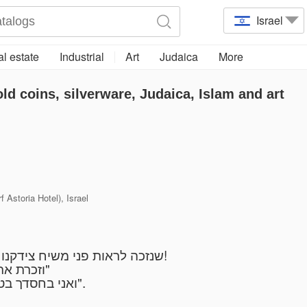
Israel
l estate
Industrial
Art
Judaica
More
old coins, silverware, Judaica, Islam and art
 Astoria Hotel), Israel
שנזכה לראות פני משיח צידקנו במהרה בימנו מתוך אושר ושמחה בעם ישראל!
"וזכרת את השם אלקיך כי הוא הנותן לך כח לעשות חיל"
"ואני בחסדך בטחתי יגל ליבי בישועתך אשירה לה' כי גמל עלי".