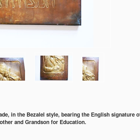
e, in the Bezalel style, bearing the English signature o
mother and Grandson for Education.