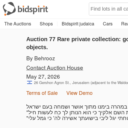
The Auctions
Shops
Bidspirit judaica
Cars
Rea
Auction 77
Rare private collection: g
objects.
By Behrooz
Contact Auction House
May 27, 2026
26 Gershon Agron St., Jerusalem (adjacent to the Waldorf
Terms of Sale
View Demo