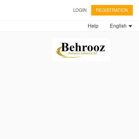
LOGIN
REGISTRATION
Help
English