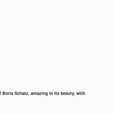
f Boris Schatz, amazing in its beauty, with