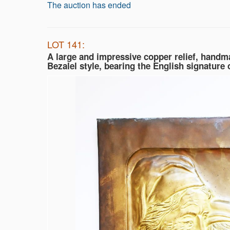
The auction has ended
LOT 141:
A large and impressive copper relief, handma
Bezalel style, bearing the English signature o