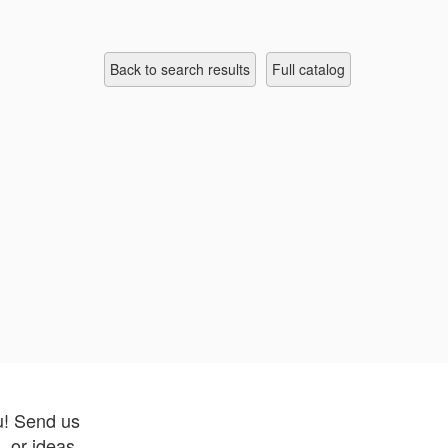
Back to search results
full catalog
u! Send us
 or ideas.