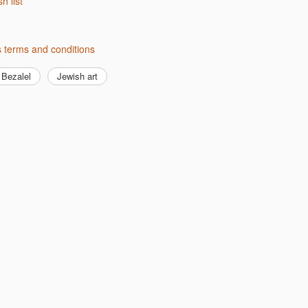
sh list
s terms and conditions
Bezalel
Jewish art