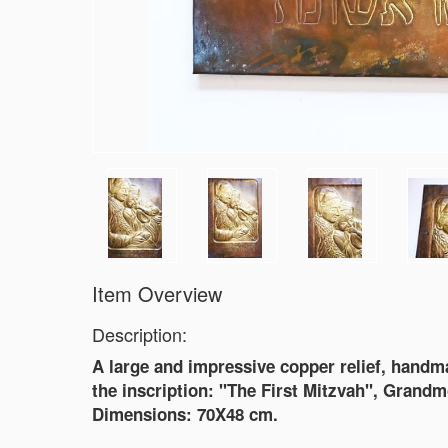
Item Overview
Description:
A large and impressive copper relief, handmad
the inscription: "The First Mitzvah", Grand
Dimensions: 70X48 cm.