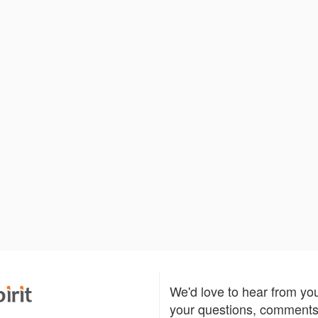
We'd love to hear from yo
your questions, comments,