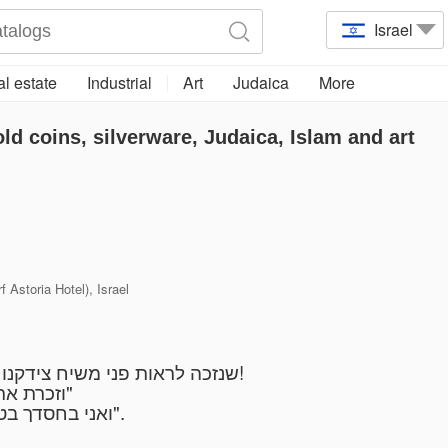
Israel
l estate
Industrial
Art
Judaica
More
old coins, silverware, Judaica, Islam and art
 Astoria Hotel), Israel
שנזכה לראות פני משיח צידקנו במהרה בימנו מתוך אושר ושמחה בעם ישראל!
"וזכרת את השם אלקיך כי הוא הנותן לך כח לעשות חיל"
"ואני בחסדך בטחתי יגל ליבי בישועתך אשירה לה' כי גמל עלי".