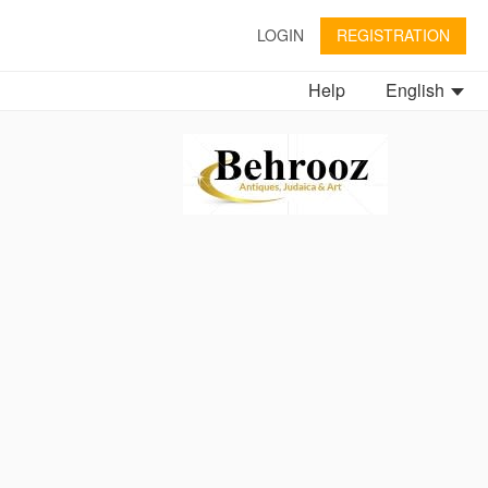
LOGIN
REGISTRATION
Help
English