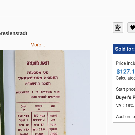
eresienstadt
more...
Sold for
Price inc
$
127.
Calculated
Start pric
Buyer's 
VAT:
18% 
Auction t