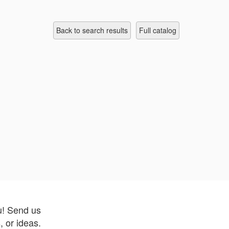
Back to search results
full catalog
u! Send us
 or ideas.