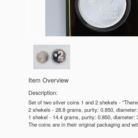
Item Overview
Description:
Set of two silver coins 1 and 2 shekels - "Ther
2 shekels - 28.8 grams, purity: 0.850, diamete
1 shekel - 14.4 grams, purity: 0.850, diameter
The coins are in their original packaging and wit