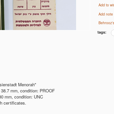
Add to wi
Add note
Behrooz'
tags:
esienstadt Menorah"
r: 38.7 mm, condition: PROOF
: 30 mm, condition: UNC
h certificates.