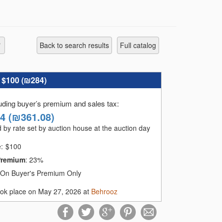
Back to search results
full catalog
:
$100 (
₪284
)
luding buyer’s premium and sales tax
:
14
(
₪361.08
)
 by rate set by auction house at the auction day
e:
$
100
Premium
:
23%
On Buyer's Premium Only
ook place on May 27, 2026 at
Behrooz