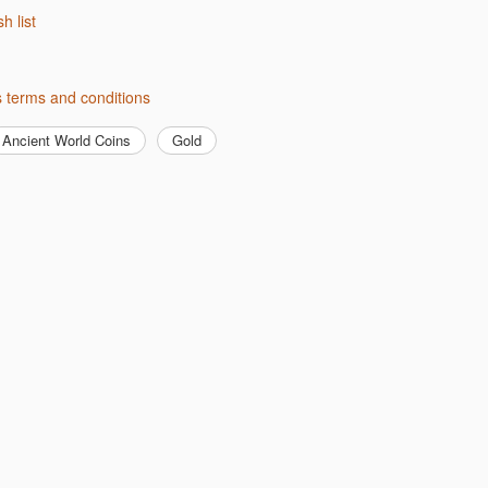
sh list
s terms and conditions
Ancient World Coins
Gold