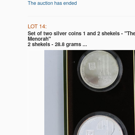
The auction has ended
LOT 14:
Set of two silver coins 1 and 2 shekels - "Th
Menorah"
2 shekels - 28.8 grams ...