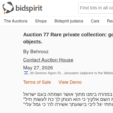
The Auctions
Shops
Bidspirit judaica
Cars
Rea
Auction 77
Rare private collection: g
objects.
By Behrooz
Contact Auction House
May 27, 2026
26 Gershon Agron St., Jerusalem (adjacent to the Waldorf
Terms of Sale
View Demo