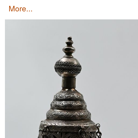
more...