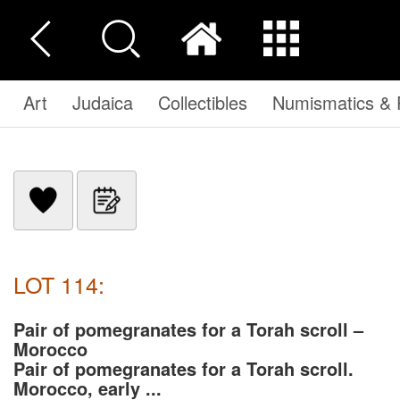
Art
Judaica
Collectibles
Numismatics & P
LOT 114:
Pair of pomegranates for a Torah scroll –
Morocco
Pair of pomegranates for a Torah scroll.
Morocco, early ...