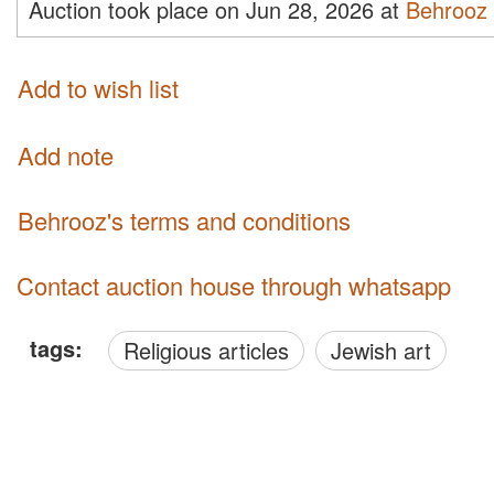
Auction took place on Jun 28, 2026 at
Behrooz
Add to wish list
Add note
Behrooz's terms and conditions
Contact auction house through whatsapp
tags:
Religious articles
Jewish art