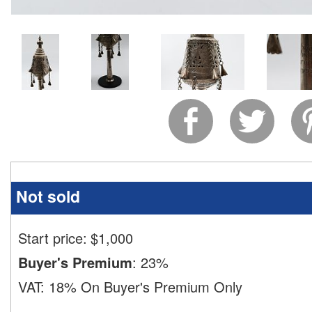
Not sold
Start price:
$
1,000
Buyer's Premium
:
23%
VAT:
18% On Buyer's Premium Only