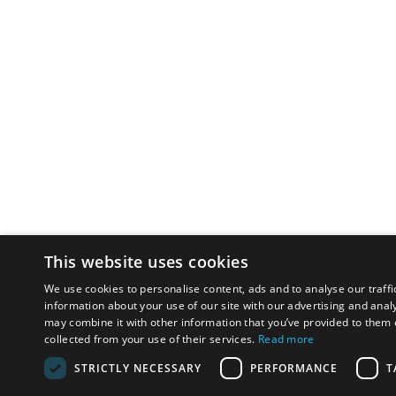
This website uses cookies
We use cookies to personalise content, ads and to analyse our traffi
information about your use of our site with our advertising and anal
may combine it with other information that you’ve provided to them o
collected from your use of their services.
Read more
STRICTLY NECESSARY
PERFORMANCE
T