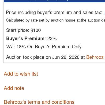
Price including buyer’s premium and sales tax
:
Calculated by rate set by auction house at the auction d
Start price:
$
100
Buyer's Premium
:
23%
VAT:
18% On Buyer's Premium Only
Auction took place on Jun 28, 2026 at
Behrooz
Add to wish list
Add note
Behrooz's terms and conditions