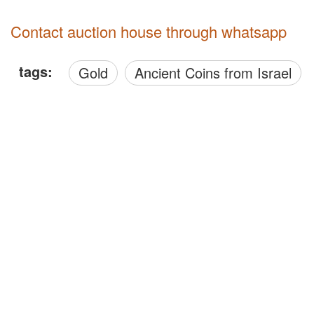
Contact auction house through whatsapp
tags:
Gold
Ancient Coins from Israel