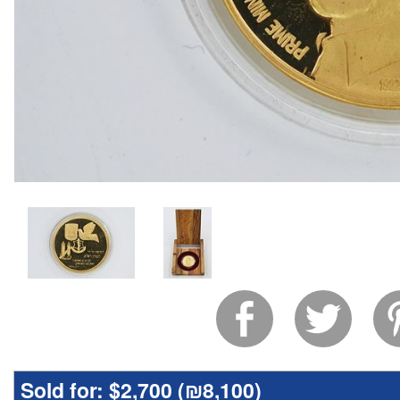
Sold for:
$2,700 (
₪8,100
)