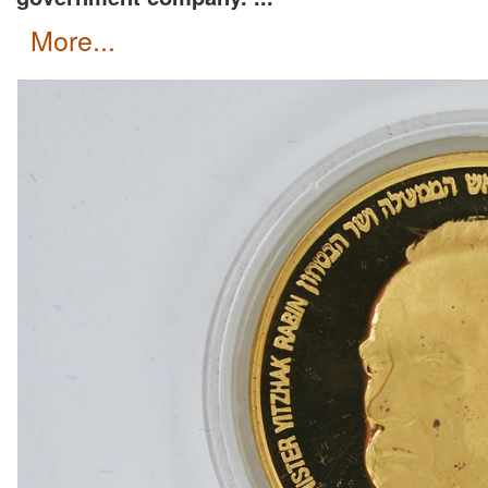
more...