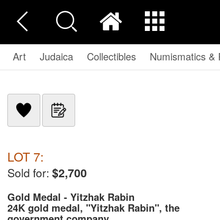
Art
Judaica
Collectibles
Numismatics & P
LOT 7:
Sold for:
$2,700
Gold Medal - Yitzhak Rabin
24K gold medal, "Yitzhak Rabin",
the
government company. ...