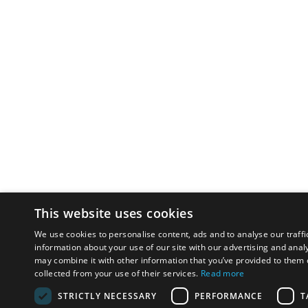
This website uses cookies
We use cookies to personalise content, ads and to analyse our traffi
information about your use of our site with our advertising and anal
may combine it with other information that you’ve provided to them o
collected from your use of their services.
Read more
STRICTLY NECESSARY
PERFORMANCE
T