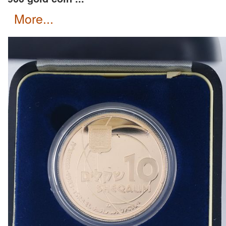
more...