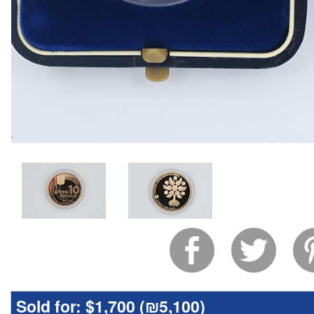
Sold for:
$1,700 (
₪5,100
)