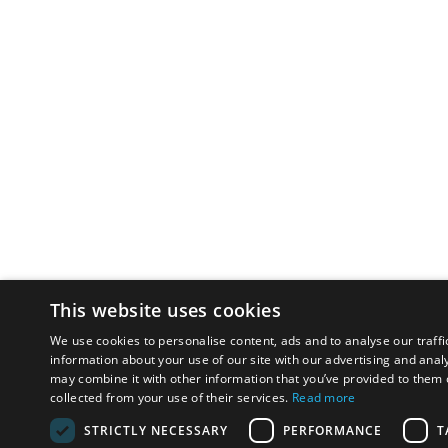
This website uses cookies
We use cookies to personalise content, ads and to analyse our traffi
information about your use of our site with our advertising and anal
may combine it with other information that you’ve provided to them o
collected from your use of their services.
Read more
STRICTLY NECESSARY
PERFORMANCE
T