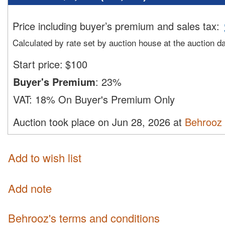
Price including buyer’s premium and sales tax
:
Calculated by rate set by auction house at the auction d
Start price:
$
100
Buyer's Premium
:
23%
VAT:
18% On Buyer's Premium Only
Auction took place on Jun 28, 2026 at
Behrooz
Add to wish list
Add note
Behrooz's terms and conditions