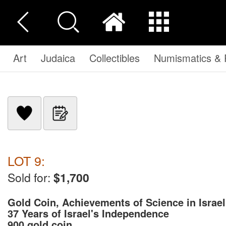
Art
Judaica
Collectibles
Numismatics & P
LOT 9:
Sold for:
$1,700
Gold Coin, Achievements of Science in Israel
37 Years of Israel's Independence
900 gold coin ...