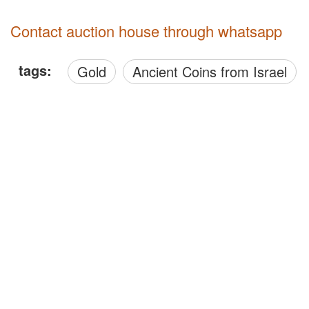
Contact auction house through whatsapp
tags:
Gold
Ancient Coins from Israel