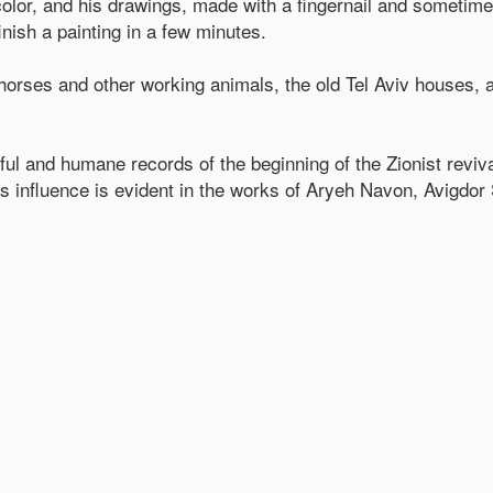
color, and his drawings, made with a fingernail and sometim
nish a painting in a few minutes.
horses and other working animals, the old Tel Aviv houses, 
ful and humane records of the beginning of the Zionist reviva
 his influence is evident in the works of Aryeh Navon, Avigdor