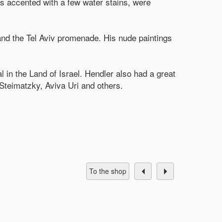
es accented with a few water stains, were
and the Tel Aviv promenade. His nude paintings
l in the Land of Israel. Hendler also had a great
 Steimatzky, Aviva Uri and others.
To the shop