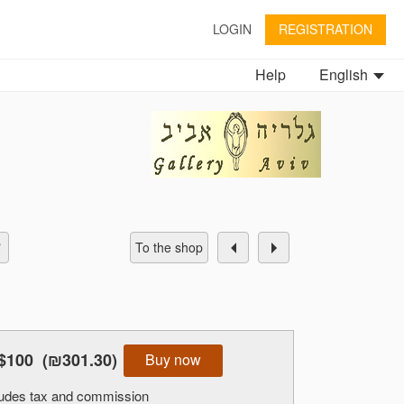
LOGIN
REGISTRATION
Help
English
To the shop
$100
(₪301.30)
Buy now
cludes tax and commission