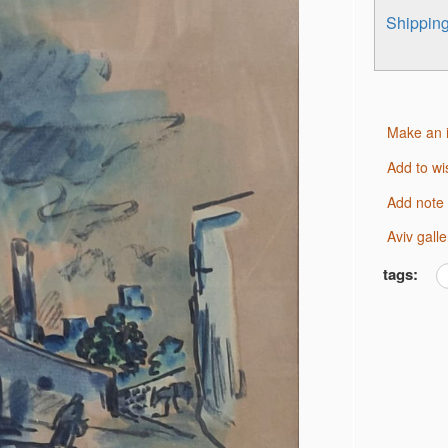
Shippi
Make an 
Add to wi
Add note
Aviv gal
tags: