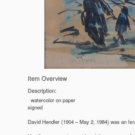
Item Overview
Description:
watercolor on paper
signed
David Hendler (1904 – May 2, 1984) was an Israel