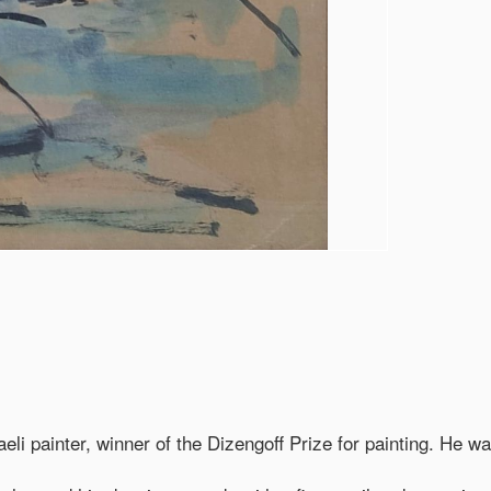
i painter, winner of the Dizengoff Prize for painting. He was