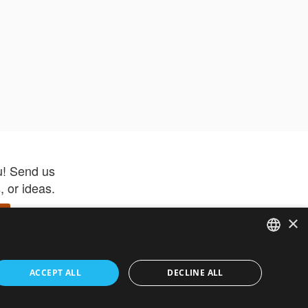
u! Send us
 or ideas.
×
ENGLISH
 app –
ACCEPT ALL
DECLINE ALL
 and get
FRENCH
orite items
ITALIAN