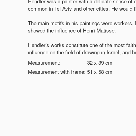
Hendler was a painter with a delicate sense of 
common in Tel Aviv and other cities. He would fi
The main motifs in his paintings were workers, 
showed the influence of Henri Matisse.
Hendler's works constitute one of the most faith
influence on the field of drawing in Israel, and
Measurement:
32 x 39
cm
Measurement with frame:
51 x 58
cm