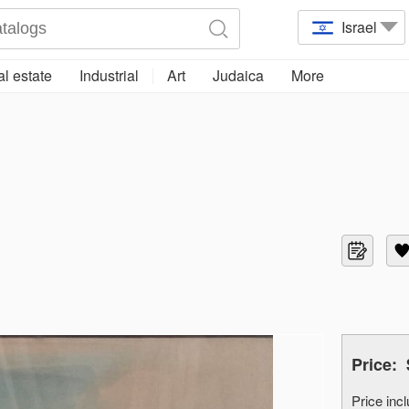
Israel
l estate
Industrial
Art
Judaica
More
Price:
Price in