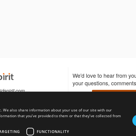
We'd love to hear from yo
your questions, comments,
idspirit.com
Write to us
c. We also share information about your use of our site with our
formation that you’ve provided to them or that they’ve collected from
Download the Bidspirit
Follow us
sell?
participate in auctions
uses
notified when your fav
ARGETING
FUNCTIONALITY