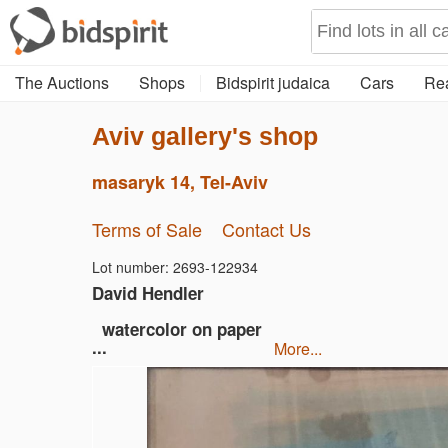
The Auctions
Shops
Bidspirit judaica
Cars
Rea
Aviv gallery's shop
masaryk 14, Tel-Aviv
Terms of Sale
Contact Us
Lot number: 2693-122934
David Hendler
watercolor on paper
...
more...