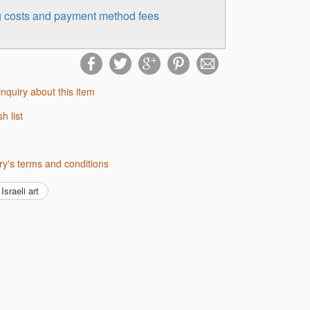
ng costs and payment method fees
inquiry about this item
sh list
lery's terms and conditions
Israeli art