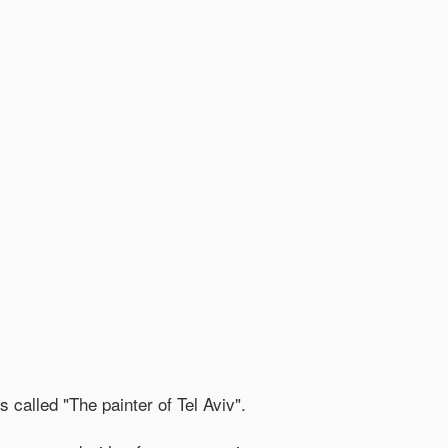
 called "The painter of Tel Aviv".