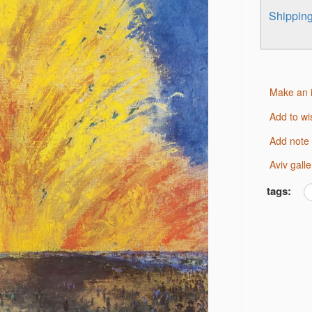
Shippi
Make an 
Add to wi
Add note
Aviv gal
tags: