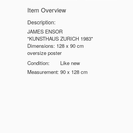
Item Overview
Description:
JAMES ENSOR
"KUNSTHAUS ZURICH 1983"
Dimensions: 128 x 90 cm
oversize poster
Condition:
Like new
Measurement:
90 x 128
cm