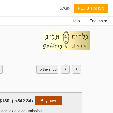
LOGIN
REGISTRATION
Help
English
To the shop
$180
(₪542.34)
Buy now
cludes tax and commission