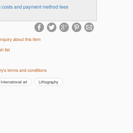
ng costs and payment method fees
inquiry about this item
sh list
lery's terms and conditions
International art
Lithography