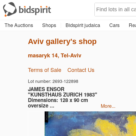
The Auctions
Shops
Bidspirit judaica
Cars
Rea
Aviv gallery's shop
masaryk 14, Tel-Aviv
Terms of Sale
Contact Us
Lot number: 2693-122898
JAMES ENSOR
"KUNSTHAUS ZURICH 1983"
Dimensions: 128 x 90 cm
oversize ...
more...