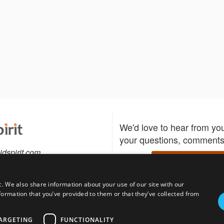
We'd love to hear from yo
your questions, comments,
idspirit.com
Write to us
c. We also share information about your use of our site with our
formation that you’ve provided to them or that they’ve collected from
Download the Bidspirit
Follow us
sell?
participate in auctions
uses
notified when your fav
ARGETING
FUNCTIONALITY