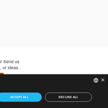
u! Send us
 or ideas.
×
ENGLISH
 app –
ACCEPT ALL
DECLINE ALL
 and get
FRENCH
orite items