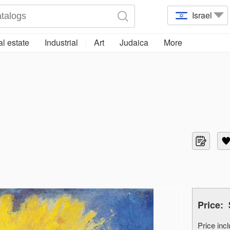
Israel
l estate
Industrial
Art
Judaica
More
Price:
Price in