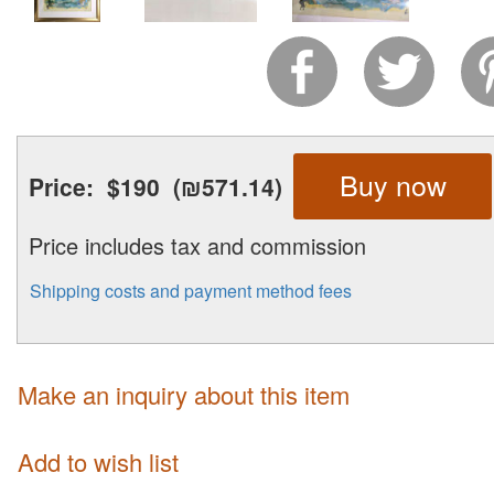
Buy now
Price:
$190
(₪571.14)
Price includes tax and commission
Shipping costs and payment method fees
Make an inquiry about this item
Add to wish list