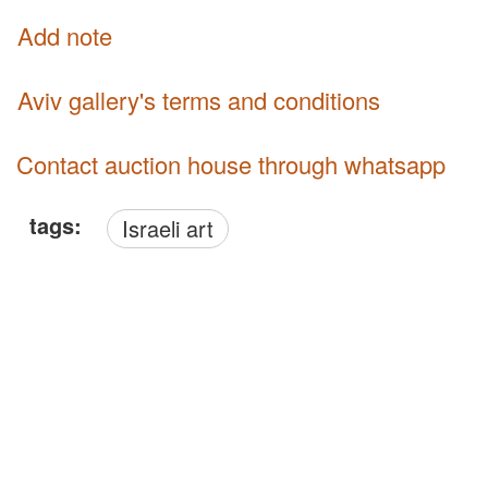
Add note
Aviv gallery's terms and conditions
Contact auction house through whatsapp
tags:
Israeli art