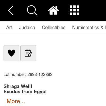
Art
Judaica
Collectibles
Numismatics & P
Lot number: 2693-122893
Shraga Weill
Exodus from Egypt
more...