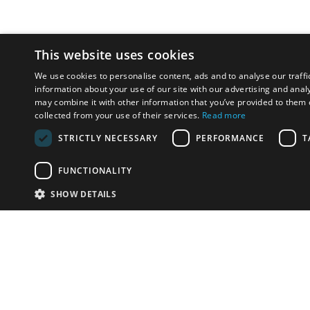
This website uses cookies
We use cookies to personalise content, ads and to analyse our traffi
information about your use of our site with our advertising and anal
may combine it with other information that you’ve provided to them o
collected from your use of their services.
Read more
STRICTLY NECESSARY
PERFORMANCE
T
FUNCTIONALITY
SHOW DETAILS
Email:
info-i
Have something to sell?
contact auction houses
Custom website solutions for auction houses
More
details