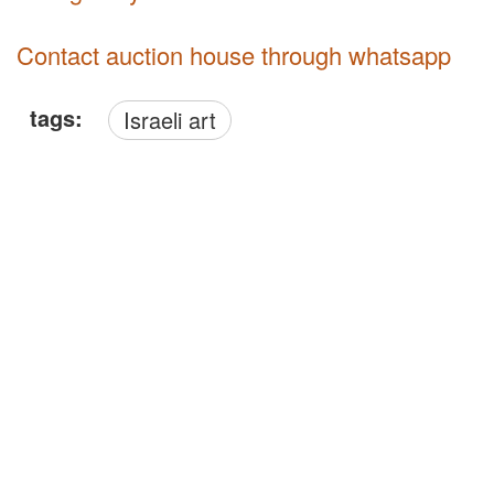
Contact auction house through whatsapp
tags:
Israeli art