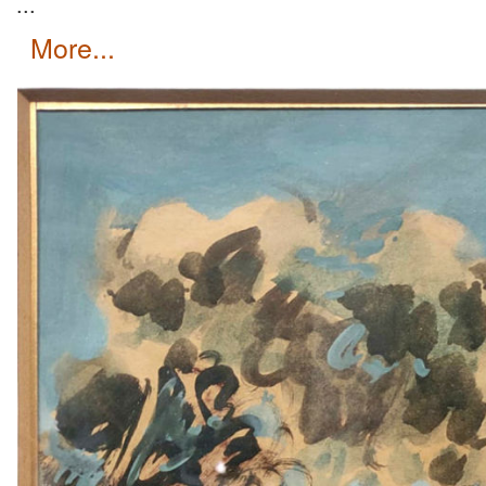
...
more...