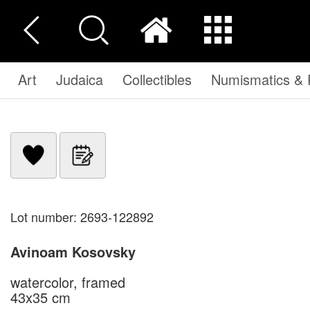
Art
Judaica
Collectibles
Numismatics & P
Lot number: 2693-122892
Avinoam Kosovsky
watercolor, framed
43x35 cm