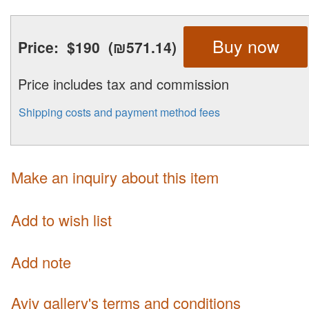
Buy now
Price:
$190
(₪571.14)
Price includes tax and commission
Shipping costs and payment method fees
Make an inquiry about this item
Add to wish list
Add note
Aviv gallery's terms and conditions