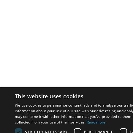
This website uses cookies
We use cookies to personalise content, ads and to analyse our traffi
information about your use of our site with our advertising and anal
may combine it with other information that you’ve provided to them o
collected from your use of their services.
Read more
STRICTLY NECESSARY
PERFORMANCE
T