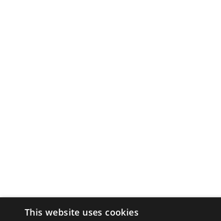
This website uses cookies