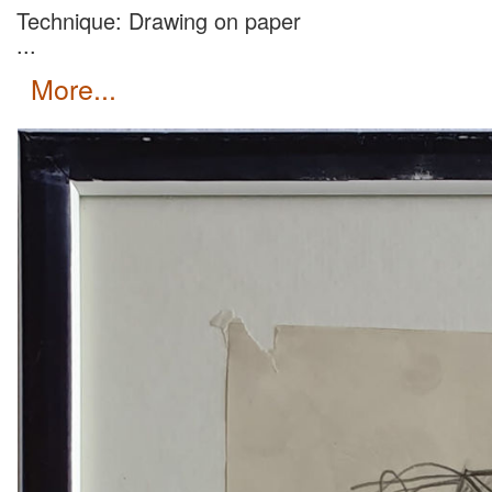
Technique: Drawing on paper
...
more...