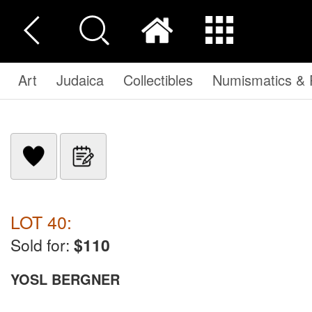
Art
Judaica
Collectibles
Numismatics & P
LOT 40:
Sold for:
$110
YOSL BERGNER