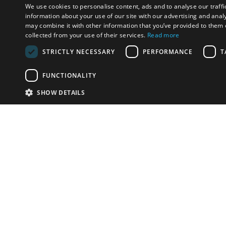
We use cookies to personalise content, ads and to analyse our traffi
information about your use of our site with our advertising and anal
may combine it with other information that you’ve provided to them o
collected from your use of their services.
Read more
STRICTLY NECESSARY
PERFORMANCE
T
FUNCTIONALITY
SHOW DETAILS
Email:
info-i
Have something to sell?
contact auction houses
Custom website solutions for auction houses
More
details
© bidspirit. All