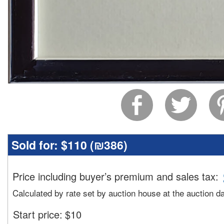
Sold for:
$110 (
₪386
)
Price including buyer’s premium and sales tax
:
Calculated by rate set by auction house at the auction d
Start price:
$
10