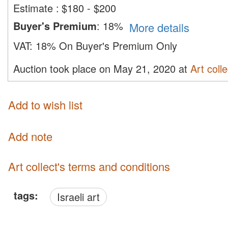
Estimate
:
$180 - $200
Buyer's Premium
:
18%
More details
VAT:
18% On Buyer's Premium Only
Auction took place on May 21, 2020 at
Art colle
Add to wish list
Add note
Art collect's terms and conditions
tags:
Israeli art