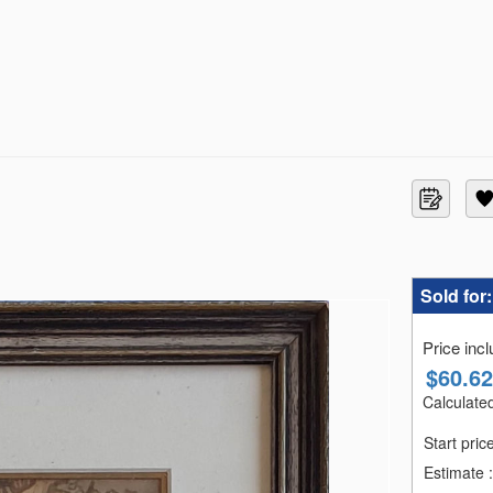
Sold for
Price inc
$
60.62
Calculated
Start pric
Estimate
: