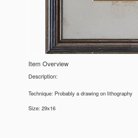
Item Overview
Description:
Technique: Probably a drawing on lithography
Size: 29x16