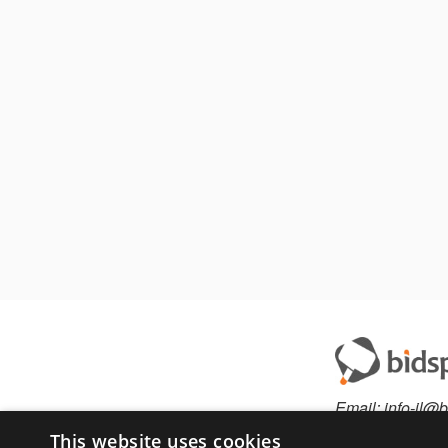
Email:
info-il@b
This website uses cookies