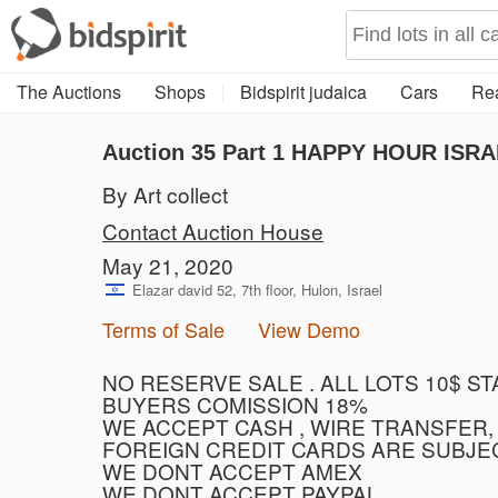
The Auctions
Shops
Bidspirit judaica
Cars
Rea
Auction 35
Part 1
HAPPY HOUR ISRA
By Art collect
Contact Auction House
May 21, 2020
Elazar david 52, 7th floor, Hulon, Israel
Terms of Sale
View Demo
NO RESERVE SALE . ALL LOTS 10$ S
BUYERS COMISSION 18%
WE ACCEPT CASH , WIRE TRANSFER,
FOREIGN CREDIT CARDS ARE SUBJE
WE DONT ACCEPT AMEX
WE DONT ACCEPT PAYPAL