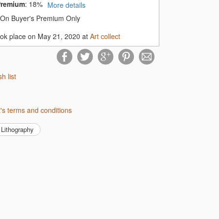
Premium
:
18%
More details
On Buyer's Premium Only
ook place on May 21, 2020 at
Art collect
sh list
ect's terms and conditions
Lithography