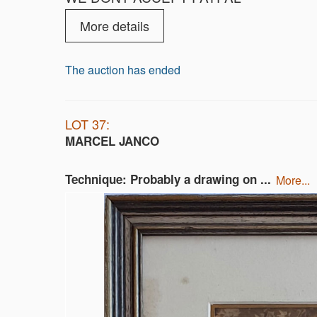
More details
The auction has ended
LOT 37:
MARCEL JANCO
Technique: Probably a drawing on ...
more...