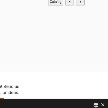
catalog
u! Send us
 or ideas.
×