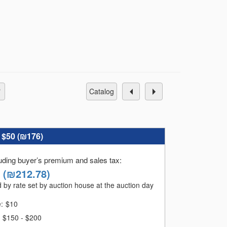
catalog
:
$50 (
₪176
)
luding buyer’s premium and sales tax
:
(
₪212.78
)
 by rate set by auction house at the auction day
e:
$
10
$150 - $200