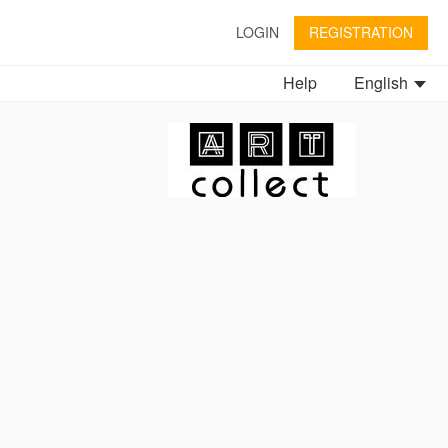
LOGIN
REGISTRATION
Help
English