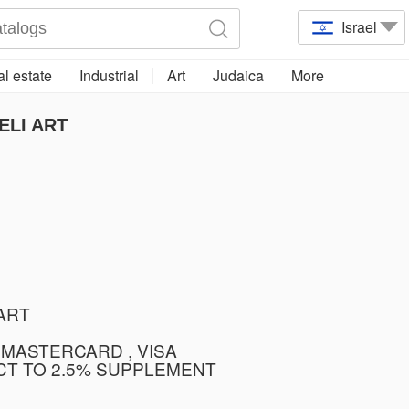
Israel
l estate
Industrial
Art
Judaica
More
ELI ART
TART
 MASTERCARD , VISA
CT TO 2.5% SUPPLEMENT