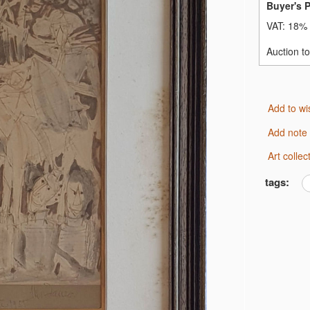
Buyer's 
VAT:
18% 
Auction t
Add to wi
Add note
Art coll
tags: