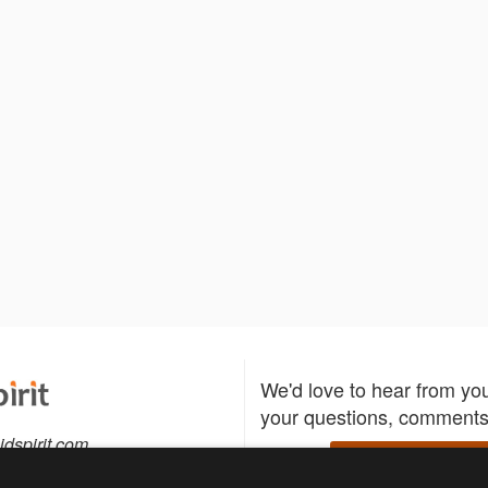
We'd love to hear from yo
your questions, comments,
idspirit.com
Write to us