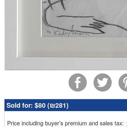
Sold for:
$80 (
₪281
)
Price including buyer’s premium and sales tax
: