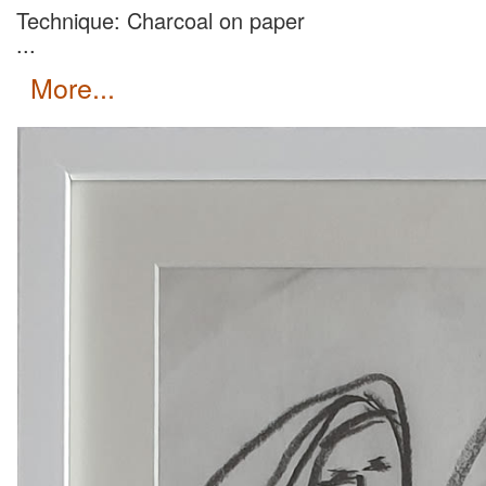
Technique: Charcoal on paper
...
more...