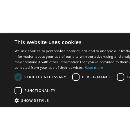
This website uses cookies
We use cookies to personalise content, ads and to analyse our traffi
information about your use of our site with our advertising and anal
may combine it with other information that you’ve provided to them o
collected from your use of their services.
Read more
STRICTLY NECESSARY
PERFORMANCE
T
FUNCTIONALITY
SHOW DETAILS
Email:
info-i