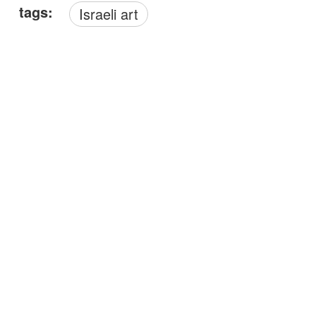
tags:
Israeli art