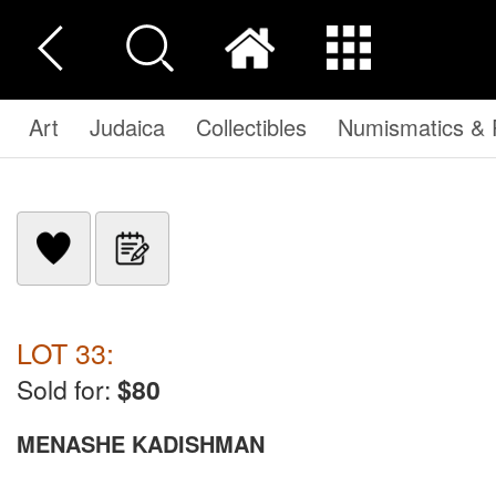
Art
Judaica
Collectibles
Numismatics & P
LOT 33:
Sold for:
$80
MENASHE KADISHMAN