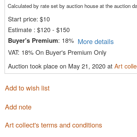
Calculated by rate set by auction house at the auction d
Start price:
$
10
Estimate
:
$120 - $150
Buyer's Premium
:
18%
More details
VAT:
18% On Buyer's Premium Only
Auction took place on May 21, 2020 at
Art colle
Add to wish list
Add note
Art collect's terms and conditions