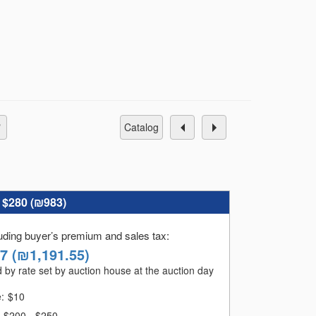
catalog
:
$280 (
₪983
)
luding buyer’s premium and sales tax
:
47
(
₪1,191.55
)
 by rate set by auction house at the auction day
e:
$
10
$200 - $250