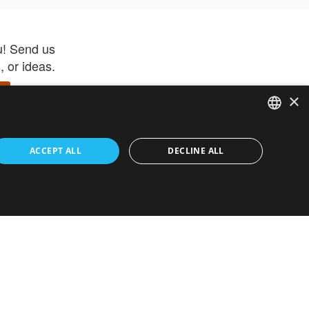
u! Send us
 or ideas.
×
ENGLISH
 app –
ACCEPT ALL
DECLINE ALL
 and get
FRENCH
orite items
ITALIAN
HEBREW
GERMAN
ouses
White-Label
SPANISH