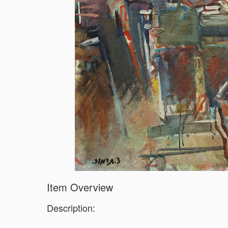
Item Overview
Description: