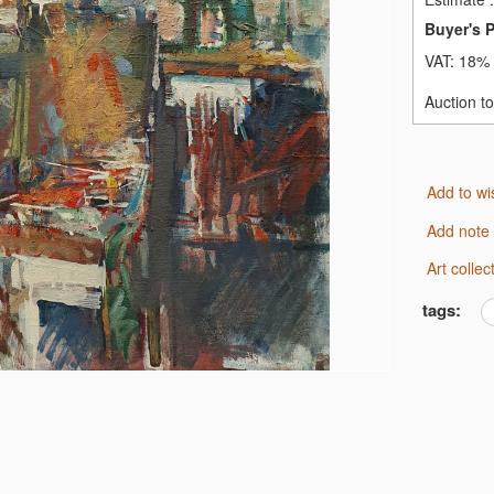
Buyer's 
VAT:
18% 
Auction t
Add to wi
Add note
Art coll
tags: