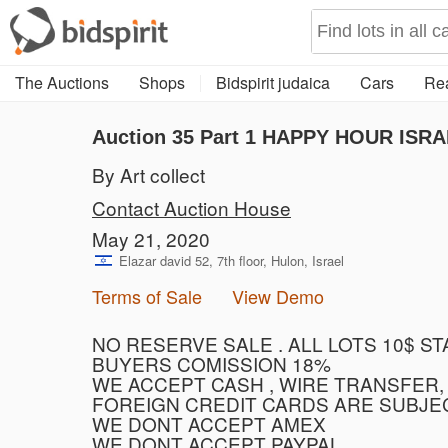
The Auctions
Shops
Bidspirit judaica
Cars
Rea
Auction 35
Part 1
HAPPY HOUR ISRA
By Art collect
Contact Auction House
May 21, 2020
Elazar david 52, 7th floor, Hulon, Israel
Terms of Sale
View Demo
NO RESERVE SALE . ALL LOTS 10$ S
BUYERS COMISSION 18%
WE ACCEPT CASH , WIRE TRANSFER,
FOREIGN CREDIT CARDS ARE SUBJE
WE DONT ACCEPT AMEX
WE DONT ACCEPT PAYPAL