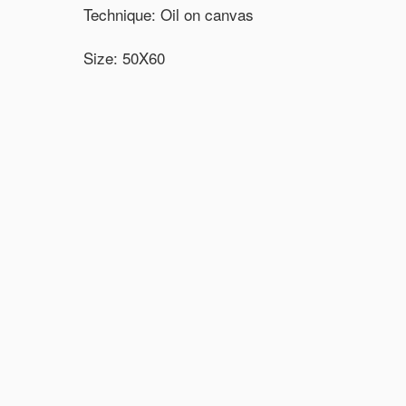
Technique: Oil on canvas
Size: 50X60