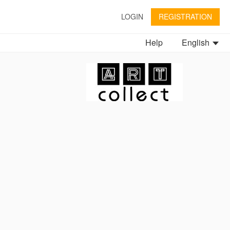
LOGIN
REGISTRATION
Help
English