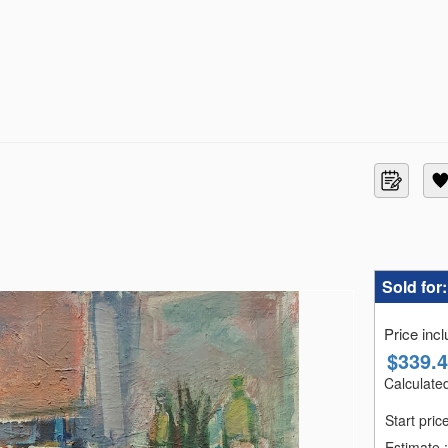
Sold for
Price inc
$
339.
Calculated
Start pric
Estimate
: