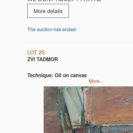
More details
The auction has ended
LOT 25:
ZVI TADMOR
Technique: Oil on canvas
more...