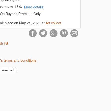
Premium
:
18%
More details
On Buyer's Premium Only
ook place on May 21, 2020 at
Art collect
sh list
ect's terms and conditions
Israeli art