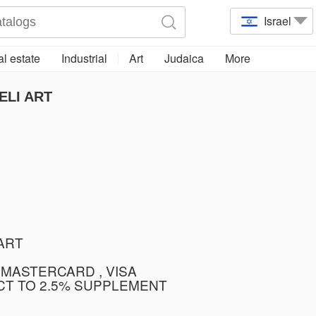
Israel
l estate
Industrial
Art
Judaica
More
ELI ART
TART
 MASTERCARD , VISA
CT TO 2.5% SUPPLEMENT