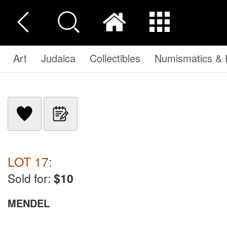
Art
Judaica
Collectibles
Numismatics & P
LOT 17:
Sold for:
$10
MENDEL