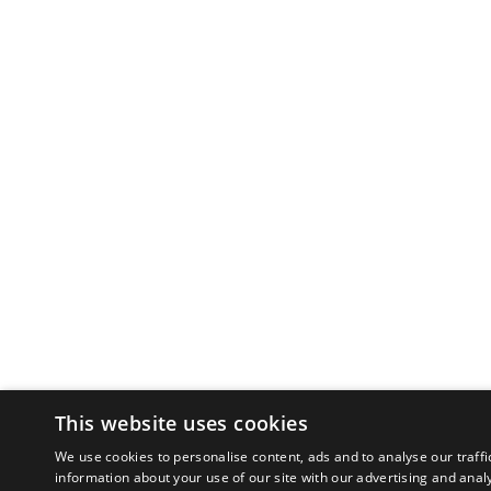
This website uses cookies
We use cookies to personalise content, ads and to analyse our traffi
information about your use of our site with our advertising and anal