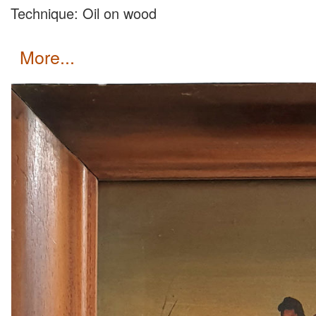
Technique: Oil on wood
more...