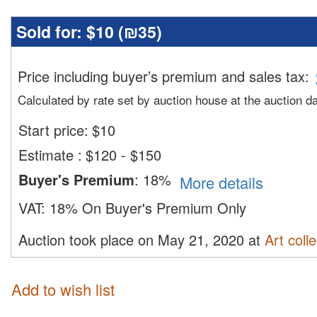
Sold for:
$10 (
₪35
)
Price including buyer’s premium and sales tax
:
Calculated by rate set by auction house at the auction d
Start price:
$
10
Estimate
:
$120 - $150
Buyer's Premium
:
18%
More details
VAT:
18% On Buyer's Premium Only
Auction took place on May 21, 2020 at
Art colle
Add to wish list