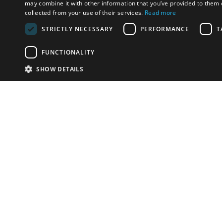
may combine it with other information that you’ve provided to them o
collected from your use of their services.
Read more
STRICTLY NECESSARY
PERFORMANCE
T
FUNCTIONALITY
SHOW DETAILS
Email:
info-i
Have something to sell?
contact auction houses
Custom website solutions for auction houses
More
details
© bidspirit. All