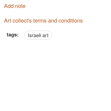
Add note
Art collect's terms and conditions
tags:
Israeli art