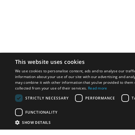
This website uses cookies
We use cookies to personalise content, ads and to analyse our traffi
information about your use of our site with our advertising and anal
may combine it with other information that you’ve provided to them o
collected from your use of their services.
Read more
STRICTLY NECESSARY
PERFORMANCE
T
FUNCTIONALITY
SHOW DETAILS