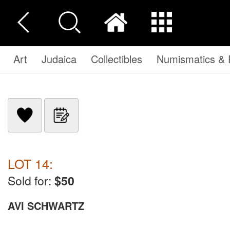
Art
Judaica
Collectibles
Numismatics & P
LOT 14:
Sold for:
$50
AVI SCHWARTZ