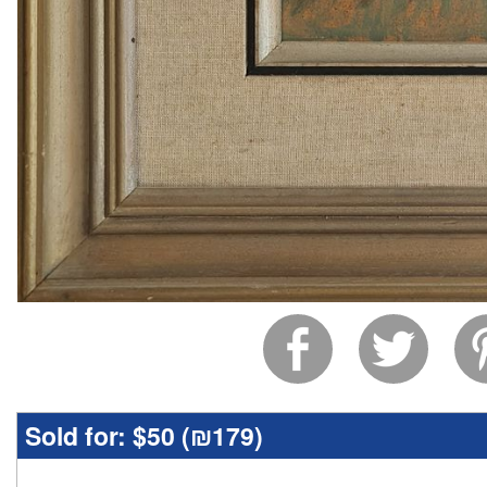
Sold for:
$50 (
₪179
)