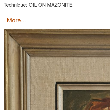
Technique: OIL ON MAZONITE
more...