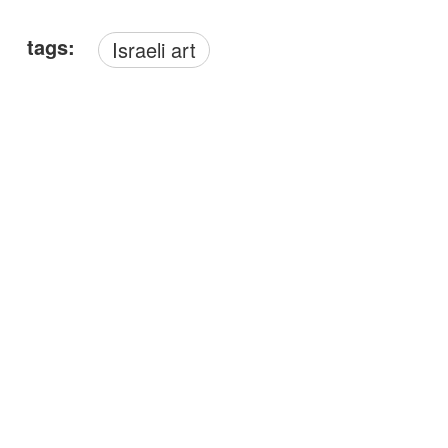
tags:
Israeli art