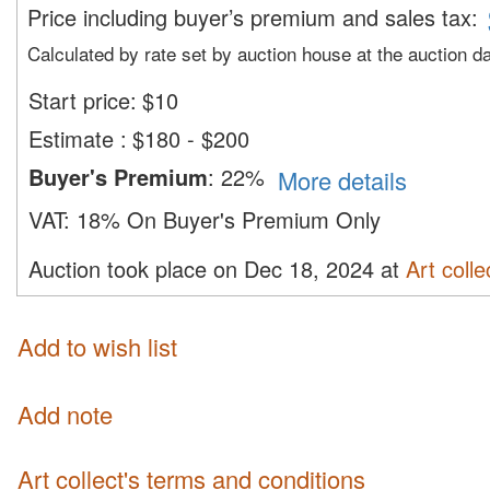
Price including buyer’s premium and sales tax
:
Calculated by rate set by auction house at the auction d
Start price:
$
10
Estimate
:
$180 - $200
Buyer's Premium
:
22%
More details
VAT:
18% On Buyer's Premium Only
Auction took place on Dec 18, 2024 at
Art colle
Add to wish list
Add note
Art collect's terms and conditions