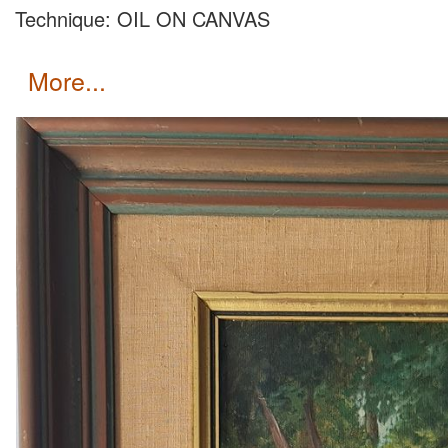
Technique: OIL ON CANVAS
more...