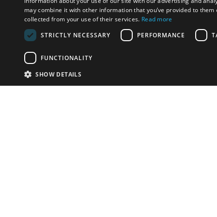
information about your use of our site with our advertising and anal
may combine it with other information that you’ve provided to them o
collected from your use of their services.
Read more
STRICTLY NECESSARY
PERFORMANCE
T
FUNCTIONALITY
SHOW DETAILS
Email:
info-i
Have something to sell?
contact auction houses
Custom website solutions for auction houses
More
details
© bidspirit. All