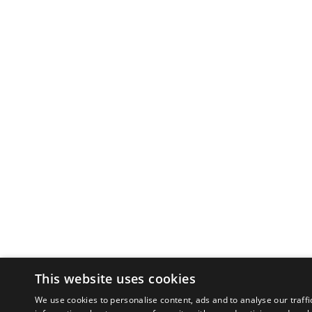
This website uses cookies
We use cookies to personalise content, ads and to analyse our traffi