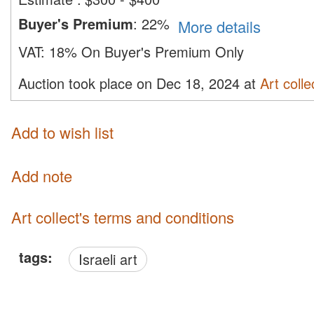
Buyer's Premium
:
22%
More details
VAT:
18% On Buyer's Premium Only
Auction took place on Dec 18, 2024 at
Art colle
Add to wish list
Add note
Art collect's terms and conditions
tags:
Israeli art