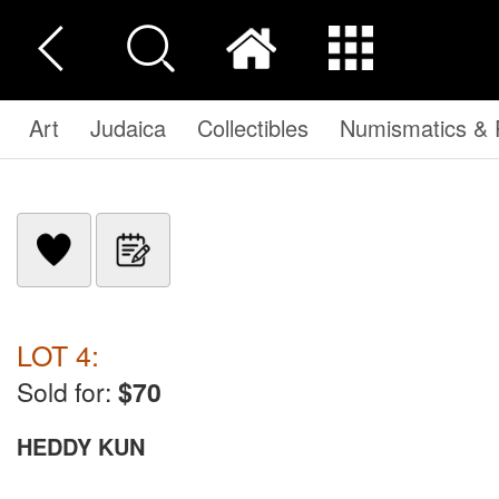
Art
Judaica
Collectibles
Numismatics & P
LOT 4:
Sold for:
$70
HEDDY KUN