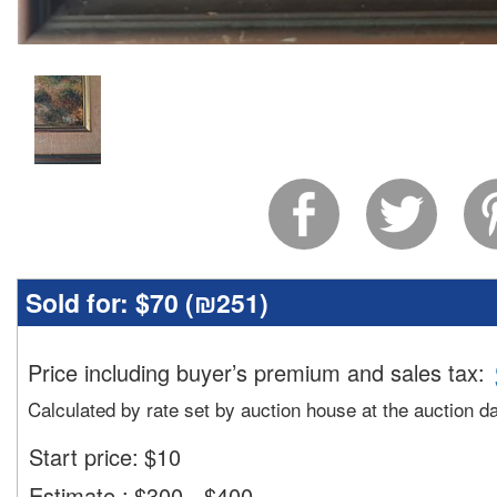
Sold for:
$70 (
₪251
)
Price including buyer’s premium and sales tax
:
Calculated by rate set by auction house at the auction d
Start price:
$
10
Estimate
:
$300 - $400