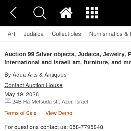
Art
Judaica
Collectibles
Numismatics & P
Auction 99
Silver objects, Judaica, Jewelry, 
International and Israeli art, furniture, and m
By Aqua Arts & Antiques
Contact Auction House
May 19, 2026
24B Ha-Metsuda st., Azor, Israel
Terms of Sale
View Demo
For questions contact us: 058-7795848