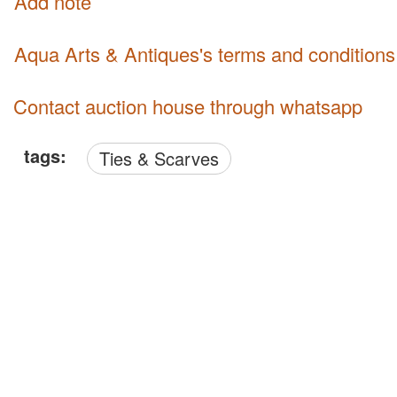
Add note
Aqua Arts & Antiques's terms and conditions
Contact auction house through whatsapp
tags:
Ties & Scarves