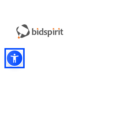
Email:
info-i
Have something to sell?
contact auction houses
Custom website solutions for auction houses
More
details
© bidspirit. All