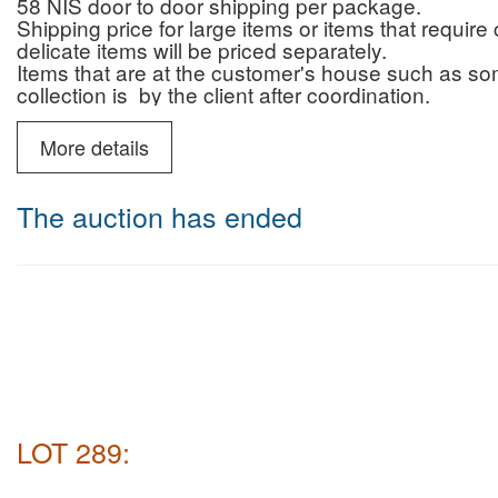
58 NIS door to door shipping per package.
Shipping price for large items or items that requi
delicate items will be priced separately.
Items that are at the customer's house such as some 
collection is by the client after coordination.
Pickup from the auction house: you are welcome t
you.
More details
On 26/5 we are holding a course on arts & antiqu
Far East.
The auction has ended
5 lectures of 3 hours, 18:30-21:30. Its also pos
Price: 1200 NIS
For details contact us, few places left
LOT 289: