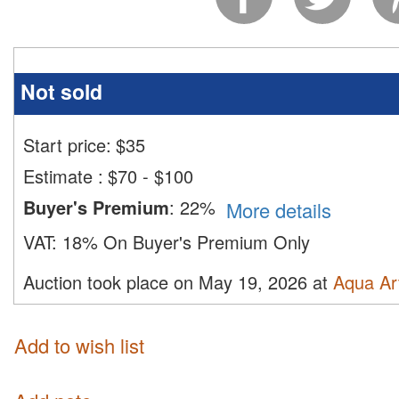
Not sold
Start price:
$
35
Estimate
:
$70 - $100
Buyer's Premium
:
22%
More details
VAT:
18% On Buyer's Premium Only
Auction took place on May 19, 2026 at
Aqua Ar
Add to wish list