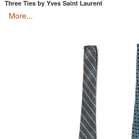
Three Ties by Yves Saint Laurent
more...