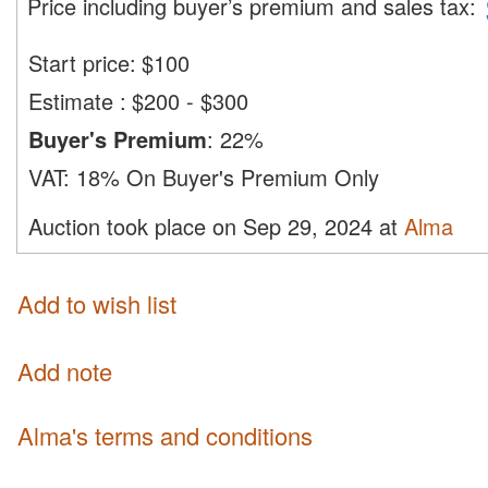
Price including buyer’s premium and sales tax
:
Start price:
$
100
Estimate
:
$200 - $300
Buyer's Premium
:
22%
VAT:
18% On Buyer's Premium Only
Auction took place on Sep 29, 2024 at
Alma
Add to wish list
Add note
Alma's terms and conditions