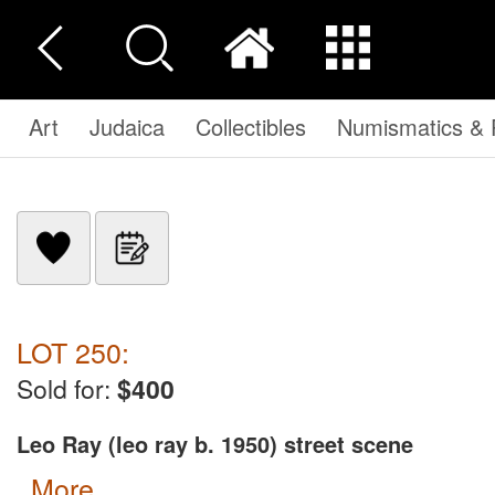
Art
Judaica
Collectibles
Numismatics & P
LOT 250:
Sold for:
$400
Leo Ray (leo ray b. 1950) street scene
more...