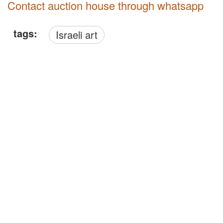
Contact auction house through whatsapp
tags:
Israeli art