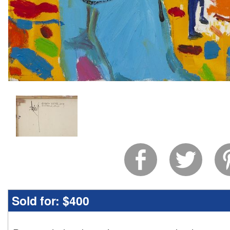
Sold for:
$400