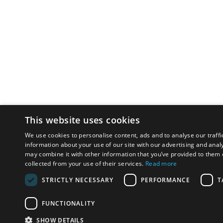
This website uses cookies
We use cookies to personalise content, ads and to analyse our traffi
information about your use of our site with our advertising and anal
may combine it with other information that you’ve provided to them o
collected from your use of their services.
Read more
STRICTLY NECESSARY
PERFORMANCE
T
FUNCTIONALITY
SHOW DETAILS