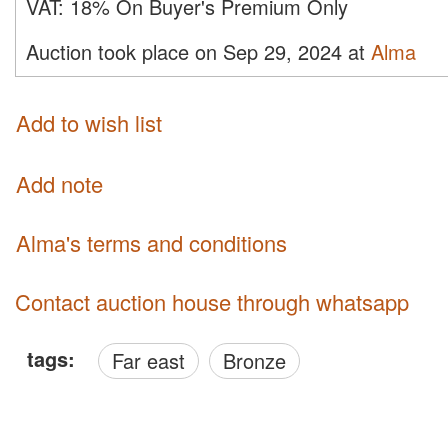
VAT:
18% On Buyer's Premium Only
Auction took place on Sep 29, 2024 at
Alma
Add to wish list
Add note
Alma's terms and conditions
Contact auction house through whatsapp
tags:
Far east
Bronze