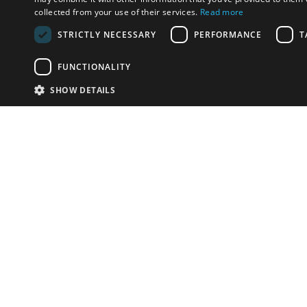
collected from your use of their services.
Read more
STRICTLY NECESSARY
PERFORMANCE
T
FUNCTIONALITY
SHOW DETAILS
Email:
info-i
Have something to sell?
contact auction houses
Custom website solutions for auction houses
More
details
© bidspirit. All