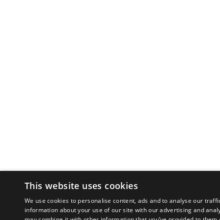
This website uses cookies
We use cookies to personalise content, ads and to analyse our traffi
information about your use of our site with our advertising and anal
may combine it with other information that you’ve provided to them o