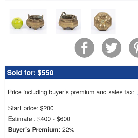
Sold for:
$550
Price including buyer’s premium and sales tax
:
Start price:
$
200
Estimate
:
$400 - $600
Buyer's Premium
:
22%