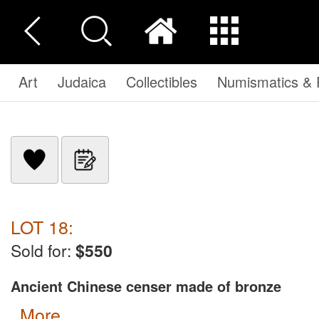
Art
Judaica
Collectibles
Numismatics & P
LOT 18:
Sold for:
$550
Ancient Chinese censer made of bronze
more...