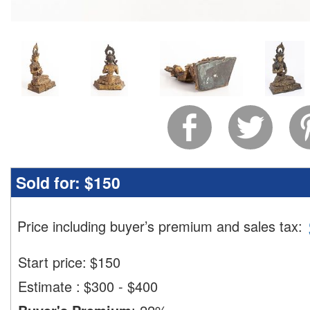
Sold for:
$150
Price including buyer’s premium and sales tax
:
Start price:
$
150
Estimate
:
$300 - $400