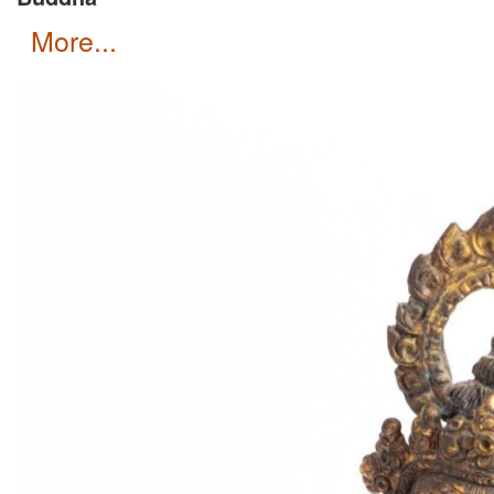
more...