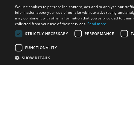
We use cookies to personalise content, ads and to analyse our traffi
information about your use of our site with our advertising and anal
may combine it with other information that you’ve provided to them o
collected from your use of their services.
Read more
STRICTLY NECESSARY
PERFORMANCE
T
FUNCTIONALITY
SHOW DETAILS
Email:
info-i
Have something to sell?
contact auction houses
Custom website solutions for auction houses
More
details
© bidspirit. All