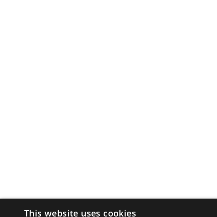
This website uses cookies