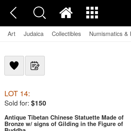
Art
Judaica
Collectibles
Numismatics & P
LOT 14:
Sold for:
$150
Antique Tibetan Chinese Statuette Made of
Bronze w/ signs of Gilding in the Figure of
Buddha