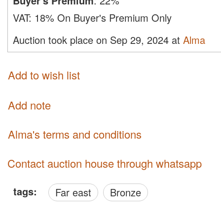
Buyer's Premium
:
22%
VAT:
18% On Buyer's Premium Only
Auction took place on Sep 29, 2024 at
Alma
Add to wish list
Add note
Alma's terms and conditions
Contact auction house through whatsapp
tags:
Far east
Bronze