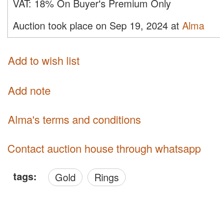
VAT:
18% On Buyer's Premium Only
Auction took place on Sep 19, 2024 at
Alma
Add to wish list
Add note
Alma's terms and conditions
Contact auction house through whatsapp
tags:
Gold
Rings