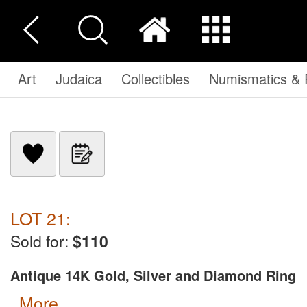
Art
Judaica
Collectibles
Numismatics & P
LOT 21:
Sold for:
$110
Antique 14K Gold, Silver and Diamond Ring
more...