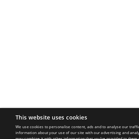
This website uses cookies
We use cookies to personalise content, ads and to analyse our traffi
information about your use of our site with our advertising and anal
may combine it with other information that you’ve provided to them o