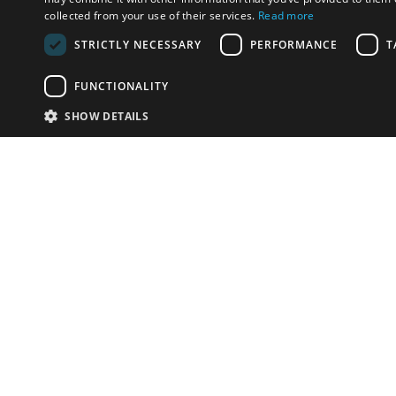
collected from your use of their services.
Read more
STRICTLY NECESSARY
PERFORMANCE
T
FUNCTIONALITY
SHOW DETAILS
Email:
info-i
Have something to sell?
contact auction houses
Custom website solutions for auction houses
More
details
© bidspirit. All