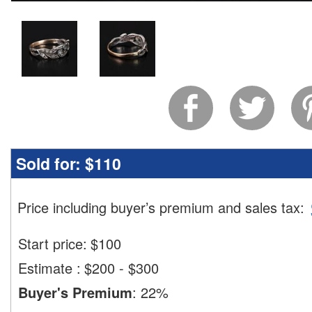
Sold for:
$110
Price including buyer’s premium and sales tax
:
Start price:
$
100
Estimate
:
$200 - $300
Buyer's Premium
:
22%