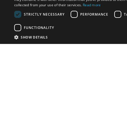
collected from your use of their services.
Read more
STRICTLY NECESSARY
PERFORMANCE
T
FUNCTIONALITY
SHOW DETAILS
Email:
info-i
Have something to sell?
contact auction houses
Custom website solutions for auction houses
More
details
© bidspirit. All