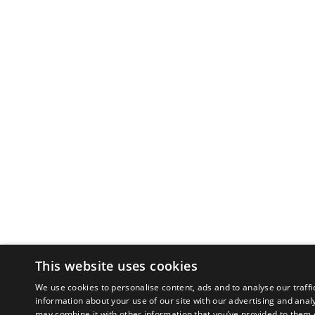
This website uses cookies
We use cookies to personalise content, ads and to analyse our traffi
information about your use of our site with our advertising and anal
may combine it with other information that you’ve provided to them o