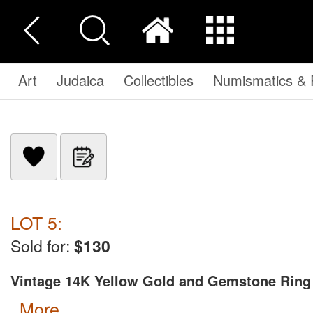
Art
Judaica
Collectibles
Numismatics & P
LOT 5:
Sold for:
$130
Vintage 14K Yellow Gold and Gemstone Ring
more...