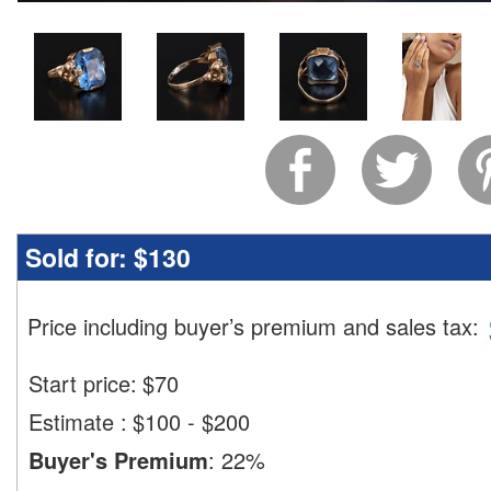
Sold for:
$130
Price including buyer’s premium and sales tax
:
Start price:
$
70
Estimate
:
$100 - $200
Buyer's Premium
:
22%