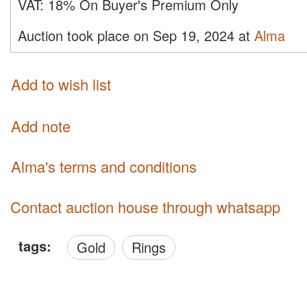
VAT:
18% On Buyer's Premium Only
Auction took place on Sep 19, 2024 at
Alma
Add to wish list
Add note
Alma's terms and conditions
Contact auction house through whatsapp
tags:
Gold
Rings