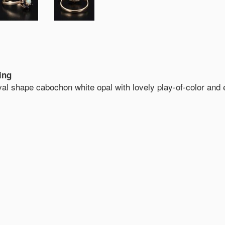
ing
oval shape cabochon white opal with lovely play-of-color and