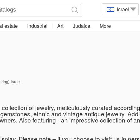
Israel
l estate
Industrial
Art
Judaica
More
aring) Israel
collection of jewelry, meticulously curated according 
d gemstones, ethnic and vintage antique jewelry. Addi
owners. Also featuring - an impressive collection of
isplay. Please note – if you choose to visit us in per