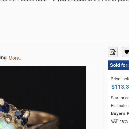
ing
more...
Sold for
Price inc
$
113.
Start pric
Estimate
:
Buyer's 
VAT:
18% 