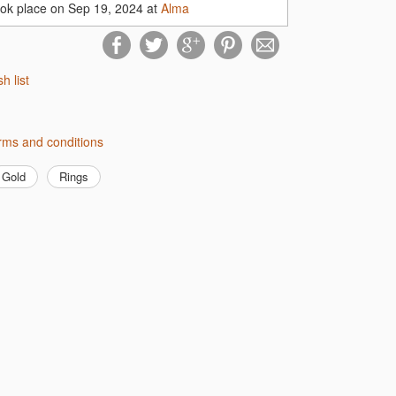
ook place on Sep 19, 2024 at
Alma
sh list
erms and conditions
Gold
Rings