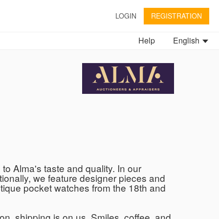
LOGIN
REGISTRATION
Help
English
to Alma's taste and quality. In our
tionally, we feature designer pieces and
 antique pocket watches from the 18th and
son, shipping is on us. Smiles, coffee, and