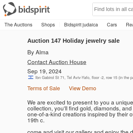
The Auctions
Shops
Bidspirit judaica
Cars
Rea
Auction 147
Holiday jewelry sale
By Alma
Contact Auction House
Sep 19, 2024
Ibn Gabirol St 71, Tel Aviv-Yafo, floor -2, row 15 (in the p
Terms of Sale
View Demo
We are excited to present to you a unique 
collection, you'll find gold, diamonds, an
one-of-a-kind creations inspired by their 
19th c.
come and visit our gallery and enjoy the d