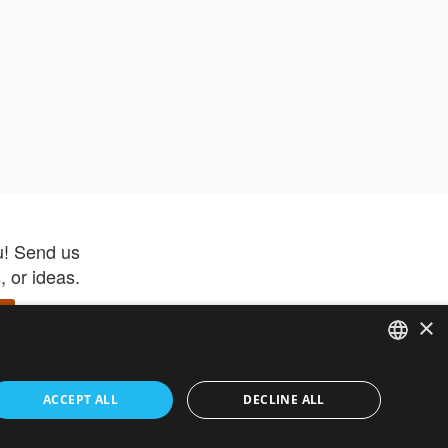
u! Send us
 or ideas.
×
ENGLISH
 app –
ACCEPT ALL
DECLINE ALL
 and get
FRENCH
orite items