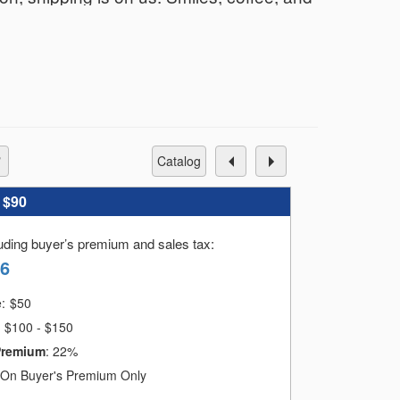
catalog
:
$90
luding buyer’s premium and sales tax
:
36
e:
$
50
$100 - $150
Premium
:
22%
On Buyer's Premium Only