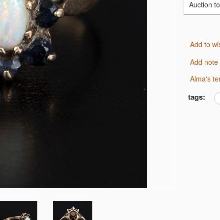
Auction t
Add to wi
Add note
Alma's t
tags: