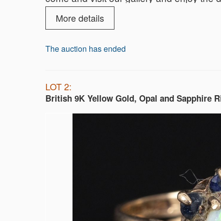
parking are also on us!
More details
We look forward to seeing you!
The auction has ended
LOT 2:
British 9K Yellow Gold, Opal and Sapphire R