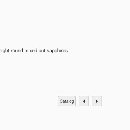
 eight round mixed cut sapphires.
catalog