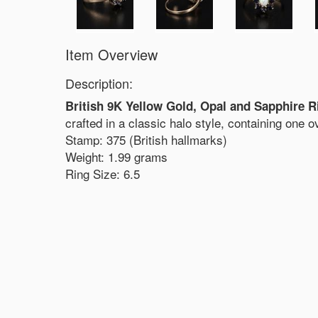
Item Overview
Description:
British 9K Yellow Gold, Opal and Sapphire R
crafted in a classic halo style, containing one 
Stamp: 375 (British hallmarks)
Weight: 1.99 grams
Ring Size: 6.5