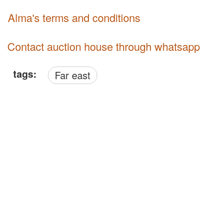
Alma's terms and conditions
Contact auction house through whatsapp
tags:
Far east