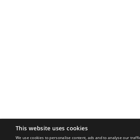
This website uses cookies
We use cookies to personalise content, ads and to analyse our traffi