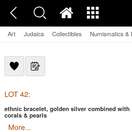
Art
Judaica
Collectibles
Numismatics & P
LOT 42:
ethnic bracelet, golden silver combined with
corals & pearls
more...