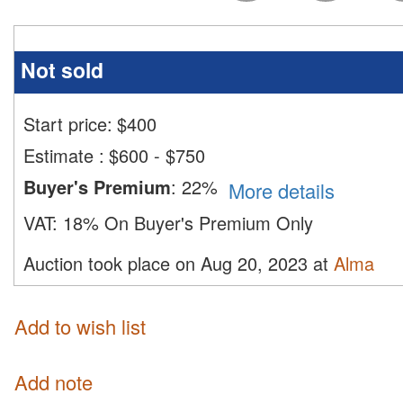
Not sold
Start price:
$
400
Estimate
:
$600 - $750
Buyer's Premium
:
22%
More details
VAT:
18% On Buyer's Premium Only
Auction took place on Aug 20, 2023 at
Alma
Add to wish list
Add note