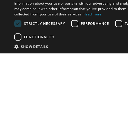
information about your use of our site with our advertising and anal
may combine it with other information that you’ve provided to them o
collected from your use of their services.
Read more
STRICTLY NECESSARY
PERFORMANCE
T
FUNCTIONALITY
SHOW DETAILS
Email:
info-i
Have something to sell?
contact auction houses
Custom website solutions for auction houses
More
details
© bidspirit. All