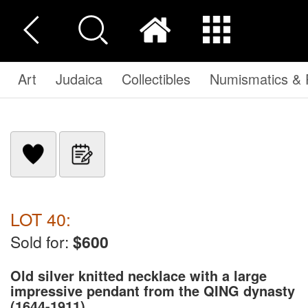
Art
Judaica
Collectibles
Numismatics & P
LOT 40:
Sold for:
$600
Old silver knitted necklace with a large
impressive pendant from the QING dynasty
(1644-1911)