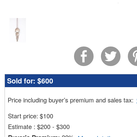
Sold for:
$600
Price including buyer’s premium and sales tax
:
Start price:
$
100
Estimate
:
$200 - $300