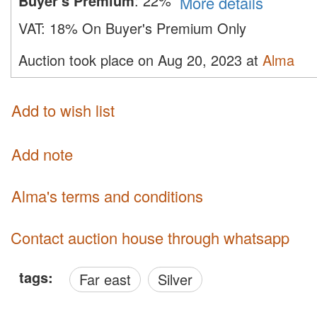
Buyer's Premium
:
22%
More details
VAT:
18% On Buyer's Premium Only
Auction took place on Aug 20, 2023 at
Alma
Add to wish list
Add note
Alma's terms and conditions
Contact auction house through whatsapp
tags:
Far east
Silver