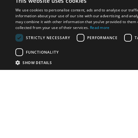
This website uses cookies
We use cookies to personalise content, ads and to analyse our traffi
information about your use of our site with our advertising and anal
may combine it with other information that you’ve provided to them o
collected from your use of their services.
Read more
STRICTLY NECESSARY
PERFORMANCE
T
FUNCTIONALITY
SHOW DETAILS
Email:
info-i
Have something to sell?
contact auction houses
Custom website solutions for auction houses
More
details
© bidspirit. All