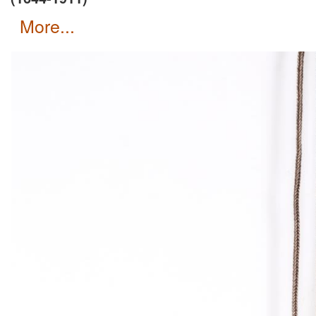
more...