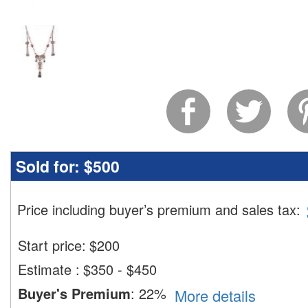
Sold for:
$500
Price including buyer’s premium and sales tax
:
Start price:
$
200
Estimate
:
$350 - $450
Buyer's Premium
:
22%
More details