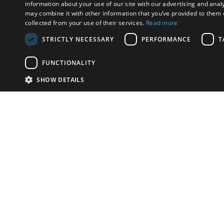
information about your use of our site with our advertising and anal
may combine it with other information that you’ve provided to them o
collected from your use of their services.
Read more
STRICTLY NECESSARY
PERFORMANCE
T
FUNCTIONALITY
SHOW DETAILS
Email:
info-i
Have something to sell?
contact auction houses
Custom website solutions for auction houses
More
details
© bidspirit. All