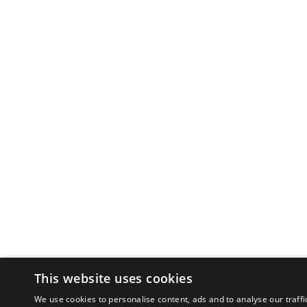
This website uses cookies
We use cookies to personalise content, ads and to analyse our traffi