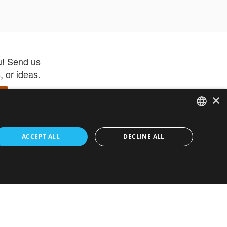
u! Send us
 or ideas.
×
ENGLISH
 app –
ACCEPT ALL
DECLINE ALL
 and get
FRENCH
orite items
ITALIAN
HEBREW
GERMAN
ouses
White-Label
SPANISH