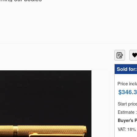
en painstakingly put together by sourcing jewelry both 
eresting and diverse. Both fine and natural at the 
 a long time. Through this catalog , We invite you to 
Sold for
Price inc
$
346.
Start pric
Estimate
:
Buyer's 
VAT:
18% 