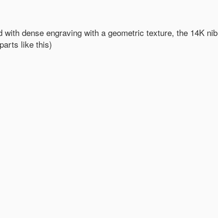
 with dense engraving with a geometric texture, the 14K nib
arts like this)