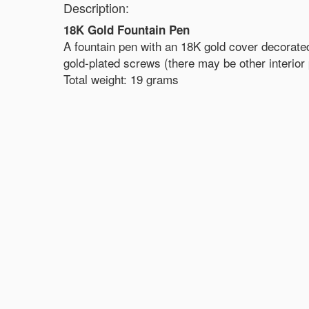
Description:
18K Gold Fountain Pen
A fountain pen with an 18K gold cover decorated
gold-plated screws (there may be other interior p
Total weight: 19 grams