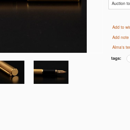
Auction t
Add to wi
Add note
Alma's t
tags: