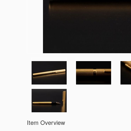
Item Overview