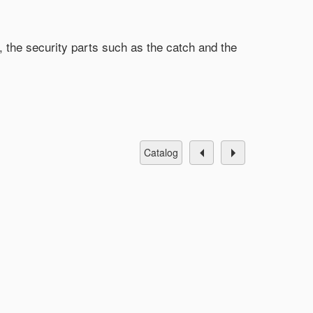
, the security parts such as the catch and the
catalog