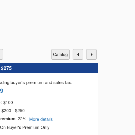
in Israel and outside of Israel. We tried
same time The story of man and Woman and
be a part of that narrative.
catalog
:
$275
luding buyer’s premium and sales tax
:
39
e:
$
100
$200 - $250
Premium
:
22%
More details
On Buyer's Premium Only