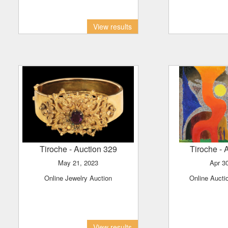
View results
Tiroche
- Auction 329
Tiroche
- 
May 21, 2023
Apr 3
Online Jewelry Auction
Online Aucti
View results