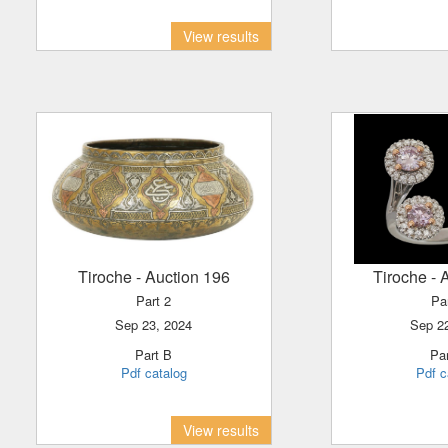
View results
Tiroche
- Auction 196
Tiroche
- 
Part 2
Pa
Sep 23, 2024
Sep 2
Part B
P
Pdf catalog
Pdf c
View results