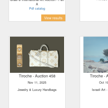
A
Pdf catalog
View results
Tiroche
- Auction 458
Tiroche
- 
Nov 11, 2025
Oct 
Jewelry & Luxury Handbags
Israeli Art 