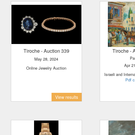
Tiroche
- Auction 339
Tiroche
- 
Pa
May 28, 2024
Apr 2
Online Jewelry Auction
Israeli and Intern
Pdf c
View results