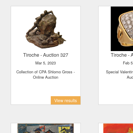
Tiroche
- Auction 327
Tiroche
- 
Mar 5, 2023
Feb 
Collection of CPA Shlomo Gross -
Special Valentine's Day Jewelry
Online Auction
Auc
View results