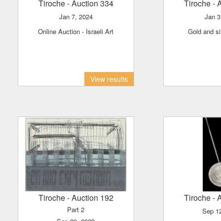
Tiroche
- Auction 334
Tiroche
- 
Jan 7, 2024
Jan 
Online Auction - Israeli Art
Gold and s
View results
Tiroche
- Auction 192
Tiroche
- 
Part 2
Sep 1