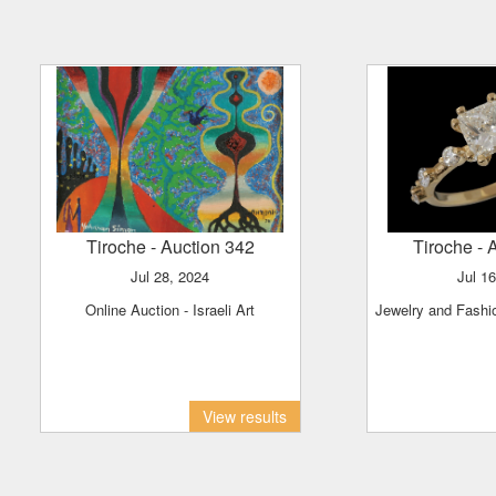
Tiroche
- Auction 342
Tiroche
- 
Jul 28, 2024
Jul 1
Online Auction - Israeli Art
Jewelry and Fash
View results