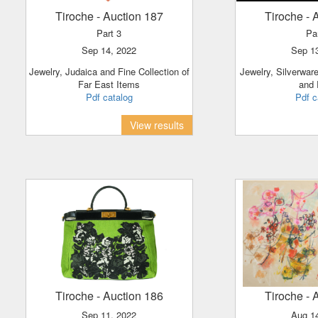
Tiroche
- Auction 187
Tiroche
- 
Part 3
Pa
Sep 14, 2022
Sep 1
Jewelry, Judaica and Fine Collection of
Jewelry, Silverware, Clocks, Porcelain
Far East Items
and
Pdf catalog
Pdf c
View results
Tiroche
- Auction 186
Tiroche
- 
Sep 11, 2022
Aug 1