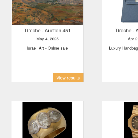
Tiroche
- Auction 451
Tiroche
- 
May 4, 2025
Apr 
Israeli Art - Online sale
Luxury Handba
View results