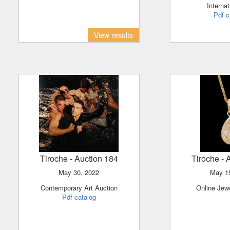
Internat
Pdf c
View results
Tiroche
- Auction 184
Tiroche
- 
May 30, 2022
May 
Contemporary Art Auction
Online Jew
Pdf catalog