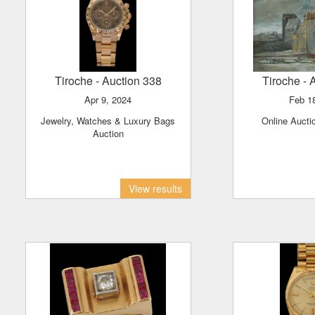
Tiroche
- Auction 338
Tiroche
- 
Apr 9, 2024
Feb 1
Jewelry, Watches & Luxury Bags
Online Aucti
Auction
View results