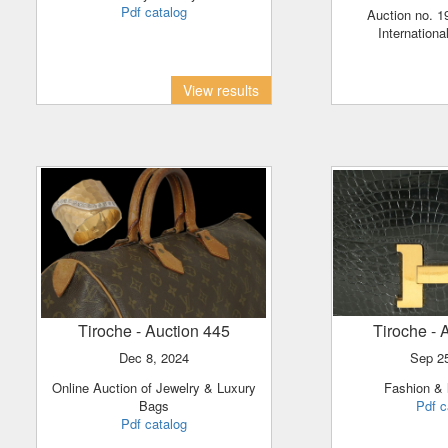
Pdf catalog
Auction no. 198 - Israeli and
Internationa
View results
Tiroche
- Auction 445
Tiroche
- 
Dec 8, 2024
Sep 2
Online Auction of Jewelry & Luxury
Fashion &
Bags
Pdf c
Pdf catalog