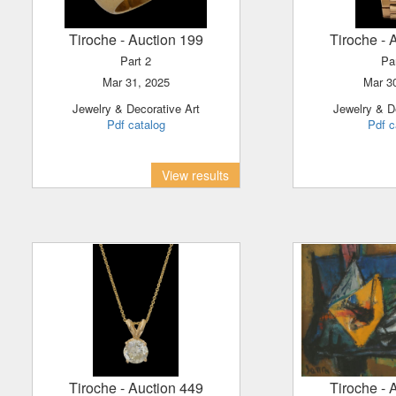
Tiroche
- Auction 199
Tiroche
- 
Part 2
Pa
Mar 31, 2025
Mar 
Jewelry & Decorative Art
Jewelry & D
Pdf catalog
Pdf c
View results
Tiroche
- Auction 449
Tiroche
- 