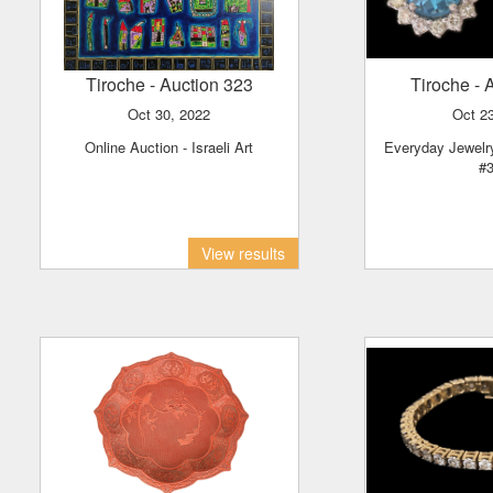
Tiroche
- Auction 323
Tiroche
- 
Oct 30, 2022
Oct 
Online Auction - Israeli Art
Everyday Jewelry - Online Auction
#
View results