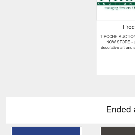
Tiro
TIROCHE AUCTION HOUSE - BUY
NOW STORE - je
decorative art and
Ended 