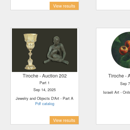
View results
Tiroche
- Auction 202
Tiroche
- 
Part 1
Sep 
Sep 14, 2025
Israeli Art - O
Jewelry and Objects D'Art - Part A
Pdf catalog
View results