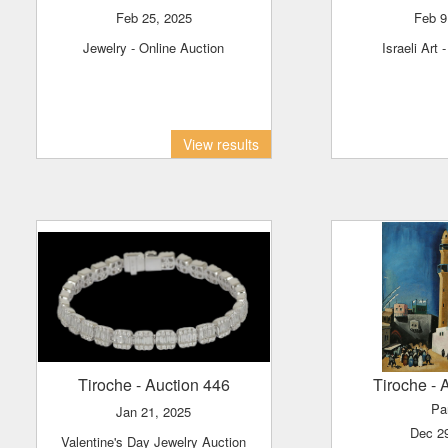
Feb 25, 2025
Feb 
Jewelry - Online Auction
Israeli Art 
View results
Tiroche
- Auction 446
Tiroche
- 
Pa
Jan 21, 2025
Dec 2
Valentine's Day Jewelry Auction