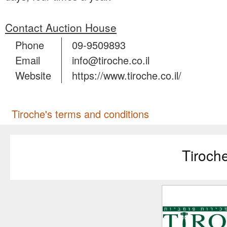
Contact Auction House
Phone
09-9509893
Email
info@tiroche.co.il
Website
https://www.tiroche.co.il/
Tiroche's terms and conditions
Tiroch