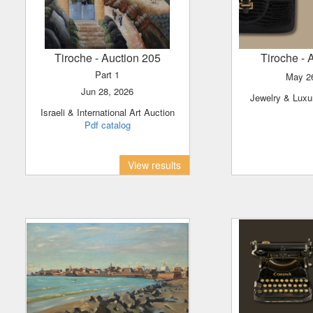
Tiroche
- Auction 205
Tiroche
- 
Part 1
May 
Jun 28, 2026
Jewelry & Lux
Israeli & International Art Auction
Pdf catalog
View results