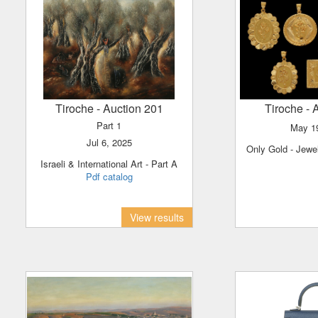
Tiroche
- Auction 201
Tiroche
- 
Part 1
May 
Jul 6, 2025
Only Gold - Jewe
Israeli & International Art - Part A
Pdf catalog
View results