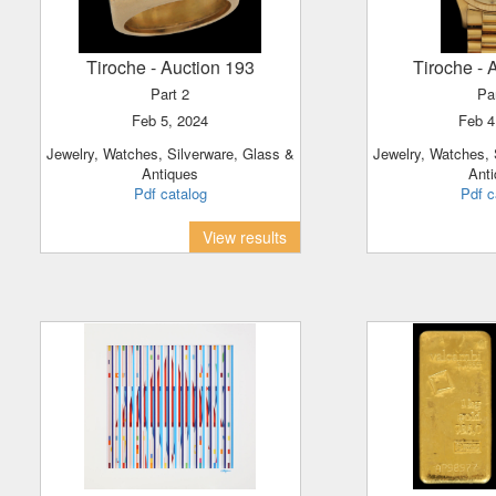
Tiroche
- Auction 193
Tiroche
- 
Part 2
Pa
Feb 5, 2024
Feb 
Jewelry, Watches, Silverware, Glass &
Jewelry, Watches, Silverware, Glass &
Antiques
Ant
Pdf catalog
Pdf c
View results