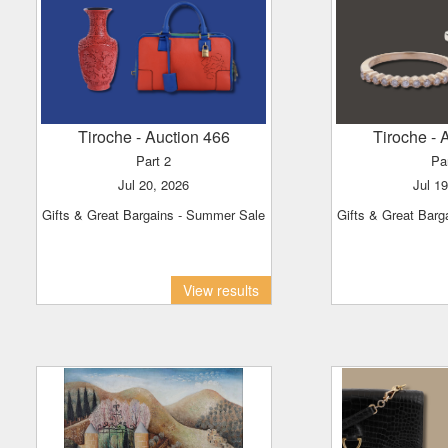
Tiroche
- Auction 466
Tiroche
- 
Part 2
Pa
Jul 20, 2026
Jul 1
Gifts & Great Bargains - Summer Sale
Gifts & Great Bar
View results