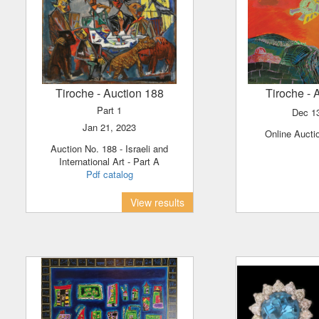
Tiroche
- Auction 188
Tiroche
- 
Part 1
Dec 1
Jan 21, 2023
Online Aucti
Auction No. 188 - Israeli and
International Art - Part A
Pdf catalog
View results