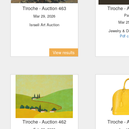
Tiroche
- Auction 463
Tiroche
- 
Pa
Mar 29, 2026
Mar 
Israeli Art Auction
Jewelry & D
Pdf c
View results
Tiroche
- Auction 462
Tiroche
- 