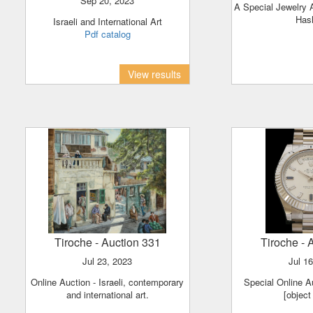
Sep 20, 2023
A Special Jewelry Auction for the Rosh
Has
Israeli and International Art
Pdf catalog
View results
Tiroche
- Auction 331
Tiroche
- 
Jul 23, 2023
Jul 1
Online Auction - Israeli, contemporary
Special Online A
and international art.
[object