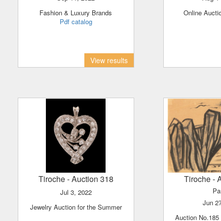
Fashion & Luxury Brands
Online Aucti
Pdf catalog
View results
Tiroche
- Auction 318
Tiroche
- 
Pa
Jul 3, 2022
Jun 2
Jewelry Auction for the Summer
Auction No.185 - Part 2 Israeli &