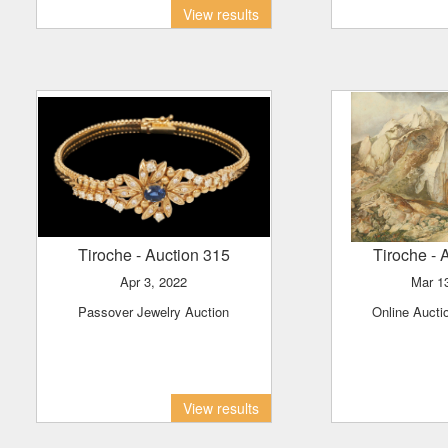
View results
Tiroche
- Auction 315
Tiroche
- 
Apr 3, 2022
Mar 
Passover Jewelry Auction
Online Aucti
View results