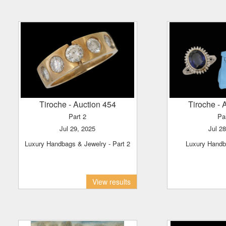
Tiroche
- Auction 454
Tiroche
- 
Part 2
Pa
Jul 29, 2025
Jul 2
Luxury Handbags & Jewelry - Part 2
Luxury Hand
View results