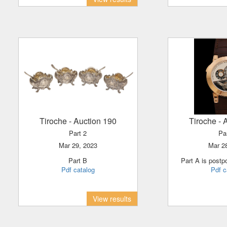
Tiroche
- Auction 190
Tiroche
- 
Part 2
Pa
Mar 29, 2023
Mar 
Part B
Part A is post
Pdf catalog
Pdf c
View results