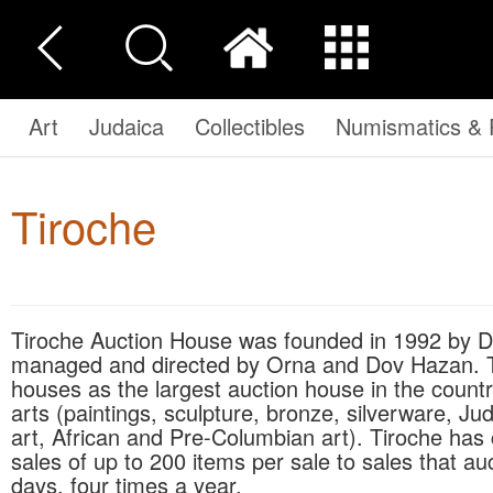
Art
Judaica
Collectibles
Numismatics & P
Tiroche
Tiroche Auction House was founded in 1992 by Dov Hazan and Micky Tiroche. Today Tiroche is
managed and directed by Orna and Dov Hazan. Tiro
houses as the largest auction house in the countr
arts (paintings, sculpture, bronze, silverware, Jud
art, African and Pre-Columbian art). Tiroche has
sales of up to 200 items per sale to sales that a
days, four times a year.