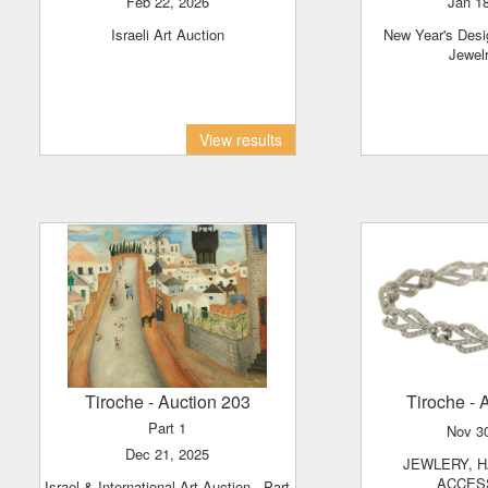
Feb 22, 2026
Jan 1
Israeli Art Auction
New Year's Designer Handbags &
Jewel
View results
Tiroche
- Auction 203
Tiroche
- 
Part 1
Nov 3
Dec 21, 2025
JEWLERY, HAND BAGS &
ACCES
Israel & International Art Auction - Part