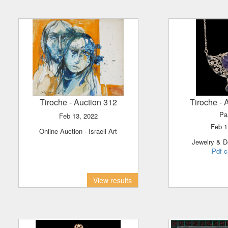
Tiroche
- Auction 312
Tiroche
- 
Pa
Feb 13, 2022
Feb 
Online Auction - Israeli Art
Jewelry & D
Pdf c
View results