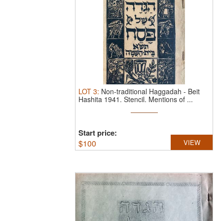
LOT
3
:
Non-traditional Haggadah - Beit
Hashita 1941.
Stencil. Mentions of ...
Start price:
$
100
VIEW