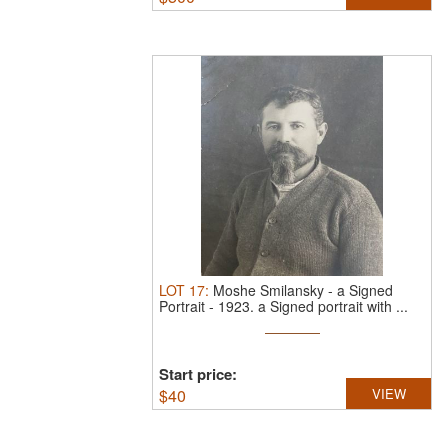
LOT
17
:
Moshe Smilansky - a Signed
Portrait - 1923.
a Signed portrait with ...
Start price:
$
40
VIEW