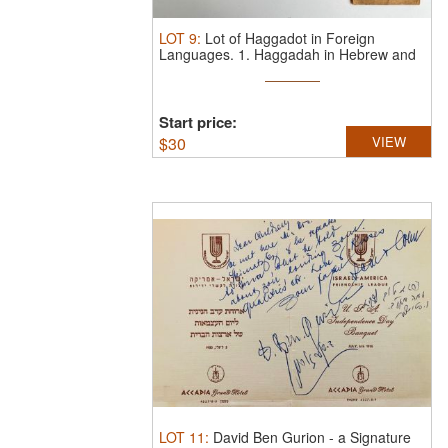
LOT
9
:
Lot of Haggadot in Foreign
Languages.
1. Haggadah in Hebrew and
...
Start price:
$
30
VIEW
LOT
11
:
David Ben Gurion - a Signature