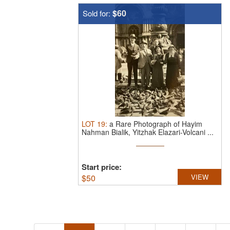
$60
Sold for:
LOT
19
:
a Rare Photograph of Hayim
Nahman Bialik, Yitzhak Elazari-Volcani ...
Start price:
$
50
VIEW