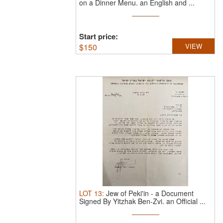
on a Dinner Menu.
an English and ...
Start price:
$
150
VIEW
LOT
13
:
Jew of Peki'in - a Document
Signed By Yitzhak Ben-Zvi.
an Official ...