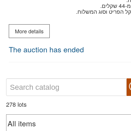
מחירים למשלוחים לחו"
לשאל
More details
The auction has ended
278 lots