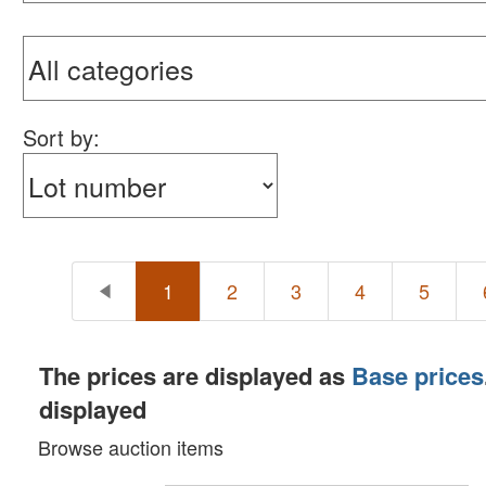
Sort by:
1
2
3
4
5
The prices are displayed as
Base prices
displayed
Browse auction items