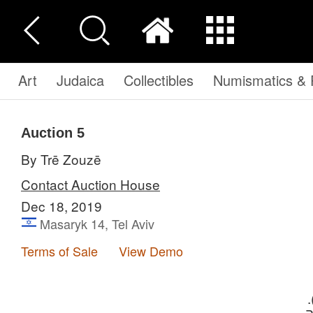
Art
Judaica
Collectibles
Numismatics & P
Auction 5
By Trē Zouzē
Contact Auction House
Dec 18, 2019
Masaryk 14, Tel Aviv
Terms of Sale
View Demo
הה