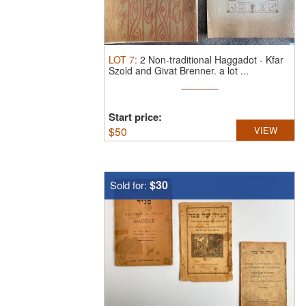
LOT
7
:
2 Non-traditional Haggadot - Kfar
Szold and Givat Brenner.
a lot ...
Start price:
$
50
VIEW
$30
Sold for: