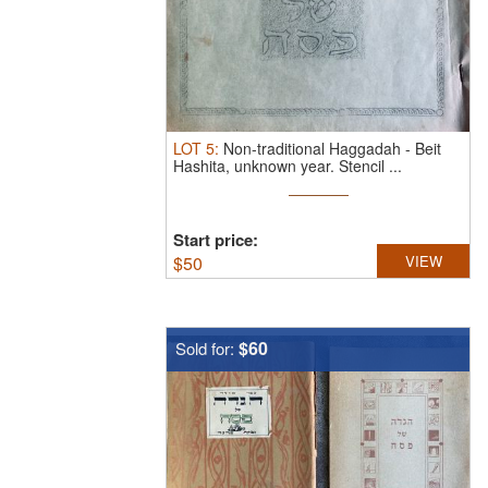
LOT
5
:
Non-traditional Haggadah - Beit
Hashita, unknown year.
Stencil ...
Start price:
$
50
VIEW
$60
Sold for: