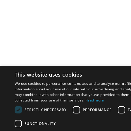
This website uses cookies
We use cookies to personalise content, ads and to analyse our traffi
information about your use of our site with our advertising and anal
may combine it with other information that you’ve provided to them o
collected from your use of their services.
Read more
STRICTLY NECESSARY
PERFORMANCE
T
FUNCTIONALITY