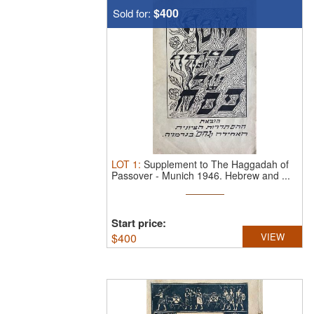
$400
Sold for:
LOT
1
:
Supplement to The Haggadah of
Passover - Munich 1946.
Hebrew and ...
Start price:
$
400
VIEW