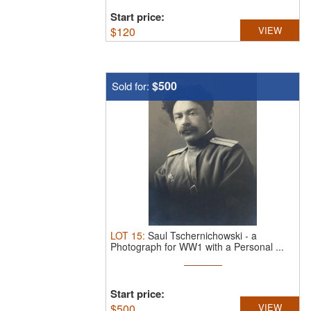
Start price:
$
120
VIEW
$500
Sold for:
LOT
15
:
Saul Tschernichowski - a
Photograph for WW1 with a Personal ...
Start price:
$
500
VIEW