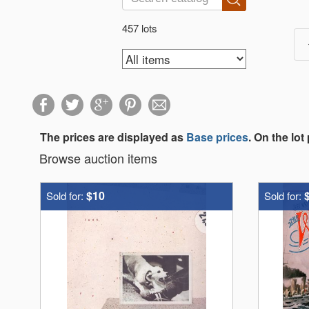
457 lots
The prices are displayed as
Base prices
. On the lot
Browse auction items
$10
Sold for:
Sold for: