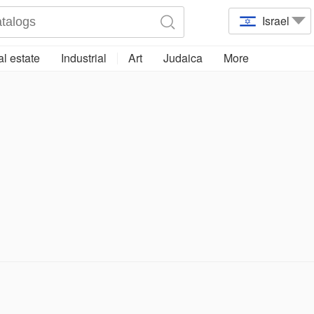
Israel
l estate
Industrial
Art
Judaica
More