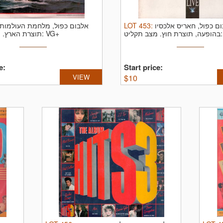
אלבום כפול, מלחמת העולמות,
LOT
453
:
אלבום כפול, חאריס אל
תוצרת הארץ.
מצב תקליט: VG+
בהופעה, תוצרת חוץ.
מצ
e:
Start price:
VIEW
$
10