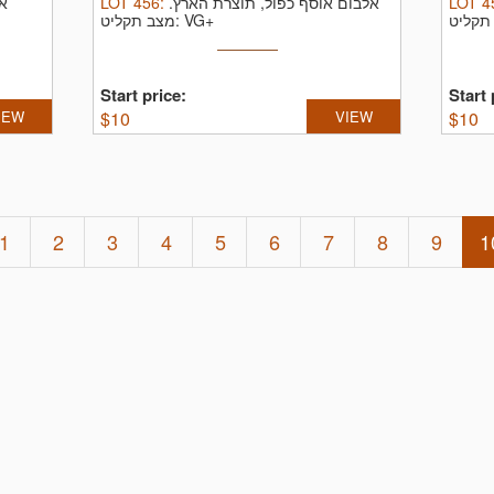
",
LOT
456
:
אלבום אוסף כפול, תוצרת הארץ.
LOT
4
מצב תקליט: VG+
Start price:
Start 
IEW
$
10
VIEW
$
10
1
2
3
4
5
6
7
8
9
1