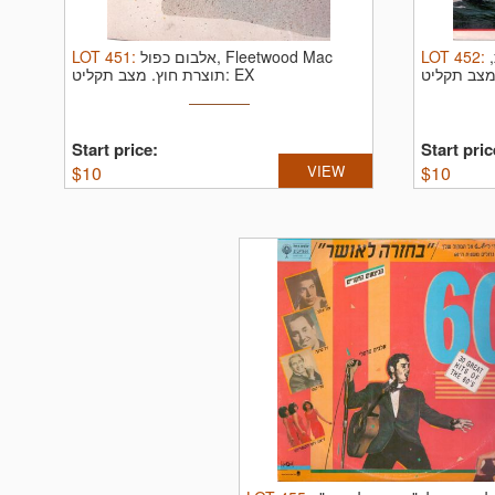
LOT
451
:
אלבום כפול, Fleetwood Mac
LOT
452
:
תוצרת חוץ.
מצב תקליט: EX
Start price:
Start pric
$
10
VIEW
$
10