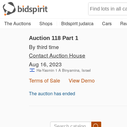
The Auctions
Shops
Bidspirit judaica
Cars
Rea
Auction 118
Part 1
By third time
Contact Auction House
Aug 16, 2023
Ha-Yasmin 1 A Binyamina, Israel
Terms of Sale
View Demo
The auction has ended