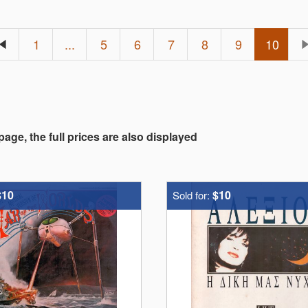
1
...
5
6
7
8
9
10
 page, the full prices are also displayed
$10
$10
Sold for: