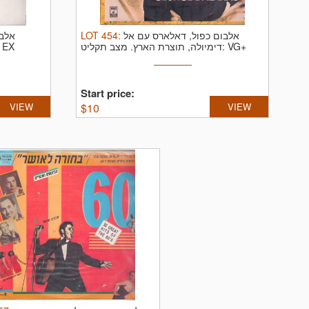
כסיו
LOT
454
:
אלבום כפול, דאלארס עם אל
ב תקליט: EX
דימיולה, תוצרת הארץ.
מצב תקליט: VG+
Start price:
VIEW
$
10
VIEW