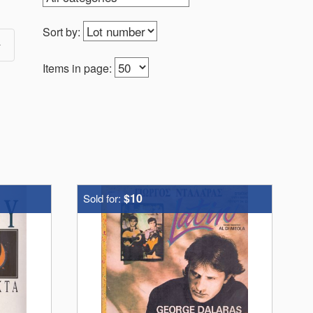
Sort by:
Items in page:
$10
Sold for: