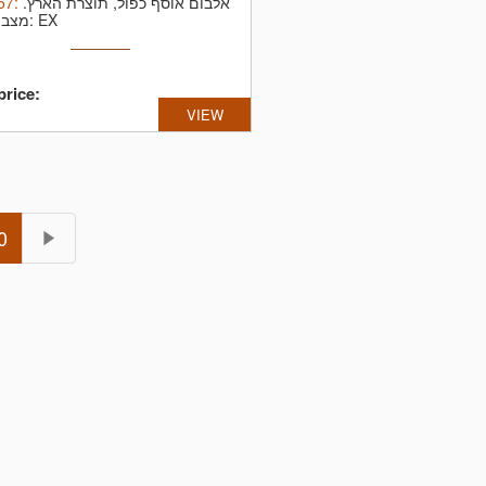
57
:
אלבום אוסף כפול, תוצרת הארץ.
מצב תקליט: EX
price:
VIEW
0