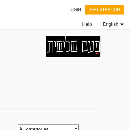
LOGIN
REGISTRATION
Help
English