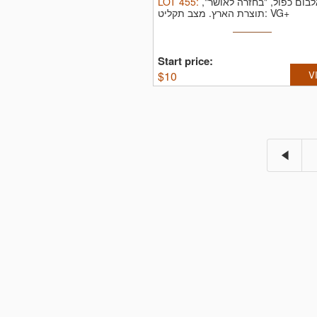
LOT
455
:
אלבום כפול, "בחזרה לאושר
תוצרת הארץ.
מצב תקליט: VG+
Start price:
$
10
V