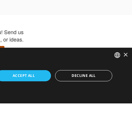
u! Send us
 or ideas.
×
ENGLISH
 app –
ACCEPT ALL
DECLINE ALL
 and get
FRENCH
orite items
ITALIAN
HEBREW
GERMAN
ouses
White-Label
SPANISH