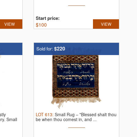
Start price:
VIEW
$
100
VIEW
$220
Sold for:
tly
LOT
613
:
Small Rug – "Blessed shalt thou
ury.
Small
be when thou comest in, and ...