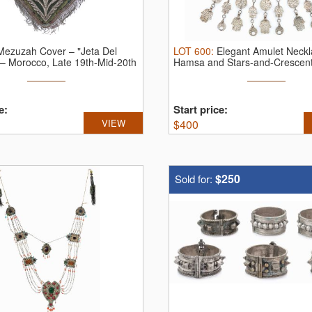
Mezuzah Cover – "Jeta Del
LOT
600
:
Elegant Amulet Neckl
– Morocco, Late 19th-Mid-20th
Hamsa and Stars-and-Crescent 
e:
Start price:
VIEW
$
400
$250
Sold for: