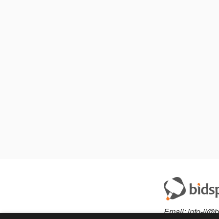
Email:
info-il@b