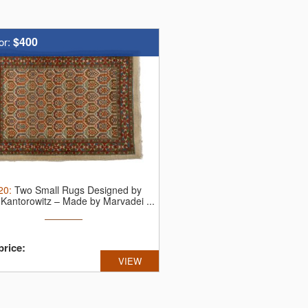
$400
or:
20
:
Two Small Rugs Designed by
Kantorowitz – Made by Marvadei ...
price:
VIEW