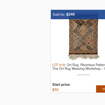
$340
Sold for:
LOT
618
:
Ort Rug, Rhombus Patter
The Ort Rug Weaving Workshop – I
...
Start price:
$
50
V