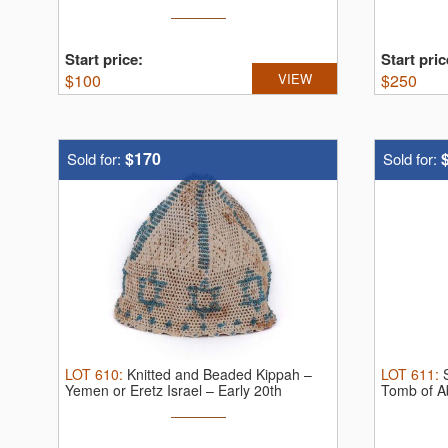
Kashrut ...
Start price:
Start pric
$
100
VIEW
$
250
$170
Sold for:
Sold for:
LOT
610
:
Knitted and Beaded Kippah –
LOT
611
:
Yemen or Eretz Israel – Early 20th
Tomb of A
Century
1914.
...