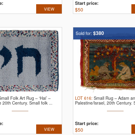
e:
Start price:
VIEW
$
50
$380
Sold for:
Small Folk Art Rug – ‘Hai’ –
LOT
616
:
Small Rug – Adam an
te 20th Century.
Small folk ...
Palestine/Israel, 20th Century.
e:
Start price:
VIEW
$
50