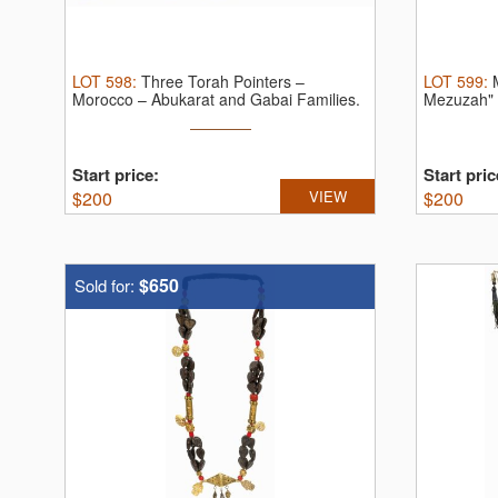
LOT
598
:
Three Torah Pointers –
LOT
599
:
Morocco – Abukarat and Gabai Families.
Mezuzah" 
Three ...
...
Start price:
Start pric
$
200
VIEW
$
200
$650
Sold for: