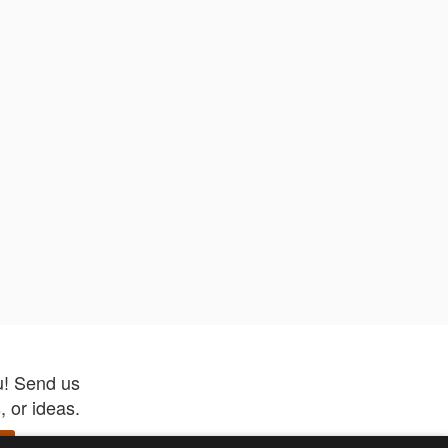
u! Send us
 or ideas.