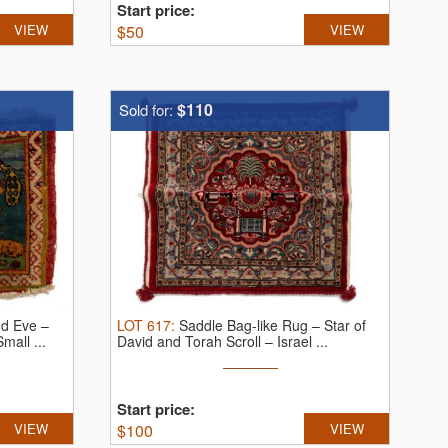
Start price:
VIEW
$
50
VIEW
$110
Sold for:
d Eve –
LOT
617
:
Saddle Bag-like Rug – Star of
Small ...
David and Torah Scroll – Israel ...
Start price:
VIEW
$
100
VIEW