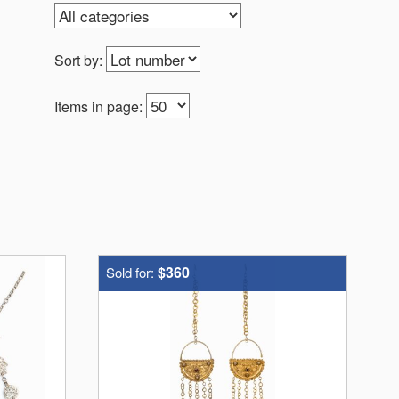
Sort by:
Items in page:
$360
Sold for: