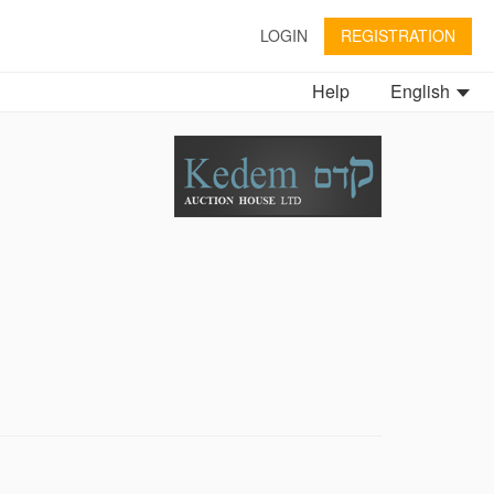
LOGIN
REGISTRATION
Help
English