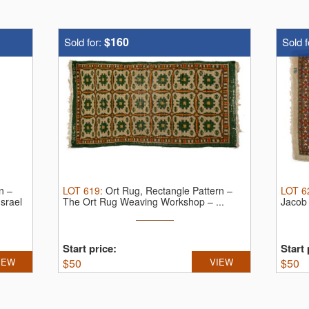
$160
Sold for:
Sold f
n –
LOT
619
:
Ort Rug, Rectangle Pattern –
LOT
6
srael
The Ort Rug Weaving Workshop – ...
Jacob 
Start price:
Start 
IEW
$
50
VIEW
$
50