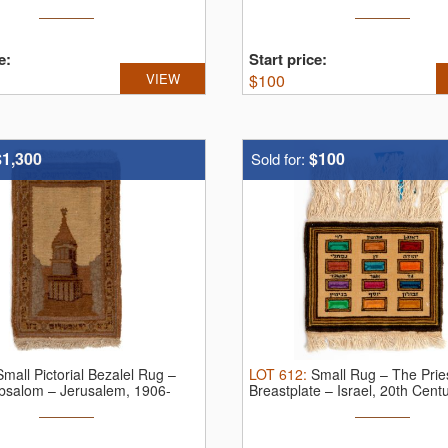
e:
Start price:
VIEW
$
100
$1,300
$100
Sold for:
Small Pictorial Bezalel Rug –
LOT
612
:
Small Rug – The Pries
bsalom – Jerusalem, 1906-
Breastplate – Israel, 20th Cent
...