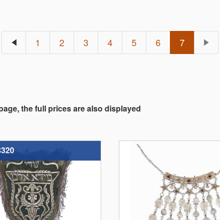
1
2
3
4
5
6
7
 page, the full prices are also displayed
$320