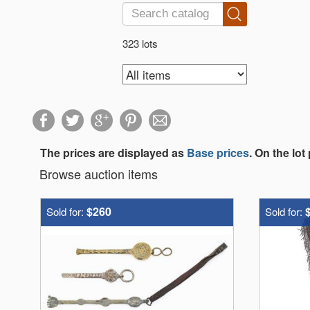
323 lots
The prices are displayed as
Base prices
. On the lot
Browse auction items
$260
Sold for:
Sold for: