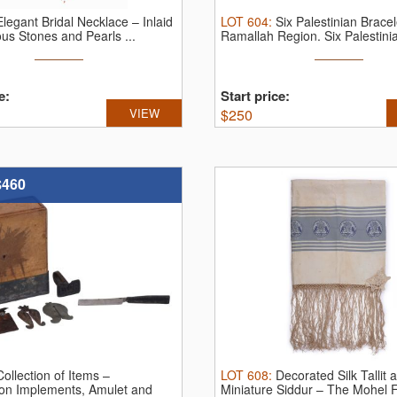
Elegant Bridal Necklace – Inlaid
LOT
604
:
Six Palestinian Bracel
ous Stones and Pearls ...
Ramallah Region.
Six Palestinia
e:
Start price:
VIEW
$
250
$460
Collection of Items –
LOT
608
:
Decorated Silk Tallit 
ion Implements, Amulet and
Miniature Siddur – The Mohel Fra