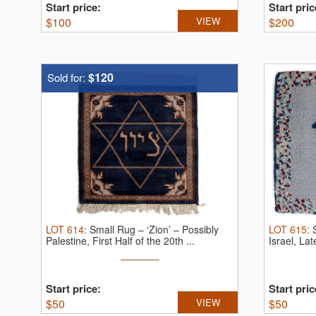
Start price:
Start pric
$
100
VIEW
$
200
$120
Sold for:
LOT
614
:
Small Rug – ‘Zion’ – Possibly
LOT
615
:
Palestine, First Half of the 20th ...
Israel, La
Start price:
Start pric
$
50
VIEW
$
50