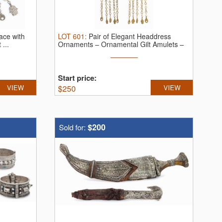
ace with
LOT
601
:
Pair of Elegant Headdress
...
Ornaments – Ornamental Gilt Amulets –
...
Start price:
VIEW
$
250
VIEW
$200
Sold for: