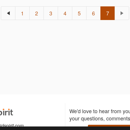
1
2
3
4
5
6
7
We'd love to hear from yo
your questions, comments,
idspirit.com