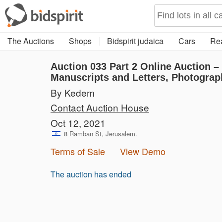
The Auctions
Shops
Bidspirit judaica
Cars
Rea
Auction 033
Part 2
Online Auction –
Manuscripts and Letters, Photograp
By Kedem
Contact Auction House
Oct 12, 2021
8 Ramban St, Jerusalem.
Terms of Sale
View Demo
The auction has ended