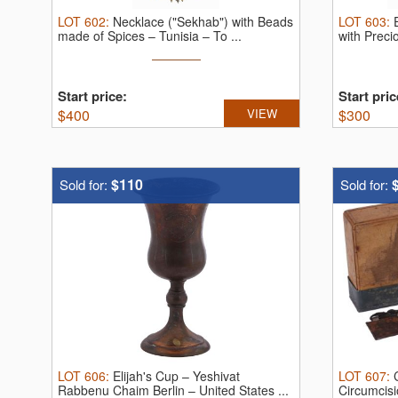
LOT
602
:
Necklace ("Sekhab") with Beads
LOT
603
:
made of Spices – Tunisia – To ...
with Preci
Start price:
Start pric
$
400
VIEW
$
300
$110
Sold for:
Sold for:
LOT
606
:
Elijah's Cup – Yeshivat
LOT
607
:
Rabbenu Chaim Berlin – United States ...
Circumcis