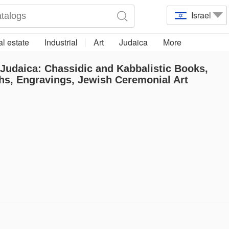
Israel
l estate
Industrial
Art
Judaica
More
 Judaica: Chassidic and Kabbalistic Books,
hs, Engravings, Jewish Ceremonial Art