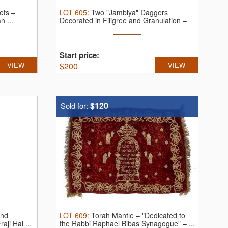
ets –
LOT
605
:
Two "Jambiya" Daggers
n ...
Decorated in Filigree and Granulation –
Yemen.
...
Start price:
VIEW
$
200
VIEW
$120
Sold for:
and
LOT
609
:
Torah Mantle – "Dedicated to
ji Hai ...
the Rabbi Raphael Bibas Synagogue" – ...