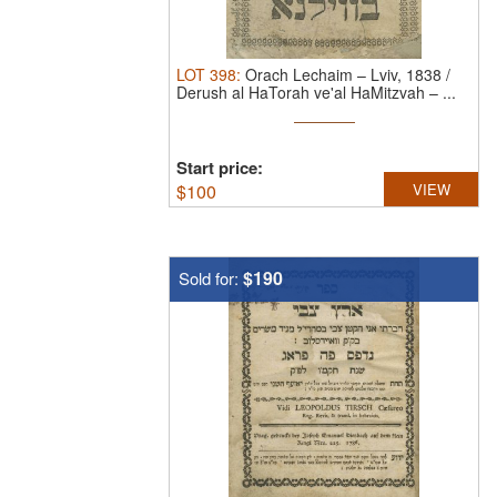
LOT
398
:
Orach Lechaim – Lviv, 1838 /
Derush al HaTorah ve'al HaMitzvah – ...
Start price:
$
100
VIEW
$190
Sold for: