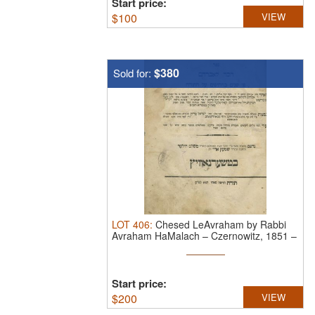
Start price:
$
100
VIEW
$380
Sold for:
LOT
406
:
Chesed LeAvraham by Rabbi
Avraham HaMalach – Czernowitz, 1851 –
...
Start price:
$
200
VIEW