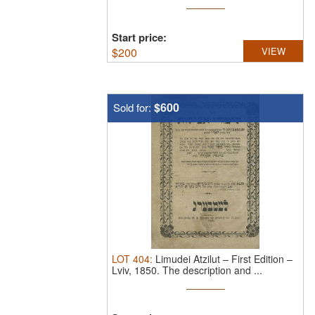
Start price:
$
200
VIEW
$600
Sold for:
LOT
404
:
Limudei Atzilut – First Edition –
Lviv, 1850.
The description and ...