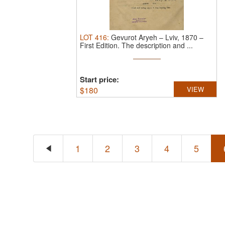
LOT
416
:
Gevurot Aryeh – Lviv, 1870 –
First Edition.
The description and ...
Start price:
$
180
VIEW
1
2
3
4
5