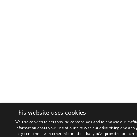
This website uses cookies
We use cookies to personalise content, ads and to analyse our traffi
information about your use of our site with our advertising and anal
may combine it with other information that you’ve provided to them o