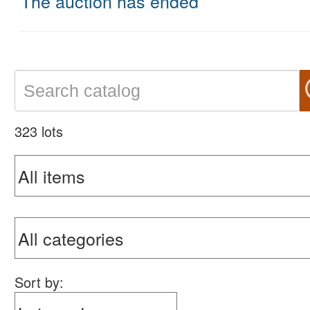
The auction has ended
323 lots
Sort by: