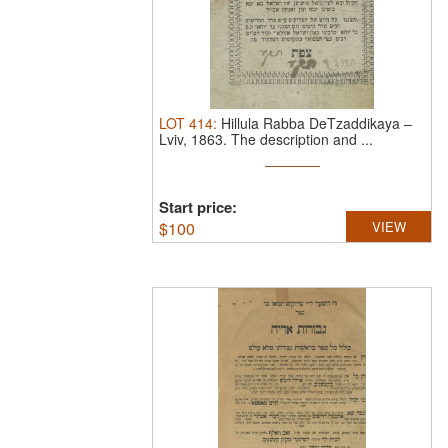
LOT
414
:
Hillula Rabba DeTzaddikaya –
Lviv, 1863.
The description and ...
Start price:
$
100
VIEW