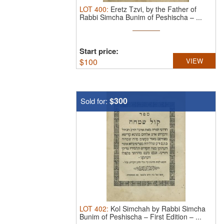
LOT
400
:
Eretz Tzvi, by the Father of
Rabbi Simcha Bunim of Peshischa – ...
Start price:
$
100
VIEW
$300
Sold for:
LOT
402
:
Kol Simchah by Rabbi Simcha
Bunim of Peshischa – First Edition – ...