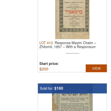
LOT
412
:
Responsa Mayim Chaim –
Zhitomir, 1857 – With a Responsum
Letter ...
Start price:
$
200
VIEW
$160
Sold for: