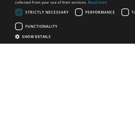
collected from your use of their services.
Read more
STRICTLY NECESSARY
PERFORMANCE
T
FUNCTIONALITY
SHOW DETAILS
Email:
info-i
Have something to sell?
contact auction houses
Custom website solutions for auction houses
More
details
© bidspirit. All