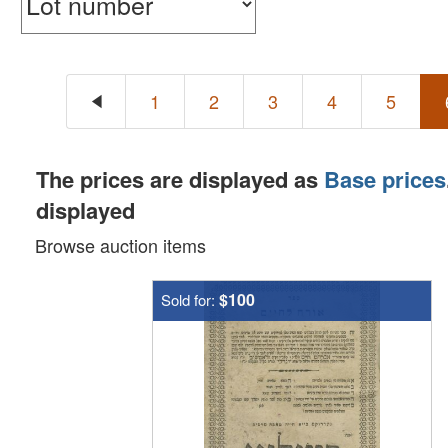
1
2
3
4
5
The prices are displayed as
Base prices
displayed
Browse auction items
$100
Sold for: