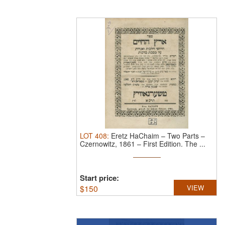
LOT
408
:
Eretz HaChaim – Two Parts –
Czernowitz, 1861 – First Edition.
The ...
Start price:
$
150
VIEW