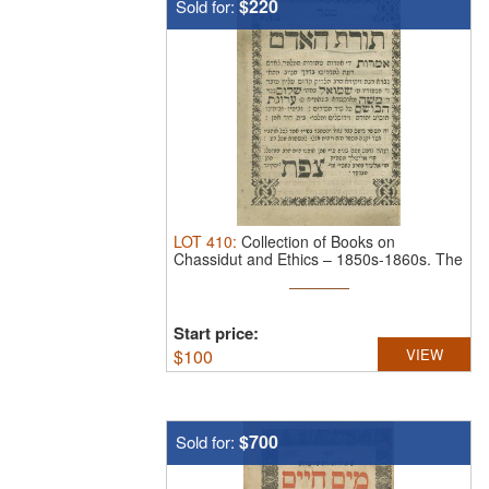
$220
Sold for:
LOT
410
:
Collection of Books on
Chassidut and Ethics – 1850s-1860s.
The
...
Start price:
$
100
VIEW
$700
Sold for: