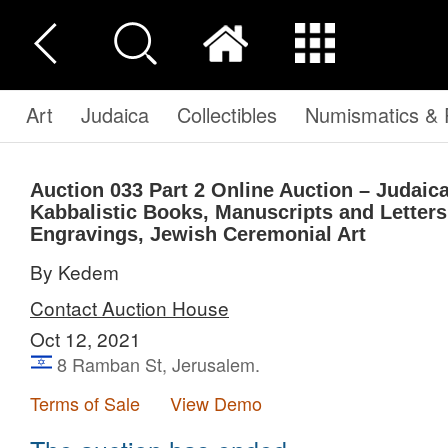
Art
Judaica
Collectibles
Numismatics & P
Auction 033
Part 2
Online Auction – Judaic
Kabbalistic Books, Manuscripts and Letters
Engravings, Jewish Ceremonial Art
By Kedem
Contact Auction House
Oct 12, 2021
8 Ramban St, Jerusalem.
Terms of Sale
View Demo