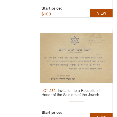
Start price:
$
100
VIEW
LOT
232
:
Invitation to a Reception in
Honor of the Soldiers of the Jewish ...
Start price: