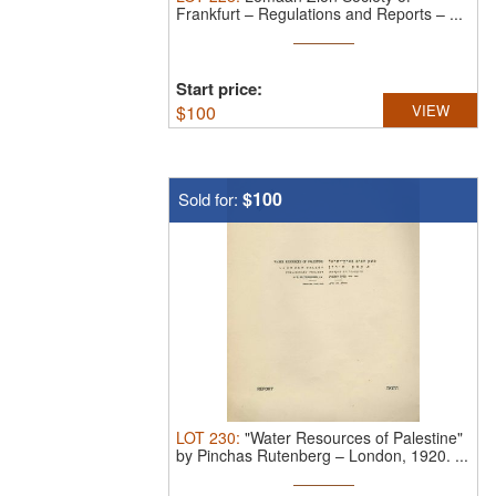
Frankfurt – Regulations and Reports – ...
Start price:
$
100
VIEW
$100
Sold for:
LOT
230
:
"Water Resources of Palestine"
by Pinchas Rutenberg – London, 1920.
...