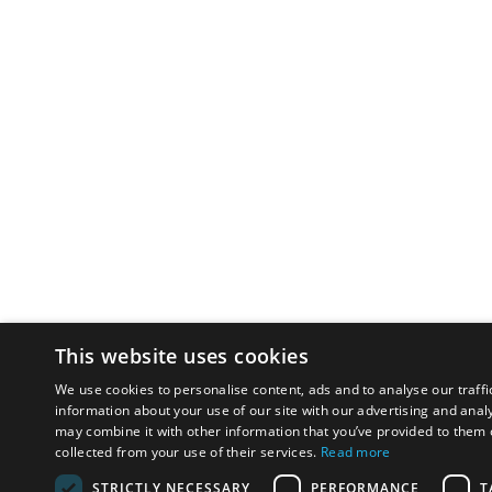
This website uses cookies
We use cookies to personalise content, ads and to analyse our traffi
information about your use of our site with our advertising and anal
may combine it with other information that you’ve provided to them o
collected from your use of their services.
Read more
STRICTLY NECESSARY
PERFORMANCE
T