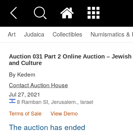
Art
Judaica
Collectibles
Numismatics & P
Auction 031
Part 2
Online Auction – Jewish a
and Culture
By Kedem
Contact Auction House
Jul 27, 2021
8 Ramban St, Jerusalem., Israel
Terms of Sale
View Demo
The auction has ended