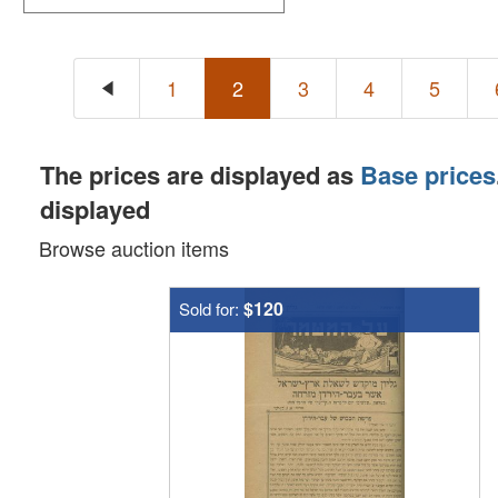
1
2
3
4
5
The prices are displayed as
Base prices
displayed
Browse auction items
$120
Sold for: