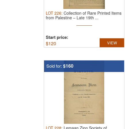
LOT
226
:
Collection of Rare Printed Items
from Palestine – Late 19th ...
Start price:
$
120
VIEW
$160
Sold for:
LOT
228
:
Lemaan Zion Society of