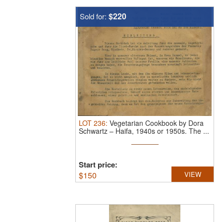
$220
Sold for:
LOT
236
:
Vegetarian Cookbook by Dora
Schwartz – Haifa, 1940s or 1950s.
The ...
Start price:
$
150
VIEW