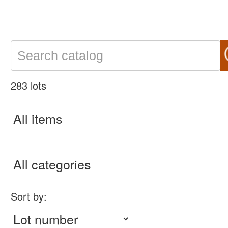
283 lots
Sort by: