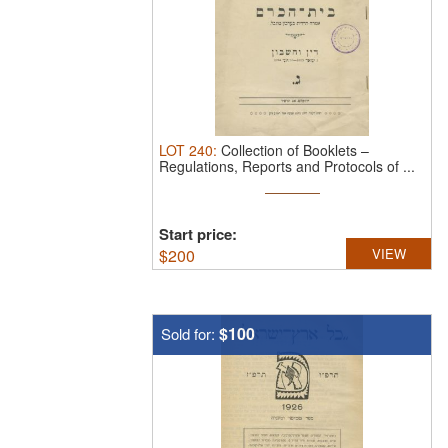
LOT
240
:
Collection of Booklets –
Regulations, Reports and Protocols of ...
Start price:
$
200
VIEW
$100
Sold for: