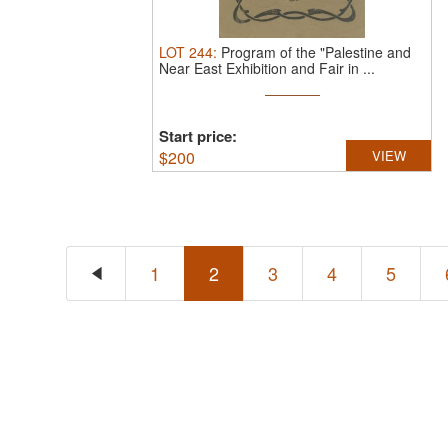
LOT
244
:
Program of the "Palestine and
Near East Exhibition and Fair in ...
Start price:
$
200
VIEW
1
2
3
4
5