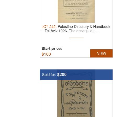
LOT
242
:
Palestine Directory & Handbook
– Tel Aviv 1926.
The description ...
Start price:
$
100
VIEW
$200
Sold for: