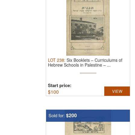
LOT
238
:
Six Booklets – Curriculums of
Hebrew Schools in Palestine – ...
Start price:
$
100
VIEW
$200
Sold for: