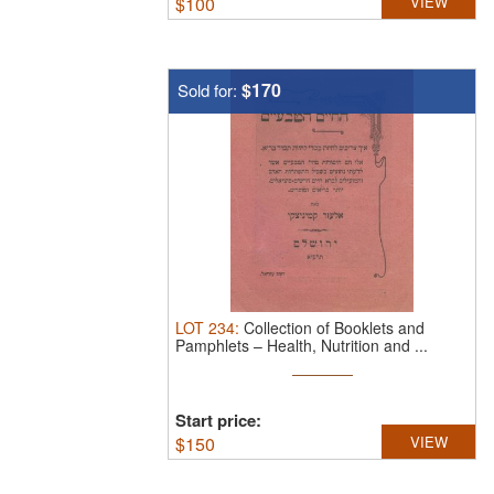
$
100
VIEW
$170
Sold for:
LOT
234
:
Collection of Booklets and
Pamphlets – Health, Nutrition and ...
Start price:
$
150
VIEW