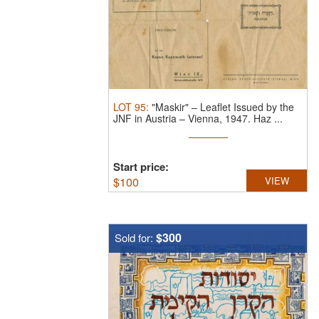
LOT
95
:
"Maskir" – Leaflet Issued by the
JNF in Austria – Vienna, 1947.
Haz ...
Start price:
$
100
VIEW
$300
Sold for: