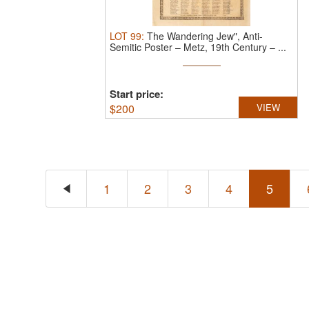
LOT
99
:
The Wandering Jew", Anti-
Semitic Poster – Metz, 19th Century – ...
Start price:
$
200
VIEW
1
2
3
4
5