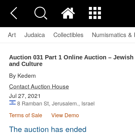
Art
Judaica
Collectibles
Numismatics & P
Auction 031
Part 1
Online Auction – Jewish a
and Culture
By Kedem
Contact Auction House
Jul 27, 2021
8 Ramban St, Jerusalem., Israel
Terms of Sale
View Demo
The auction has ended