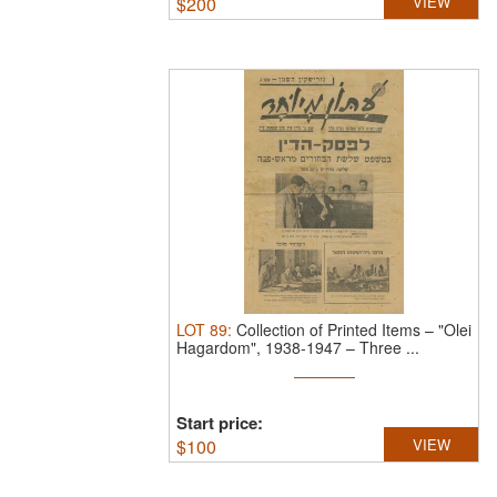
$
200
VIEW
LOT
89
:
Collection of Printed Items – "Olei
Hagardom", 1938-1947 – Three ...
Start price:
$
100
VIEW