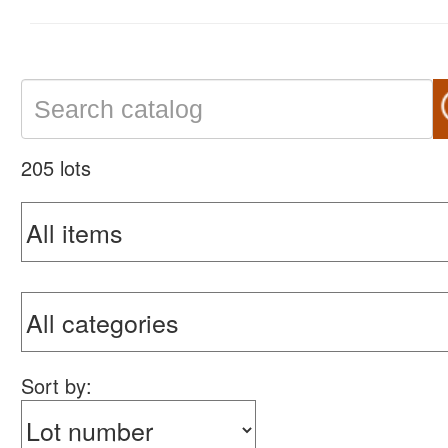
205 lots
Sort by: