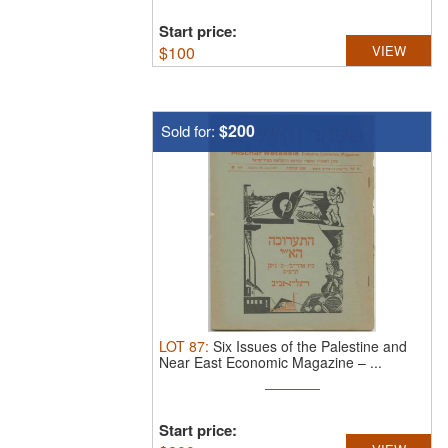
Start price:
$
100
VIEW
$200
Sold for:
LOT
87
:
Six Issues of the Palestine and
Near East Economic Magazine – ...
Start price: