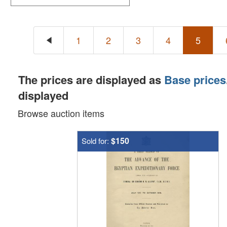
1
2
3
4
5
The prices are displayed as
Base prices
displayed
Browse auction items
$150
Sold for: