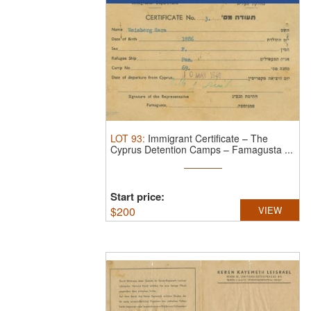
LOT
93
:
Immigrant Certificate – The
Cyprus Detention Camps – Famagusta ...
Start price:
$
200
VIEW