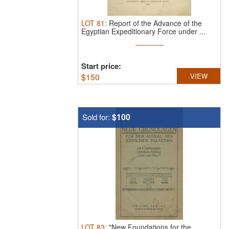
LOT
81
:
Report of the Advance of the
Egyptian Expeditionary Force under ...
Start price:
$
150
VIEW
$100
Sold for:
LOT
83
:
"New Foundations for the