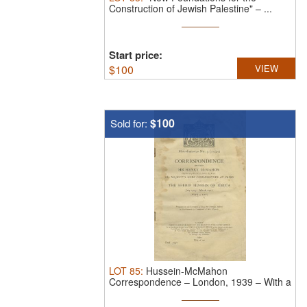
Construction of Jewish Palestine" – ...
Start price:
$
100
VIEW
$100
Sold for:
LOT
85
:
Hussein-McMahon
Correspondence – London, 1939 – With a
Map of the ...