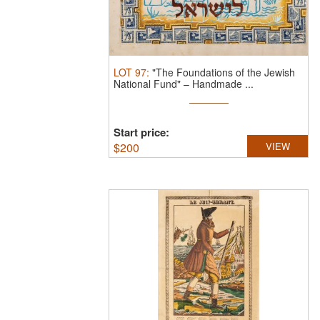
LOT
97
:
"The Foundations of the Jewish
National Fund" – Handmade ...
Start price:
$
200
VIEW