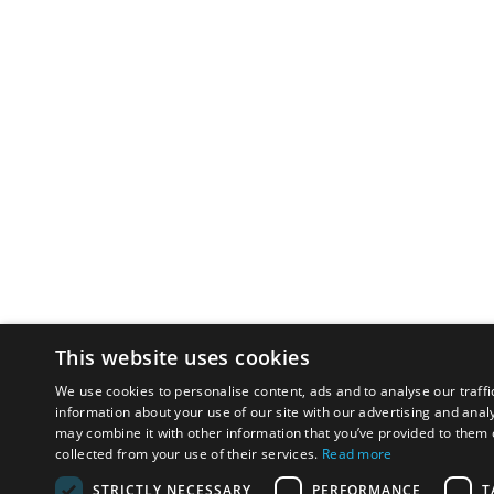
This website uses cookies
We use cookies to personalise content, ads and to analyse our traffi
information about your use of our site with our advertising and anal
may combine it with other information that you’ve provided to them o
collected from your use of their services.
Read more
STRICTLY NECESSARY
PERFORMANCE
T