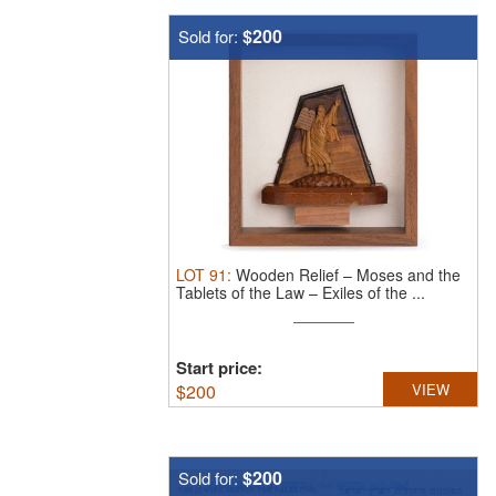
$200
Sold for:
LOT
91
:
Wooden Relief – Moses and the
Tablets of the Law – Exiles of the ...
Start price:
$
200
VIEW
$200
Sold for: