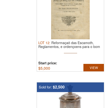
LOT
12
:
Reformaçaö das Escamoth,
Reglamentos, e ordençoens para o bom
...
Start price:
$
5,000
VIEW
$2,500
Sold for: