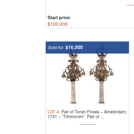
finials. Amsterdam, the Netherlands, 1738
Mourits), cast, repoussé, punched, and eng
Start price:
$
100,000
$16,000
Sold for:
LOT
4
:
Pair of Torah Finials – Amsterdam,
1731 – "Tilrimonim".
Pair of ...