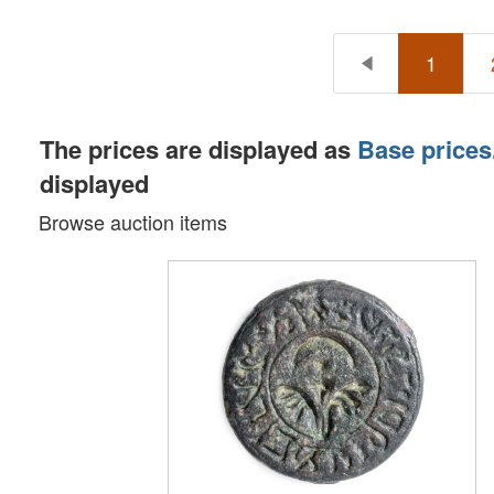
1
The prices are displayed as
Base prices
displayed
Browse auction items