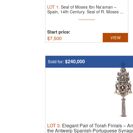
LOT
1
:
Seal of Moses Ibn Na'aman –
Spain, 14th Century.
Seal of R. Moses ...
Start price:
$
7,500
VIEW
$240,000
Sold for:
LOT
3
:
Elegant Pair of Torah Finials – A
the Antwerp Spanish-Portuguese Synag