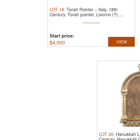
LOT
18
:
Torah Pointer – Italy, 18th
Century.
Torah pointer. Livorno (?) ...
Start price:
$
4,000
VIEW
LOT
20
:
Hanukkah La
Century.
Hanukkah L