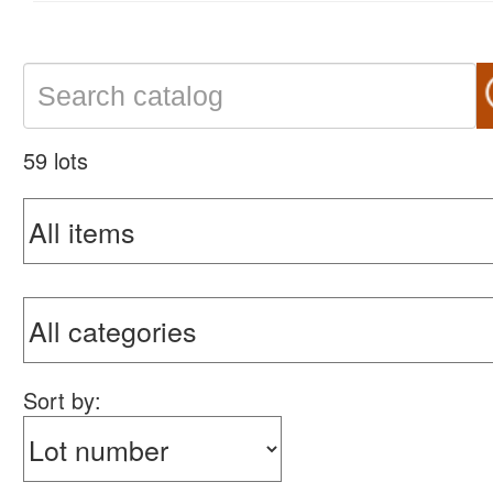
59 lots
Sort by: