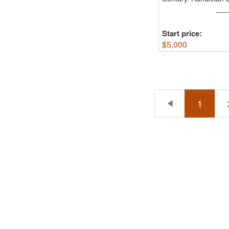
...
Start price:
$
5,000
1