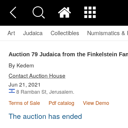
Art
Judaica
Collectibles
Numismatics & P
Auction 79
Judaica from the Finkelstein Fam
By Kedem
Contact Auction House
Jun 21, 2021
8 Ramban St, Jerusalem.
Terms of Sale
Pdf catalog
View Demo
The auction has ended