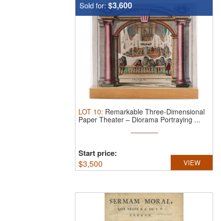
$3,600
Sold for:
LOT
10
:
Remarkable Three-Dimensional
Paper Theater – Diorama Portraying ...
Start price:
$
3,500
VIEW