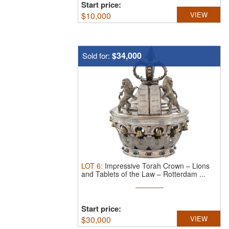
Start price:
$
10,000
VIEW
$34,000
Sold for:
LOT
6
:
Impressive Torah Crown – Lions
and Tablets of the Law – Rotterdam ...
Start price:
$
30,000
VIEW