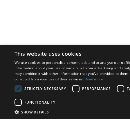
This website uses cookies
We use cookies to personalise content, ads and to analyse our traffi
information about your use of our site with our advertising and anal
may combine it with other information that you’ve provided to them o
collected from your use of their services.
Read more
STRICTLY NECESSARY
PERFORMANCE
T
FUNCTIONALITY
SHOW DETAILS
Email:
info-i