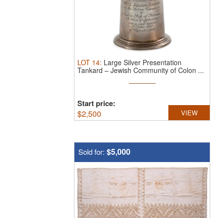
LOT
14
:
Large Silver Presentation
Tankard – Jewish Community of Colon ...
Start price:
$
2,500
VIEW
$5,000
Sold for: