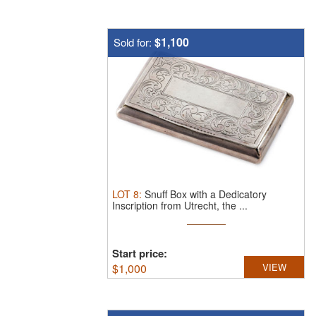
$1,100
Sold for:
LOT
8
:
Snuff Box with a Dedicatory
Inscription from Utrecht, the ...
Start price:
$
1,000
VIEW