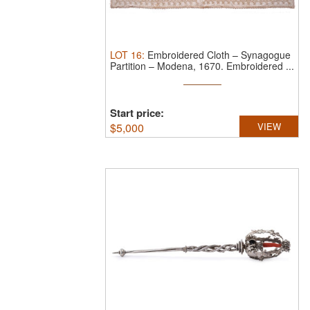
LOT
16
:
Embroidered Cloth – Synagogue
Partition – Modena, 1670.
Embroidered ...
Start price:
$
5,000
VIEW