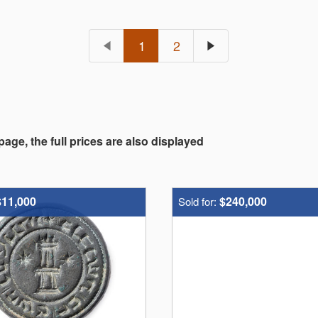
1
2
 page, the full prices are also displayed
$11,000
$240,000
Sold for: