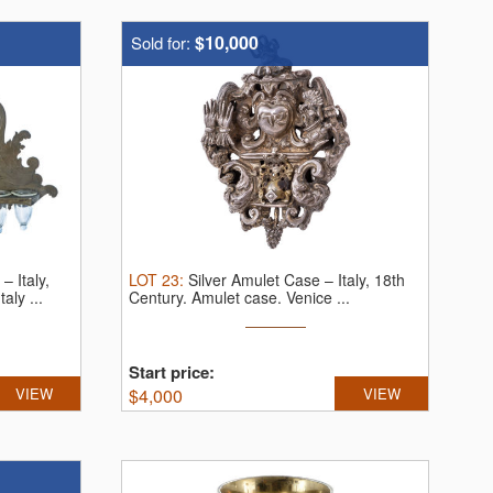
$10,000
Sold for:
 Italy,
LOT
23
:
Silver Amulet Case – Italy, 18th
aly ...
Century.
Amulet case. Venice ...
Start price:
VIEW
$
4,000
VIEW