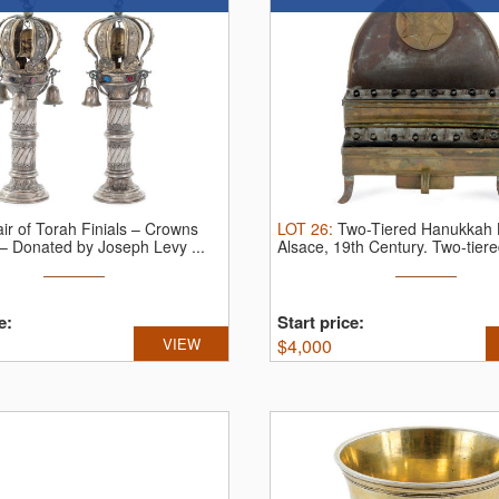
ir of Torah Finials – Crowns
LOT
26
:
Two-Tiered Hanukkah
– Donated by Joseph Levy ...
Alsace, 19th Century.
Two-tiered
e:
Start price:
VIEW
$
4,000