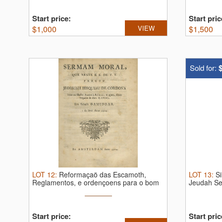
Start price:
Start pric
$
1,000
VIEW
$
1,500
Sold for:
LOT
12
:
Reformaçaö das Escamoth,
LOT
13
:
S
Reglamentos, e ordençoens para o bom
Jeudah Sen
...
Start price:
Start pric