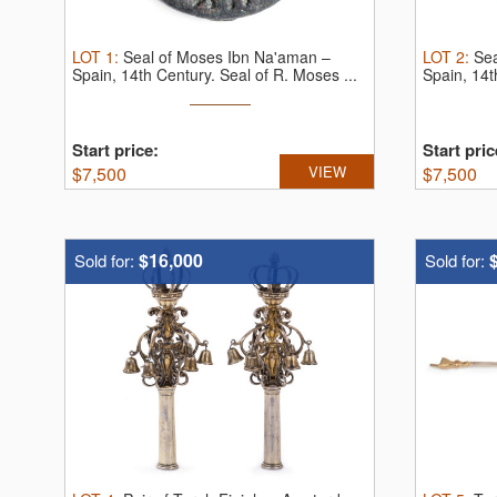
LOT
1
:
Seal of Moses Ibn Na'aman –
LOT
2
:
Sea
Spain, 14th Century.
Seal of R. Moses ...
Spain, 14t
Start price:
Start pric
$
7,500
VIEW
$
7,500
$16,000
Sold for:
Sold for: