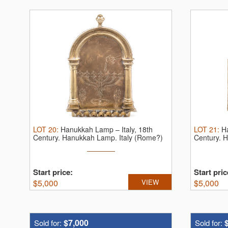
LOT
20
:
Hanukkah Lamp – Italy, 18th
LOT
21
:
H
Century.
Hanukkah Lamp. Italy (Rome?)
Century.
H
...
Start price:
Start pric
$
5,000
VIEW
$
5,000
$7,000
Sold for:
Sold for: