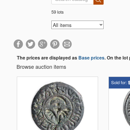
59 lots
The prices are displayed as
Base prices
. On the lot
Browse auction items
Sold for: