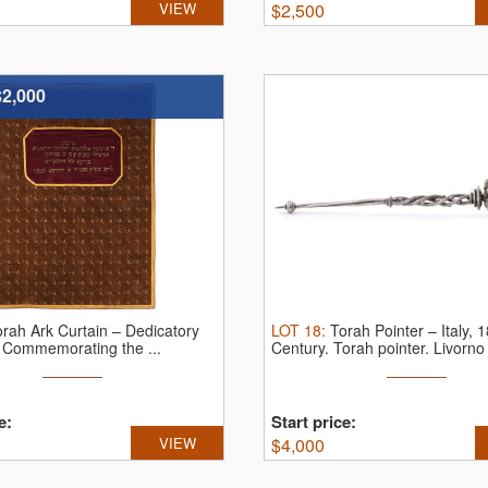
VIEW
$
2,500
$2,000
orah Ark Curtain – Dedicatory
LOT
18
:
Torah Pointer – Italy, 1
n Commemorating the ...
Century.
Torah pointer. Livorno (
e:
Start price:
VIEW
$
4,000