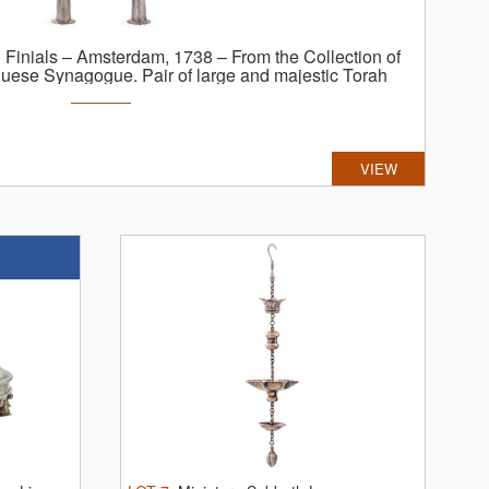
h Finials – Amsterdam, 1738 – From the Collection of
uguese Synagogue.
Pair of large and majestic Torah
erlands, 1738. Silver (fully marked; maker: Pieter
ched, and engraved; gilt. ...
VIEW