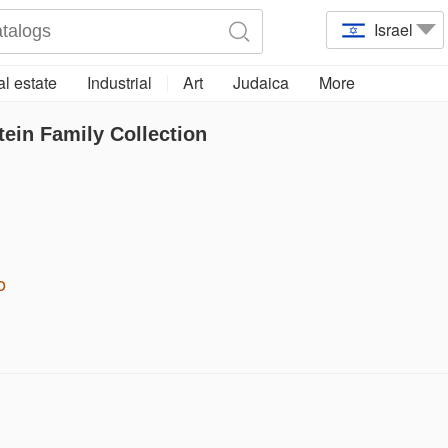
Israel
l estate
Industrial
Art
Judaica
More
tein Family Collection
o