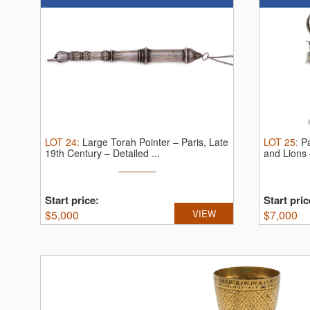
LOT
24
:
Large Torah Pointer – Paris, Late
LOT
25
:
Pa
19th Century – Detailed ...
and Lions 
Start price:
Start pric
$
5,000
VIEW
$
7,000