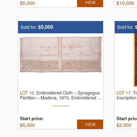
$
5,000
VIEW
$
10,000
$5,000
Sold for:
Sold for:
LOT
16
:
Embroidered Cloth – Synagogue
LOT
17
:
T
Partition – Modena, 1670.
Embroidered ...
Inscriptio
Start price:
Start pric
$
5,000
VIEW
$
2,000