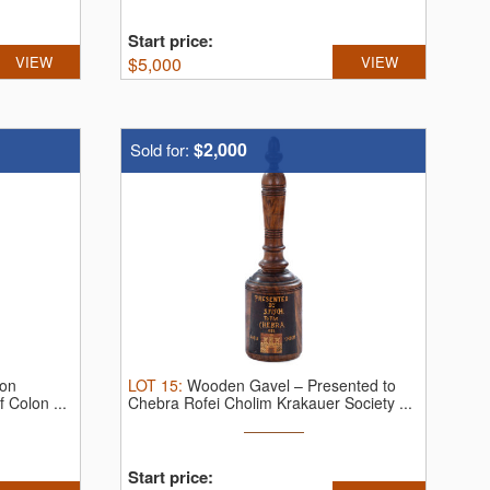
Start price:
VIEW
$
5,000
VIEW
$2,000
Sold for:
ion
LOT
15
:
Wooden Gavel – Presented to
 Colon ...
Chebra Rofei Cholim Krakauer Society ...
Start price: