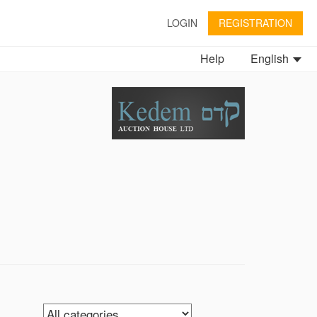
LOGIN
REGISTRATION
Help
English