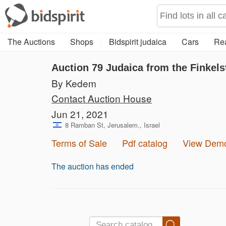
The Auctions
Shops
Bidspirit judaica
Cars
Rea
Auction 79
Judaica from the Finkels
By Kedem
Contact Auction House
Jun 21, 2021
8 Ramban St, Jerusalem., Israel
Terms of Sale
Pdf catalog
View Dem
The auction has ended