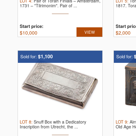
LOT
4
:
Pair of Torah Finials – Amsterdam,
LOT
5
:
Tor
1731 – "Tilrimonim".
Pair of ...
1817.
Tora
Start price:
Start pric
$
10,000
VIEW
$
2,000
$1,100
Sold for:
Sold for:
LOT
8
:
Snuff Box with a Dedicatory
LOT
9
:
Alm
Inscription from Utrecht, the ...
Old Age H
...