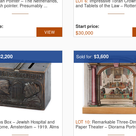
ah Pointer – The Netherlands,
LOT
6
:
Impressive Torah Crown
h pointer. Presumably ...
and Tablets of the Law – Rotter
e:
Start price:
VIEW
$
30,000
$2,200
$3,600
Sold for:
s Box – Jewish Hospital and
LOT
10
:
Remarkable Three-Dim
ome, Amsterdam – 1919.
Alms
Paper Theater – Diorama Portra