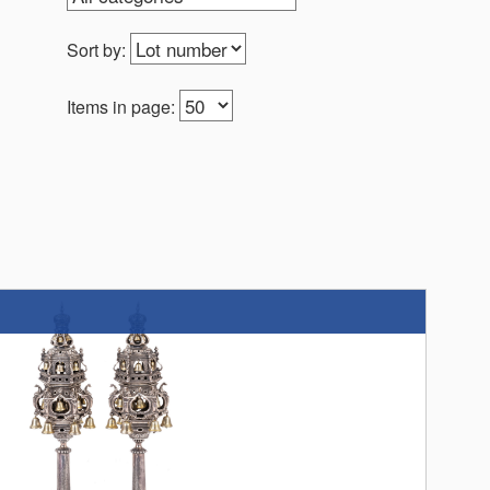
Sort by:
Items in page: