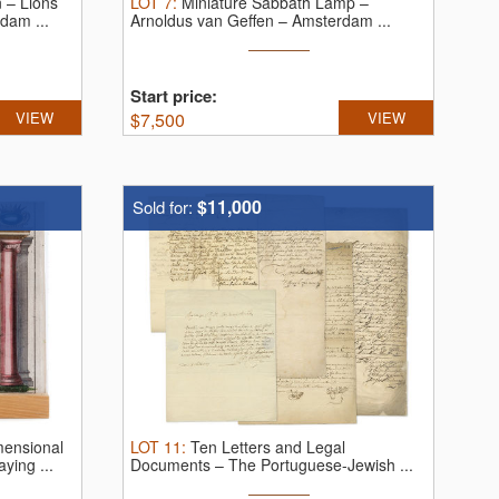
 – Lions
LOT
7
:
Miniature Sabbath Lamp –
dam ...
Arnoldus van Geffen – Amsterdam ...
Start price:
VIEW
$
7,500
VIEW
$11,000
Sold for:
ensional
LOT
11
:
Ten Letters and Legal
ying ...
Documents – The Portuguese-Jewish ...