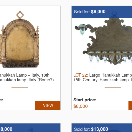
$9,000
Sold for:
anukkah Lamp – Italy, 18th
LOT
22
:
Large Hanukkah Lamp –
anukkah lamp. Italy (Rome?) ...
18th Century.
Hanukkah lamp. It
e:
Start price:
VIEW
$
8,000
$8,000
$13,000
Sold for: