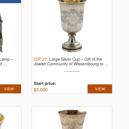
 Lamp –
LOT
27
:
Large Silver Cup – Gift of the
 ...
Jewish Community of Wissembourg to ...
Start price:
VIEW
$
3,000
VIEW