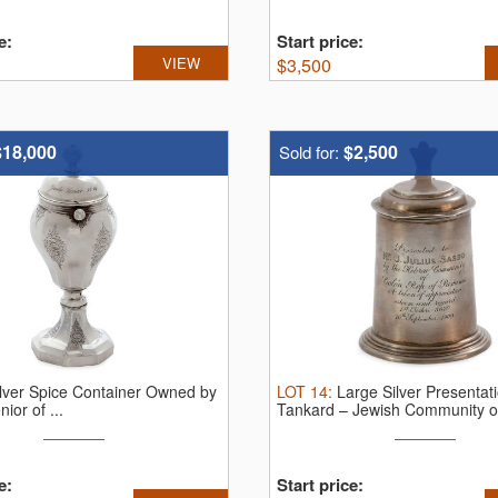
e:
Start price:
VIEW
$
3,500
$18,000
$2,500
Sold for:
ilver Spice Container Owned by
LOT
14
:
Large Silver Presentat
ior of ...
Tankard – Jewish Community of
e:
Start price: