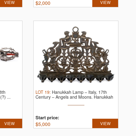
VIEW
$
2,000
VIEW
8th
LOT
19
:
Hanukkah Lamp – Italy, 17th
?) ...
Century – Angels and Moons.
Hanukkah
...
Start price:
VIEW
$
5,000
VIEW