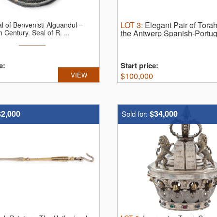
LOT
3
:
Elegant Pair of Tora
l of Benvenisti Alguandul –
h Century.
Seal of R. ...
the Antwerp Spanish-Port
finials. Amsterdam, the Neth
Mourits), cast, repoussé, pun
e:
Start price:
VIEW
$
100,000
$2,000
$34,000
Sold for: