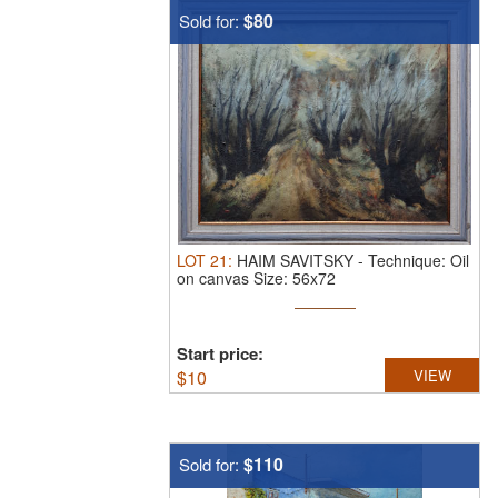
$80
Sold for:
LOT
21
:
HAIM SAVITSKY
-
Technique: Oil
on canvas Size: 56x72
Start price:
$
10
VIEW
$110
Sold for: