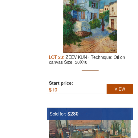
LOT
23
:
ZEEV KUN
-
Technique: Oil on
canvas Size: 50X40
Start price:
$
10
VIEW
$280
Sold for: