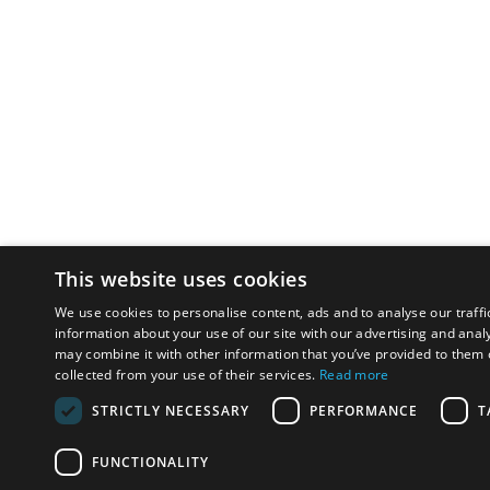
This website uses cookies
We use cookies to personalise content, ads and to analyse our traffi
information about your use of our site with our advertising and anal
may combine it with other information that you’ve provided to them o
collected from your use of their services.
Read more
STRICTLY NECESSARY
PERFORMANCE
T
FUNCTIONALITY