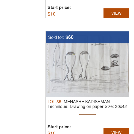
Start price:
$
10
VIEW
$60
Sold for:
LOT
35
:
MENASHE KADISHMAN
-
Technique: Drawing on paper Size: 30x42
Start price:
$
10
VIEW