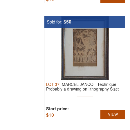
$50
Sold for:
LOT
37
:
MARCEL JANCO
-
Technique:
Probably a drawing on lithography Size:
29x16
Start price:
$
10
VIEW