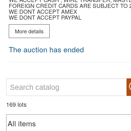
FOREIGN CREDIT CARDS ARE SUBJECT TO
WE DONT ACCEPT AMEX
WE DONT ACCEPT PAYPAL
More details
The auction has ended
169 lots