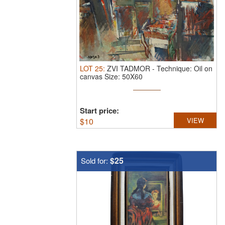
LOT
25
:
ZVI TADMOR
-
Technique: Oil on
canvas Size: 50X60
Start price:
$
10
VIEW
$25
Sold for: