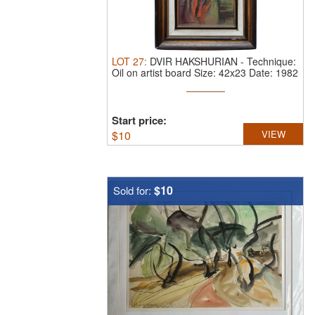
LOT
27
:
DVIR HAKSHURIAN
-
Technique:
Oil on artist board Size: 42x23 Date: 1982
Start price:
$
10
VIEW
$10
Sold for: