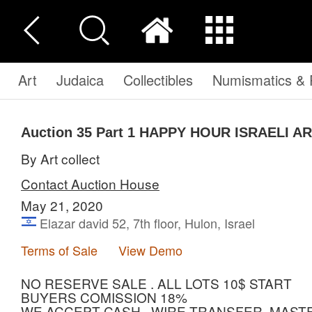
Art
Judaica
Collectibles
Numismatics & P
Auction 35
Part 1
HAPPY HOUR ISRAELI A
By Art collect
Contact Auction House
May 21, 2020
Elazar david 52, 7th floor, Hulon, Israel
Terms of Sale
View Demo
NO RESERVE SALE . ALL LOTS 10$ START
BUYERS COMISSION 18%
WE ACCEPT CASH , WIRE TRANSFER, MASTE