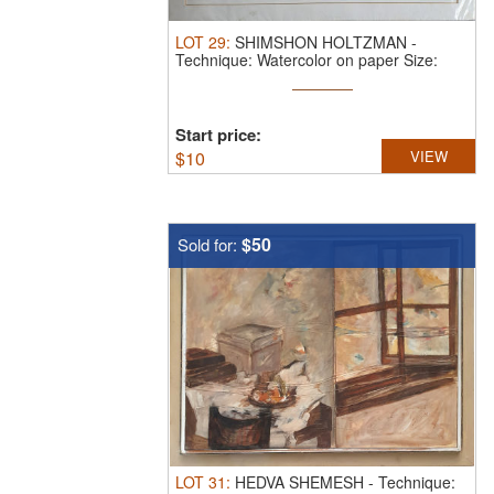
LOT
29
:
SHIMSHON HOLTZMAN
-
Technique: Watercolor on paper Size:
50X70
Start price:
$
10
VIEW
$50
Sold for:
LOT
31
:
HEDVA SHEMESH
-
Technique: