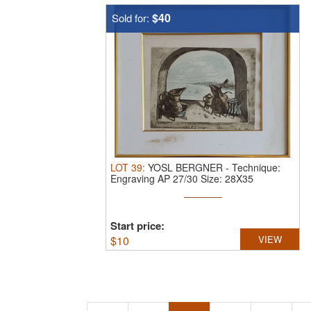
$40
Sold for:
LOT
39
:
YOSL BERGNER
-
Technique:
Engraving AP 27/30 Size: 28X35
Start price:
$
10
VIEW