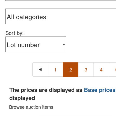
Sort by:
1
2
3
4
The prices are displayed as
Base prices
displayed
Browse auction items