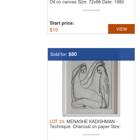
Oil on canvas Size: 72x88 Date: 1980
Start price:
$
10
VIEW
$80
Sold for:
LOT
33
:
MENASHE KADISHMAN
-
Technique: Charcoal on paper Size:
36x26