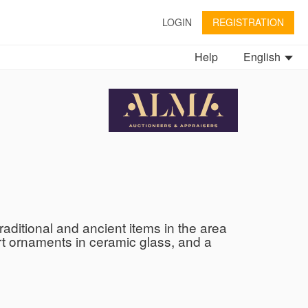
LOGIN
REGISTRATION
Help
English
raditional and ancient items in the area
 Art ornaments in ceramic glass, and a