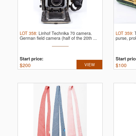
LOT
358
:
Linhof Technika 70 camera.
LOT
359
:
German field camera (half of the 20th ...
purse, pro
Start price:
Start pric
$
200
VIEW
$
100