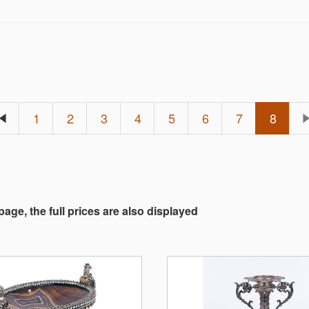
1
2
3
4
5
6
7
8
 page, the full prices are also displayed