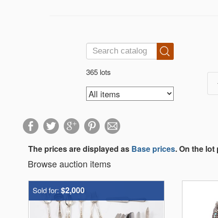
365 lots
The prices are displayed as
Base prices
. On the lot
Browse auction items
$2,000
Sold for: