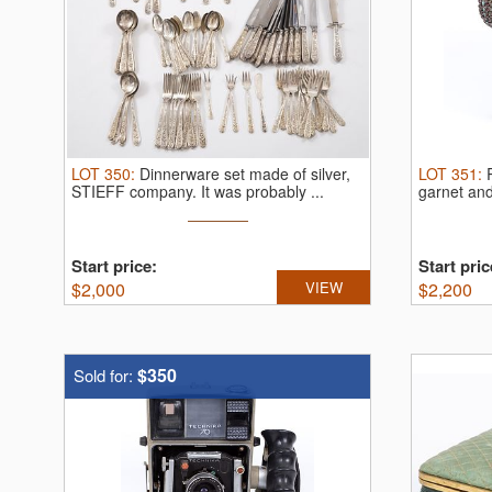
LOT
350
:
Dinnerware set made of silver,
LOT
351
:
STIEFF company.
It was probably ...
garnet and
Start price:
Start pric
$
2,000
VIEW
$
2,200
$350
Sold for: