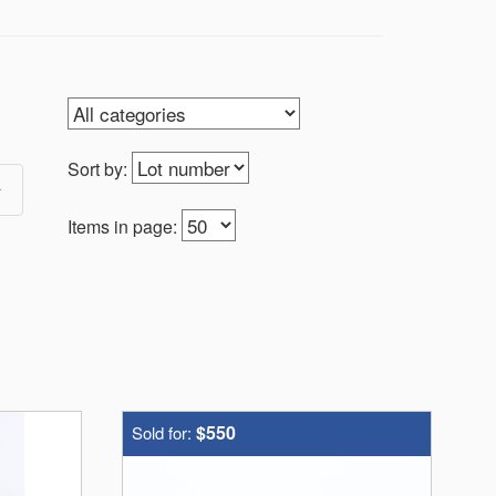
Sort by:
Items in page:
$550
Sold for: