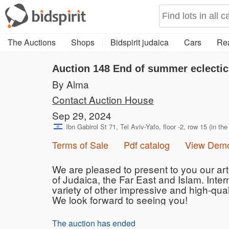
The Auctions
Shops
Bidspirit judaica
Cars
Rea
Auction 148
End of summer eclectic
By Alma
Contact Auction House
Sep 29, 2024
Ibn Gabirol St 71, Tel Aviv-Yafo, floor -2, row 15 (in the
Terms of Sale
Pdf catalog
View Dem
We are pleased to present to you our art 
of ​​Judaica, the Far East and Islam. Inte
variety of other impressive and high-qual
We look forward to seeing you!
The auction has ended