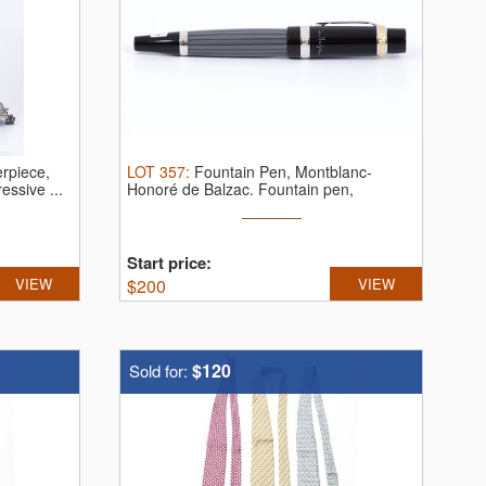
erpiece,
LOT
357
:
Fountain Pen, Montblanc-
essive ...
Honoré de Balzac.
Fountain pen,
Montblanc ...
Start price:
VIEW
$
200
VIEW
$120
Sold for: