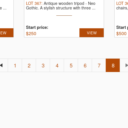
LOT
367
:
Antique wooden tripod - Neo
LOT
3
 ...
Gothic.
A stylish structure with three ...
chairs
Start price:
Start 
IEW
$
250
VIEW
$
500
1
2
3
4
5
6
7
8