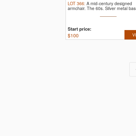
LOT
366
:
A mid-century designed
armchair. The 60s.
Silver metal base
Start price:
$
100
V