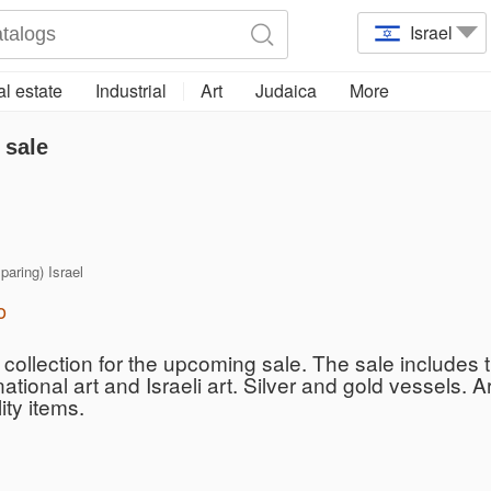
Israel
l estate
Industrial
Art
Judaica
More
 sale
 paring) Israel
o
collection for the upcoming sale. The sale includes t
rnational art and Israeli art. Silver and gold vessels.
ity items.