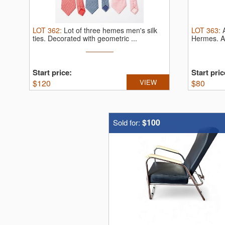
LOT
362
:
Lot of three hemes men's silk
LOT
363
:
ties.
Decorated with geometric ...
Hermes.
A
Start price:
Start pric
$
120
VIEW
$
80
$100
Sold for: