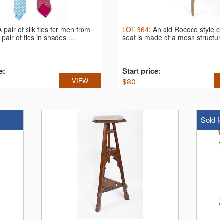
A pair of silk ties for men from
LOT
364
:
An old Rococo style c
 pair of ties in shades ...
seat is made of a mesh structur
e:
Start price:
VIEW
$
80
Sold f