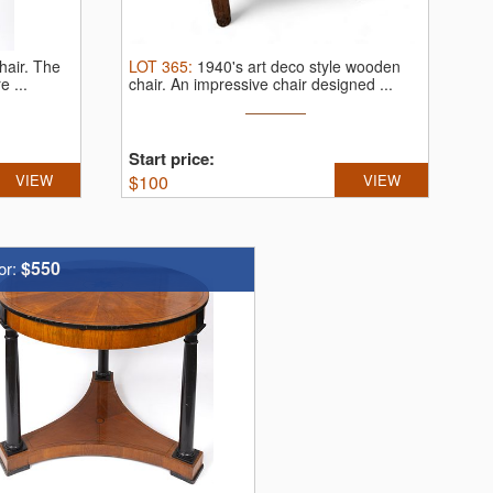
hair.
The
LOT
365
:
1940's art deco style wooden
e ...
chair.
An impressive chair designed ...
Start price:
VIEW
$
100
VIEW
$550
or: