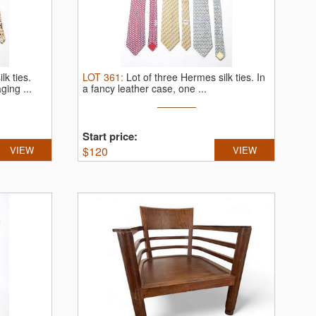
lk ties.
LOT
361
:
Lot of three Hermes silk ties.
In
ging ...
a fancy leather case, one ...
Start price:
VIEW
$
120
VIEW