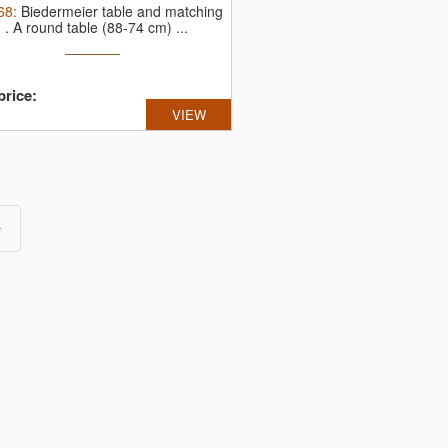
68
:
Biedermeier table and matching
, .
A round table (88-74 cm) ...
price:
VIEW