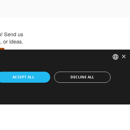
u! Send us
 or ideas.
×
ENGLISH
 app –
ACCEPT ALL
DECLINE ALL
 and get
FRENCH
orite items
ITALIAN
HEBREW
GERMAN
ouses
White-Label
SPANISH