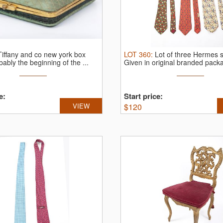
Tiffany and co new york box
LOT
360
:
Lot of three Hermes si
bably the beginning of the ...
Given in original branded packa
e:
Start price:
VIEW
$
120