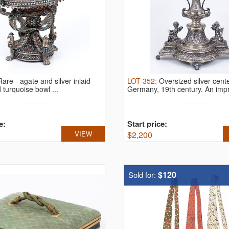
Rare - agate and silver inlaid
LOT
352
:
Oversized silver cent
 turquoise bowl ...
Germany, 19th century.
An impr
e:
Start price:
VIEW
$
2,200
$120
Sold for: