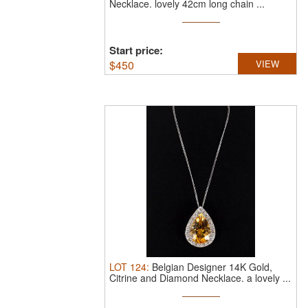
Necklace.
lovely 42cm long chain ...
Start price:
$
450
VIEW
LOT
124
:
Belgian Designer 14K Gold,
Citrine and Diamond Necklace.
a lovely ...