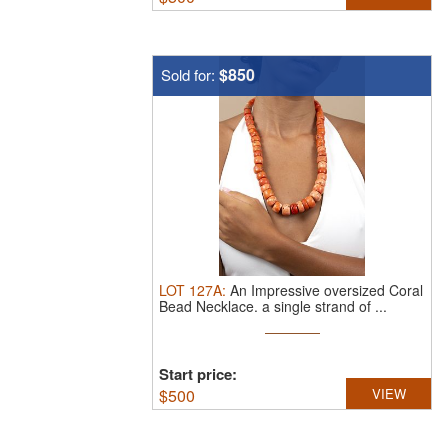
$850
Sold for:
LOT
127A
:
An Impressive oversized Coral
Bead Necklace.
a single strand of ...
Start price:
$
500
VIEW