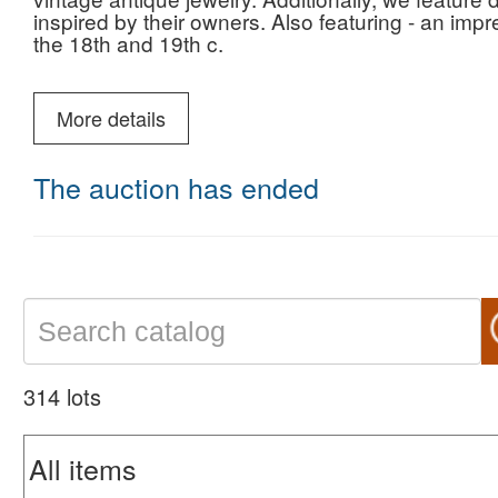
inspired by their owners. Also featuring - an imp
the 18th and 19th c.
come and visit our gallery and enjoy the display. 
shipping is on us. Smiles, coffee, and parking ar
More details
We look forward to seeing you!
The auction has ended
314 lots